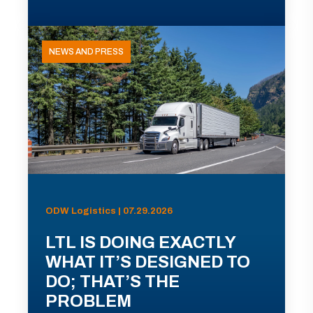
NEWS AND PRESS
ODW Logistics | 07.29.2026
LTL IS DOING EXACTLY
WHAT IT’S DESIGNED TO
DO; THAT’S THE
PROBLEM