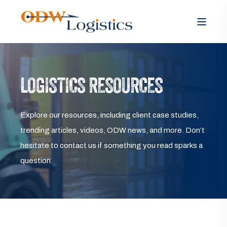
LOGISTICS RESOURCES
Explore our resources, including client case studies,
trending articles, videos, ODW news, and more. Don’t
hesitate to contact us if something you read sparks a
question.