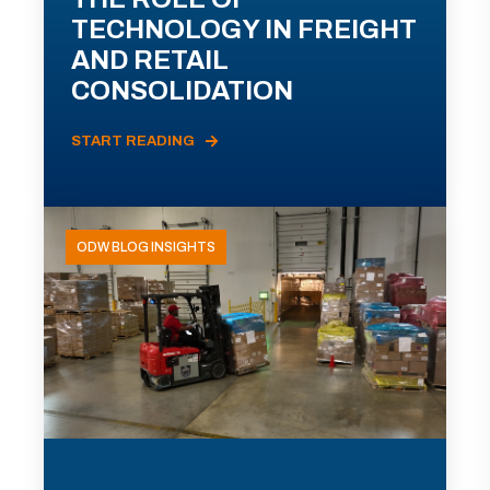
TECHNOLOGY IN FREIGHT
AND RETAIL
CONSOLIDATION
START READING
ODW BLOG INSIGHTS