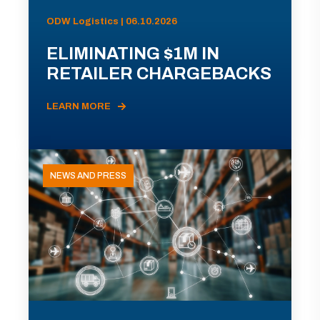
ODW Logistics | 06.10.2026
ELIMINATING $1M IN
RETAILER CHARGEBACKS
LEARN MORE
NEWS AND PRESS