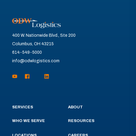
400 W. Nationwide Blvd., Ste 200
Columbus, OH 43215
614-549-5000
info@odwlogistics.com
SERVICES
ABOUT
WHO WE SERVE
RESOURCES
LOCATIONS
CAREERS