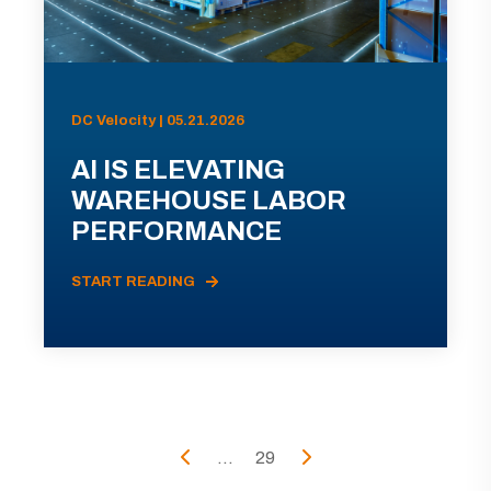
DC Velocity | 05.21.2026
AI IS ELEVATING
WAREHOUSE LABOR
PERFORMANCE
START READING
...
29