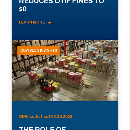
REDUCES OTIF FINES TO
$0
LEARN MORE
ODW BLOG INSIGHTS
ODW Logistics | 06.30.2026
THE ROLE OF