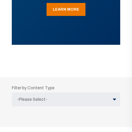
LEARN MORE
Filter by Content Type