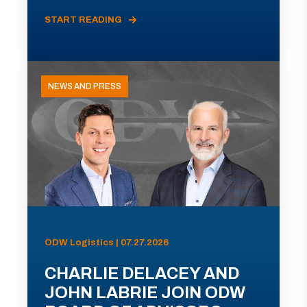
START READING
NEWS AND PRESS
ODW Logistics | 07.27.2026
CHARLIE DELACEY AND
JOHN LABRIE JOIN ODW