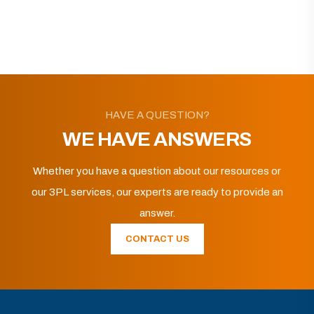
HAVE A QUESTION?
WE HAVE ANSWERS
Whether you have a question about our resources or
our 3PL services, our experts are ready to provide an
answer.
CONTACT US