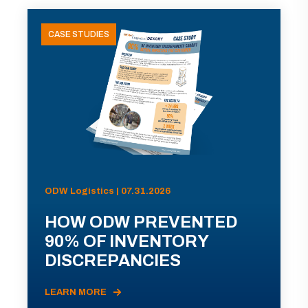
CASE STUDIES
ODW Logistics | 07.31.2026
HOW ODW PREVENTED
90% OF INVENTORY
DISCREPANCIES
LEARN MORE