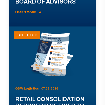
BOARD OF ADVISORS
LEARN MORE
CASE STUDIES
ODW Logistics | 07.23.2026
RETAIL CONSOLIDATION