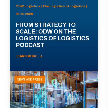
ODW Logistics | The Logistics of Logistics |
05.28.2026
FROM STRATEGY TO
SCALE: ODW ON THE
LOGISTICS OF LOGISTICS
PODCAST
LEARN MORE
NEWS AND PRESS