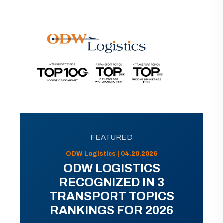
FEATURED
ODW Logistics | 04.20.2026
ODW LOGISTICS
RECOGNIZED IN 3
TRANSPORT TOPICS
RANKINGS FOR 2026