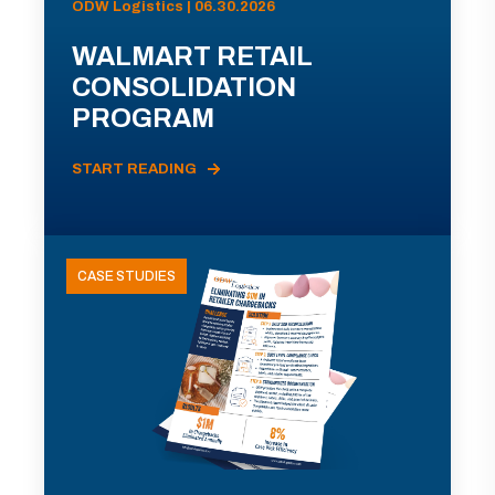
ODW Logistics | 06.30.2026
WALMART RETAIL
CONSOLIDATION
PROGRAM
START READING
CASE STUDIES