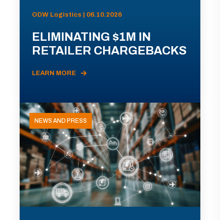
ODW Logistics | 06.10.2026
ELIMINATING $1M IN
RETAILER CHARGEBACKS
LEARN MORE
NEWS AND PRESS