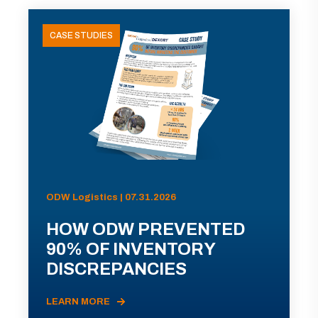
CASE STUDIES
ODW Logistics | 07.31.2026
HOW ODW PREVENTED
90% OF INVENTORY
DISCREPANCIES
LEARN MORE