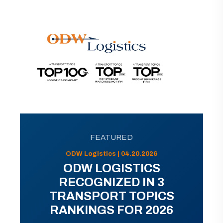
FEATURED
ODW Logistics | 04.20.2026
ODW LOGISTICS
RECOGNIZED IN 3
TRANSPORT TOPICS
RANKINGS FOR 2026