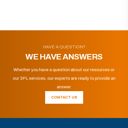
HAVE A QUESTION?
WE HAVE ANSWERS
Whether you have a question about our resources or
our 3PL services, our experts are ready to provide an
answer.
CONTACT US