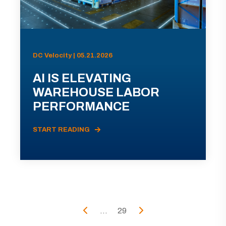
DC Velocity | 05.21.2026
AI IS ELEVATING
WAREHOUSE LABOR
PERFORMANCE
START READING
...
29