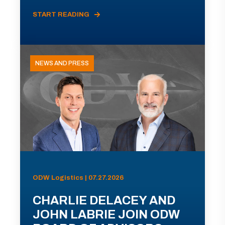
START READING
NEWS AND PRESS
ODW Logistics | 07.27.2026
CHARLIE DELACEY AND
JOHN LABRIE JOIN ODW