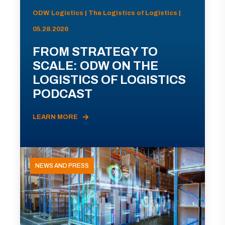
ODW Logistics | The Logistics of Logistics |
05.28.2026
FROM STRATEGY TO
SCALE: ODW ON THE
LOGISTICS OF LOGISTICS
PODCAST
LEARN MORE
NEWS AND PRESS