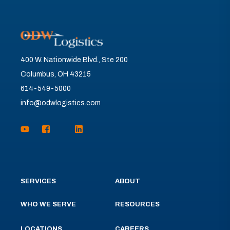
400 W. Nationwide Blvd., Ste 200
Columbus, OH 43215
614-549-5000
info@odwlogistics.com
SERVICES
ABOUT
WHO WE SERVE
RESOURCES
LOCATIONS
CAREERS