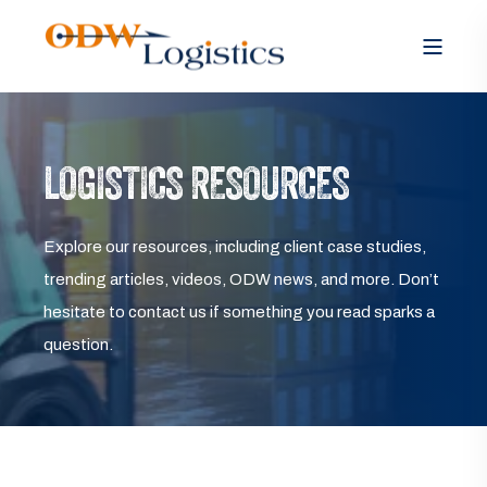
LOGISTICS RESOURCES
Explore our resources, including client case studies,
trending articles, videos, ODW news, and more. Don’t
hesitate to contact us if something you read sparks a
question.