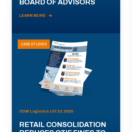
BOARD OF ADVISORS
LEARN MORE
CASE STUDIES
ODW Logistics | 07.23.2026
RETAIL CONSOLIDATION