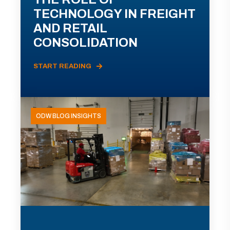
TECHNOLOGY IN FREIGHT
AND RETAIL
CONSOLIDATION
START READING
ODW BLOG INSIGHTS