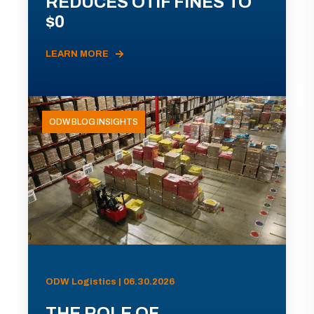
REDUCES OTIF FINES TO
$0
LEARN MORE
ODW BLOG INSIGHTS
ODW Logistics | 06.30.2026
THE ROLE OF