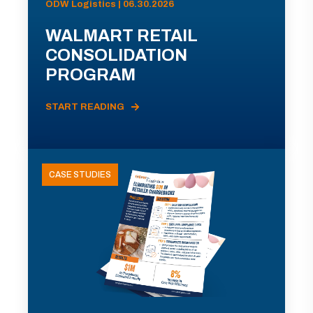
ODW Logistics | 06.30.2026
WALMART RETAIL
CONSOLIDATION
PROGRAM
START READING
CASE STUDIES