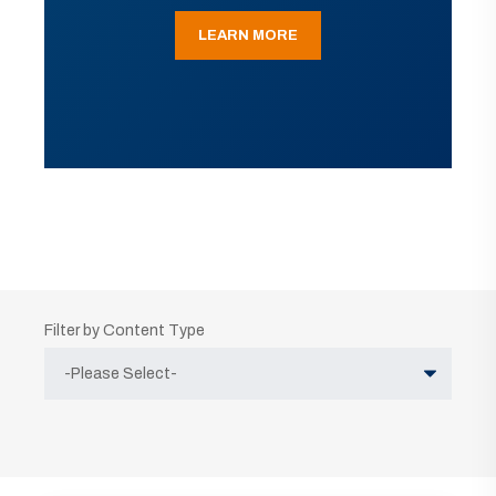
LEARN MORE
Filter by Content Type