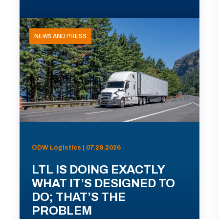
NEWS AND PRESS
ODW Logistics | 07.29.2026
LTL IS DOING EXACTLY
WHAT IT’S DESIGNED TO
DO; THAT’S THE
PROBLEM