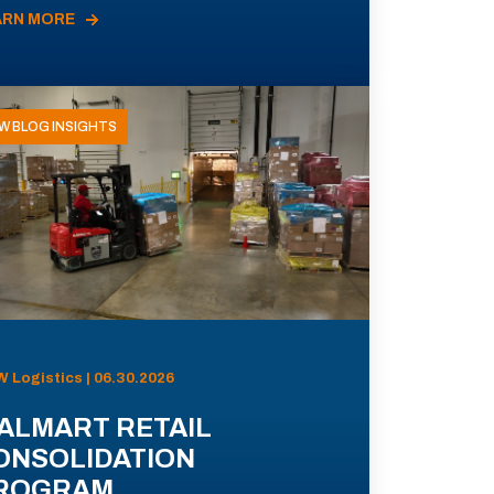
ARN MORE
W BLOG INSIGHTS
 Logistics | 06.30.2026
ALMART RETAIL
ONSOLIDATION
ROGRAM