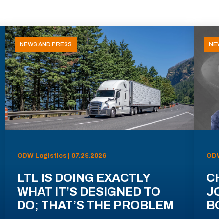
NEWS AND PRESS
NE
ODW Logistics | 07.29.2026
ODW
LTL IS DOING EXACTLY
C
WHAT IT’S DESIGNED TO
J
DO; THAT’S THE PROBLEM
B