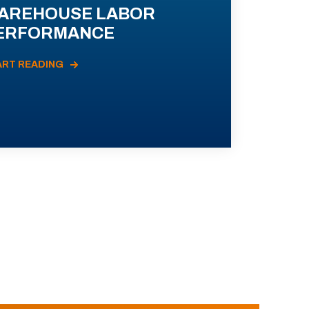
AREHOUSE LABOR
ERFORMANCE
ART READING