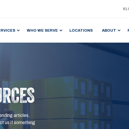
61
ERVICES
WHO WE SERVE
LOCATIONS
ABOUT
URCES
ending articles,
t us if something