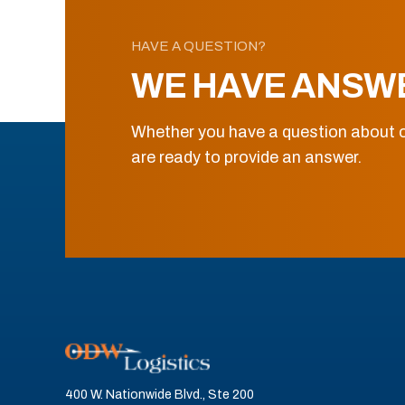
HAVE A QUESTION?
WE HAVE ANSW
Whether you have a question about o
are ready to provide an answer.
400 W. Nationwide Blvd., Ste 200