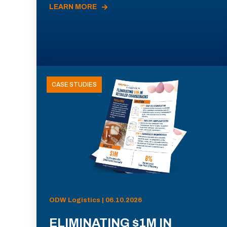
LEARN MORE
CASE STUDIES
ODW Logistics | 06.10.2026
ELIMINATING $1M IN