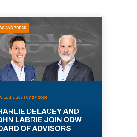
WS AND PRESS
 Logistics | 07.27.2026
HARLIE DELACEY AND
OHN LABRIE JOIN ODW
OARD OF ADVISORS