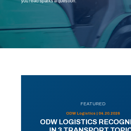
you read sparks a question.
FEATURED
ODW Logistics | 04.20.2026
ODW LOGISTICS RECOGN
IN 3 TRANSPORT TOPI