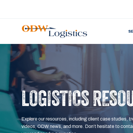
S
LOGISTICS RESO
Explore our resources, including client case studies, tr
videos, ODW news, and more. Don’t hesitate to contac