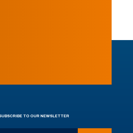
SUBSCRIBE TO OUR NEWSLETTER