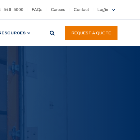
4-549-5000
FAQs
Careers
Contact
Login
RESOURCES
REQUEST A QUOTE