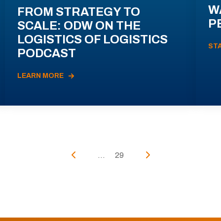
W
FROM STRATEGY TO
P
SCALE: ODW ON THE
LOGISTICS OF LOGISTICS
ST
PODCAST
LEARN MORE
...
29