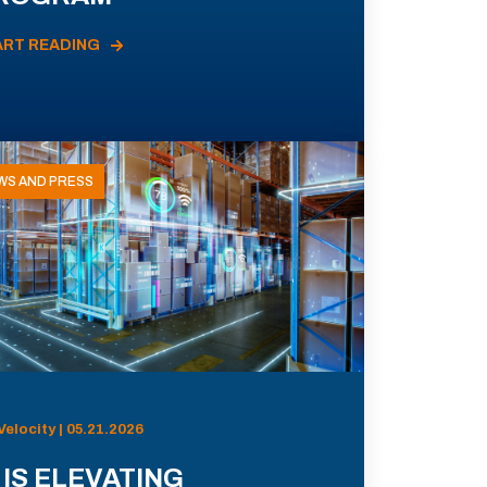
ART READING
WS AND PRESS
Velocity | 05.21.2026
 IS ELEVATING