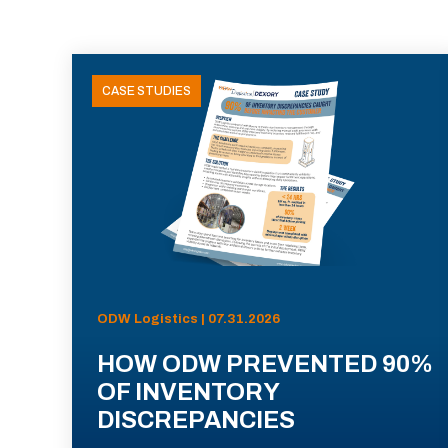
CASE STUDIES
ODW Logistics | 07.31.2026
HOW ODW PREVENTED 90%
OF INVENTORY
DISCREPANCIES