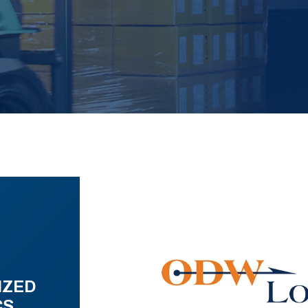
IZED
CS