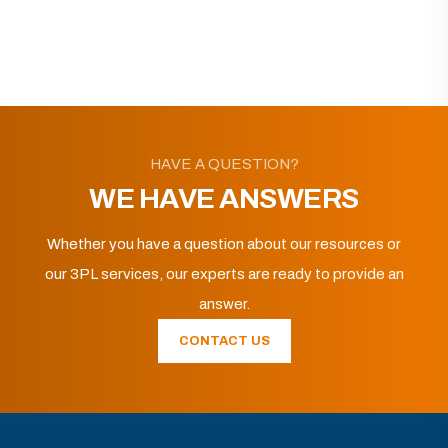
HAVE A QUESTION?
WE HAVE ANSWERS
Whether you have a question about our resources or
our 3PL services, our experts are ready to provide an
answer.
CONTACT US