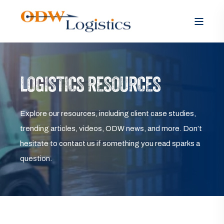
LOGISTICS RESOURCES
Explore our resources, including client case studies,
trending articles, videos, ODW news, and more. Don’t
hesitate to contact us if something you read sparks a
question.