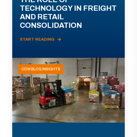
TECHNOLOGY IN FREIGHT
AND RETAIL
CONSOLIDATION
START READING
ODW BLOG INSIGHTS