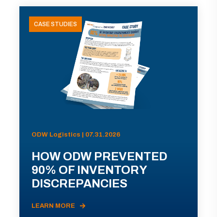
CASE STUDIES
ODW Logistics | 07.31.2026
HOW ODW PREVENTED
90% OF INVENTORY
DISCREPANCIES
LEARN MORE