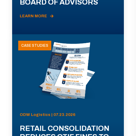
BOARD OF ADVISORS
LEARN MORE
CASE STUDIES
ODW Logistics | 07.23.2026
RETAIL CONSOLIDATION