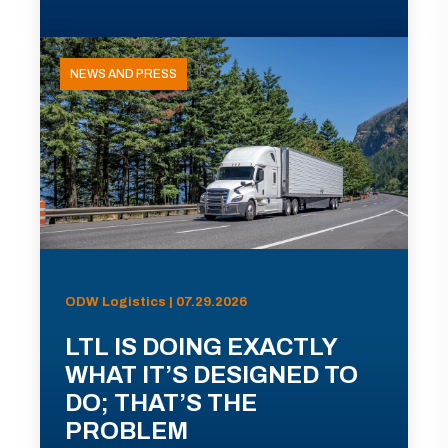
NEWS AND PRESS
ODW Logistics | 07.29.2026
LTL IS DOING EXACTLY
WHAT IT’S DESIGNED TO
DO; THAT’S THE
PROBLEM