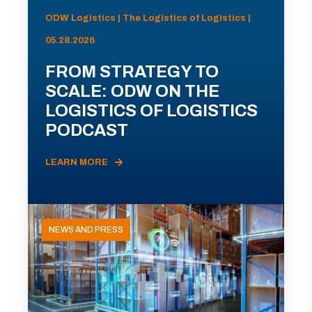
ODW Logistics | The Logistics of Logistics |
05.28.2026
FROM STRATEGY TO
SCALE: ODW ON THE
LOGISTICS OF LOGISTICS
PODCAST
LEARN MORE
NEWS AND PRESS