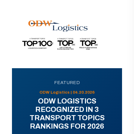
FEATURED
ODW Logistics | 04.20.2026
ODW LOGISTICS
RECOGNIZED IN 3
TRANSPORT TOPICS
RANKINGS FOR 2026