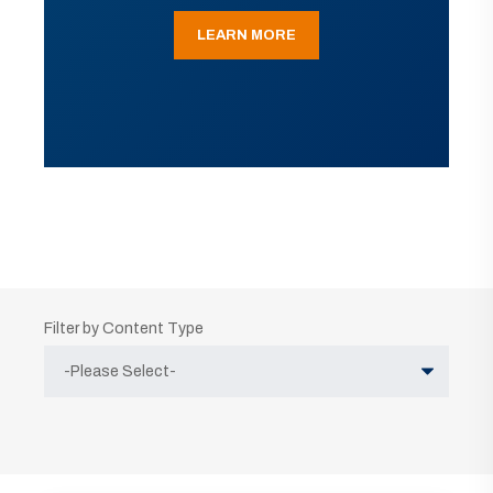
LEARN MORE
Filter by Content Type