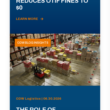
REDUCES OTIF FINES TO
$0
LEARN MORE
ODW BLOG INSIGHTS
ODW Logistics | 06.30.2026
THE ROLE OF