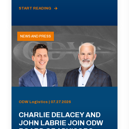
START READING
NEWS AND PRESS
ODW Logistics | 07.27.2026
CHARLIE DELACEY AND
JOHN LABRIE JOIN ODW