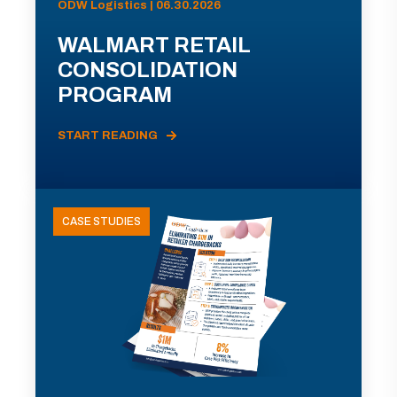
ODW Logistics | 06.30.2026
WALMART RETAIL
CONSOLIDATION
PROGRAM
START READING
CASE STUDIES