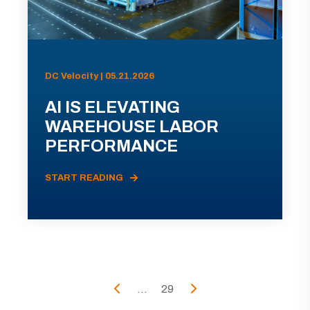
DC Velocity | 05.21.2026
AI IS ELEVATING
WAREHOUSE LABOR
PERFORMANCE
START READING
...
29