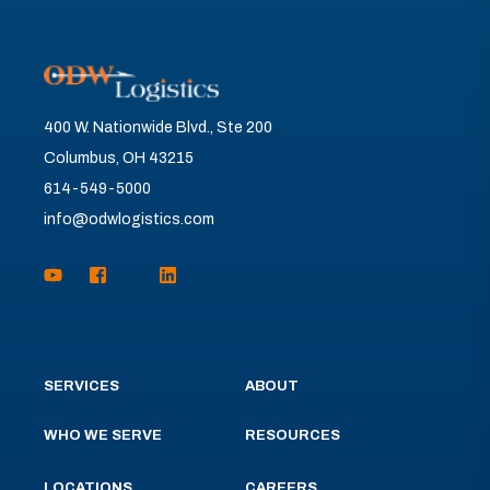
400 W. Nationwide Blvd., Ste 200
Columbus, OH 43215
614-549-5000
info@odwlogistics.com
SERVICES
ABOUT
WHO WE SERVE
RESOURCES
LOCATIONS
CAREERS