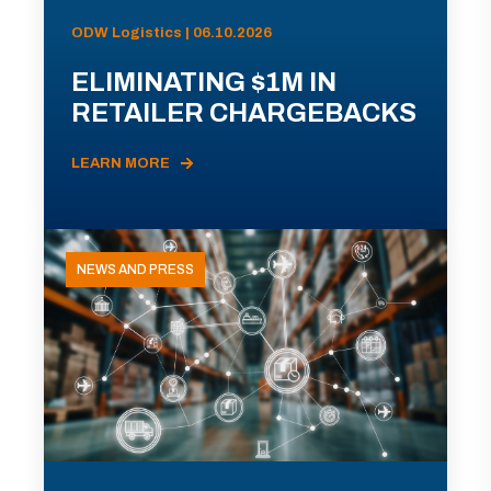
ODW Logistics | 06.10.2026
ELIMINATING $1M IN
RETAILER CHARGEBACKS
LEARN MORE
NEWS AND PRESS