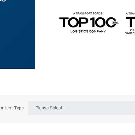
Content Type