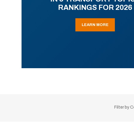
RANKINGS FOR 2026
LEARN MORE
Filter by 