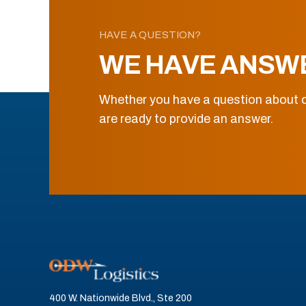
HAVE A QUESTION?
WE HAVE ANSW
Whether you have a question about o
are ready to provide an answer.
400 W. Nationwide Blvd., Ste 200