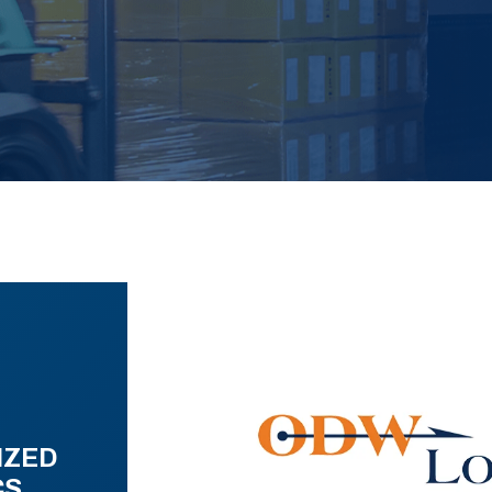
IZED
CS