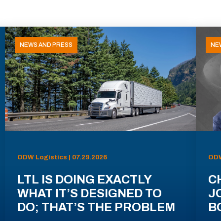
NEWS AND PRESS
NE
ODW Logistics | 07.29.2026
ODW
LTL IS DOING EXACTLY
C
WHAT IT’S DESIGNED TO
J
DO; THAT’S THE PROBLEM
B