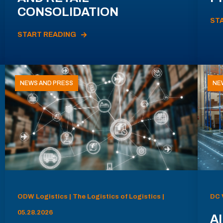
CONSOLIDATION
ST
START READING
NEWS AND PRESS
NE
ODW Logistics | The Logistics of Logistics |
DC 
05.28.2026
AI