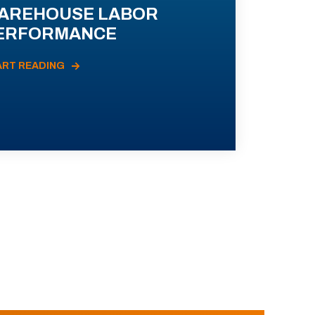
AREHOUSE LABOR
ERFORMANCE
ART READING