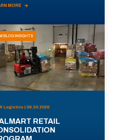
ARN MORE
W BLOG INSIGHTS
 Logistics | 06.30.2026
ALMART RETAIL
ONSOLIDATION
ROGRAM