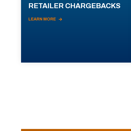
RETAILER CHARGEBACKS
LEARN MORE