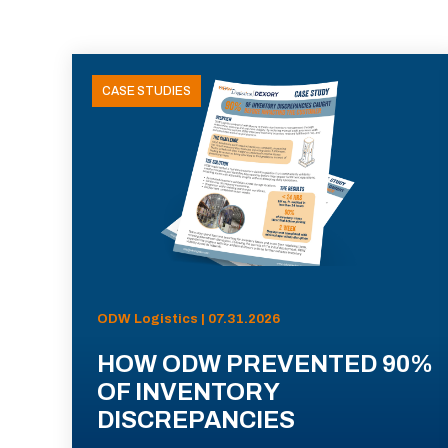
CASE STUDIES
ODW Logistics | 07.31.2026
HOW ODW PREVENTED 90%
OF INVENTORY
DISCREPANCIES