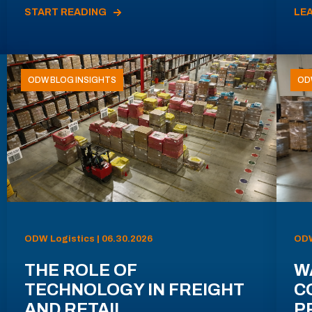
START READING
LE
ODW BLOG INSIGHTS
OD
ODW Logistics | 06.30.2026
ODW
THE ROLE OF
W
TECHNOLOGY IN FREIGHT
C
AND RETAIL
P