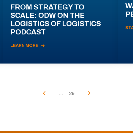
W
FROM STRATEGY TO
P
SCALE: ODW ON THE
LOGISTICS OF LOGISTICS
ST
PODCAST
LEARN MORE
...
29