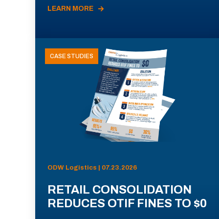
LEARN MORE
CASE STUDIES
ODW Logistics | 07.23.2026
RETAIL CONSOLIDATION
REDUCES OTIF FINES TO $0