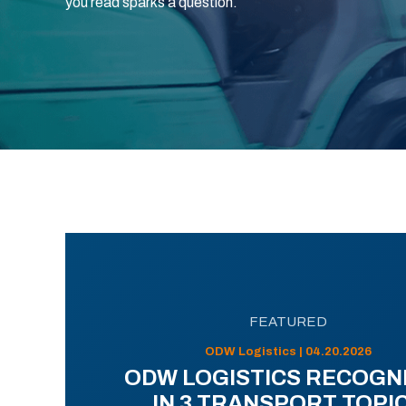
you read sparks a question.
FEATURED
ODW Logistics | 04.20.2026
ODW LOGISTICS RECOGN
IN 3 TRANSPORT TOPI