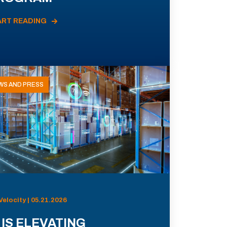
ART READING
WS AND PRESS
Velocity | 05.21.2026
 IS ELEVATING