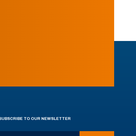
SUBSCRIBE TO OUR NEWSLETTER