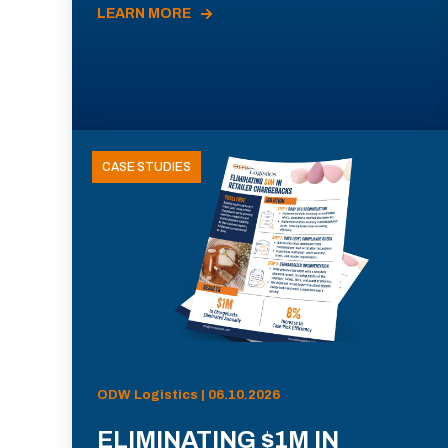
LEARN MORE
CASE STUDIES
ODW Logistics | 06.10.2026
ELIMINATING $1M IN