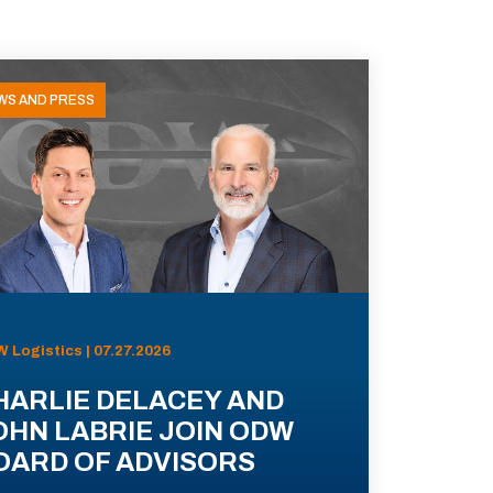
WS AND PRESS
 Logistics | 07.27.2026
HARLIE DELACEY AND
OHN LABRIE JOIN ODW
OARD OF ADVISORS