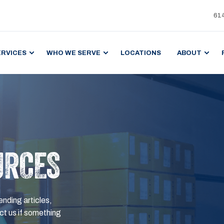
61
ERVICES
WHO WE SERVE
LOCATIONS
ABOUT
URCES
ending articles,
t us if something