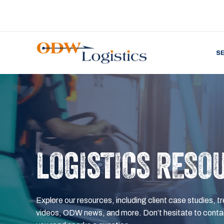
S
LOGISTICS RESO
Explore our resources, including client case studies, tr
videos, ODW news, and more. Don’t hesitate to contac