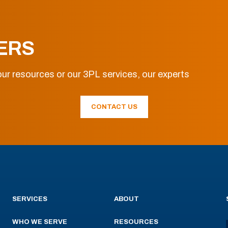
ERS
ur resources or our 3PL services, our experts
CONTACT US
SERVICES
ABOUT
WHO WE SERVE
RESOURCES