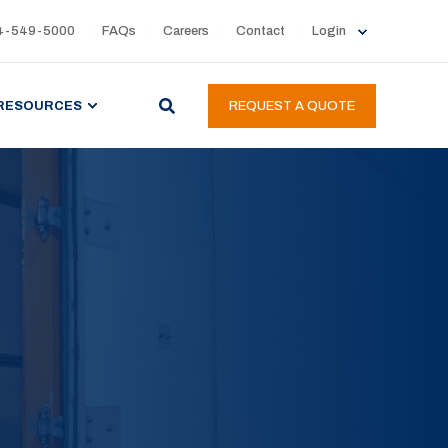
4-549-5000
FAQs
Careers
Contact
Login
RESOURCES
REQUEST A QUOTE