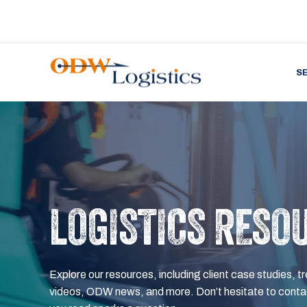
S
LOGISTICS RESO
Explore our resources, including client case studies, tr
videos, ODW news, and more. Don’t hesitate to contac