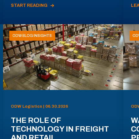
START READING
LE
ODW BLOG INSIGHTS
OD
ODW Logistics | 06.30.2026
ODW
THE ROLE OF
W
TECHNOLOGY IN FREIGHT
C
AND RETAIL
P