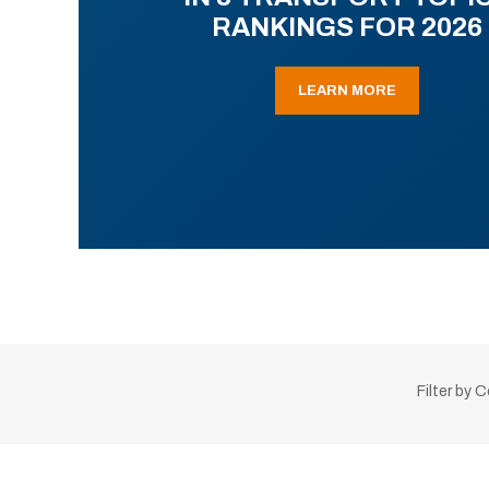
RANKINGS FOR 2026
LEARN MORE
Filter by 