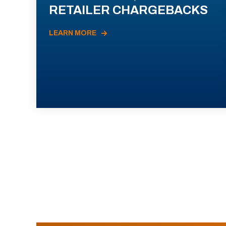
RETAILER CHARGEBACKS
LEARN MORE