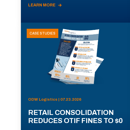
LEARN MORE
CASE STUDIES
ODW Logistics | 07.23.2026
RETAIL CONSOLIDATION
REDUCES OTIF FINES TO $0