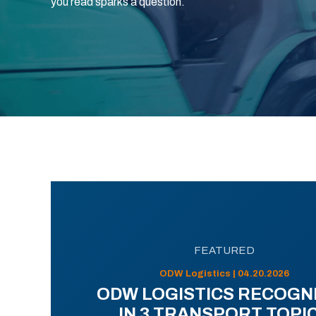
you read sparks a question.
FEATURED
ODW Logistics | 04.20.2026
ODW LOGISTICS RECOGN
IN 3 TRANSPORT TOPI