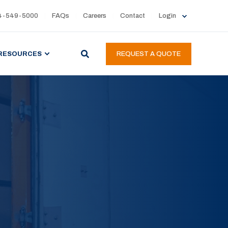
4-549-5000
FAQs
Careers
Contact
Login
RESOURCES
REQUEST A QUOTE