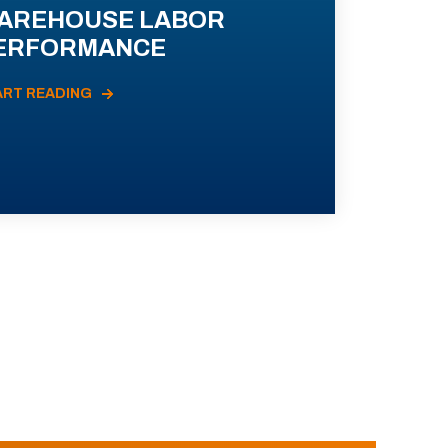
AREHOUSE LABOR
ERFORMANCE
ART READING