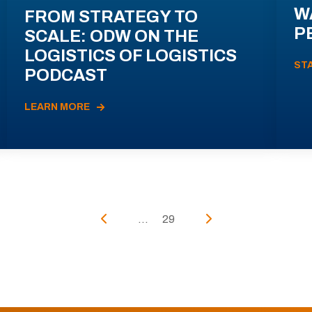
W
FROM STRATEGY TO
P
SCALE: ODW ON THE
LOGISTICS OF LOGISTICS
ST
PODCAST
LEARN MORE
...
29