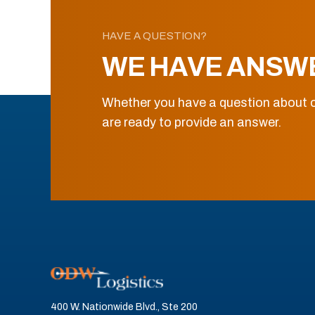
HAVE A QUESTION?
WE HAVE ANSW
Whether you have a question about o
are ready to provide an answer.
400 W. Nationwide Blvd., Ste 200