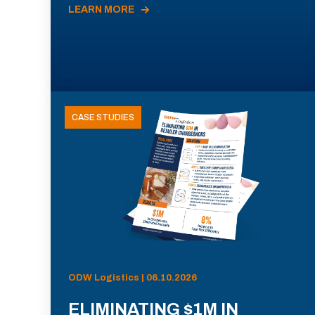
LEARN MORE
CASE STUDIES
ODW Logistics | 06.10.2026
ELIMINATING $1M IN