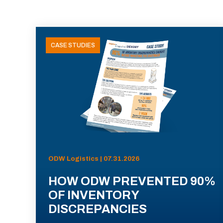
CASE STUDIES
ODW Logistics | 07.31.2026
HOW ODW PREVENTED 90%
OF INVENTORY
DISCREPANCIES