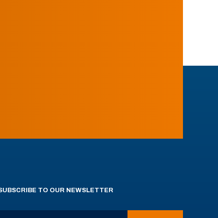
SUBSCRIBE TO OUR NEWSLETTER