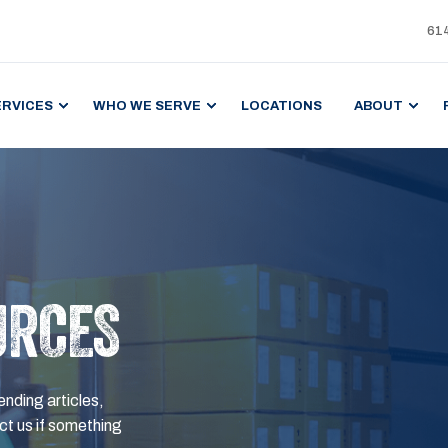
61
ERVICES
WHO WE SERVE
LOCATIONS
ABOUT
URCES
ending articles,
t us if something