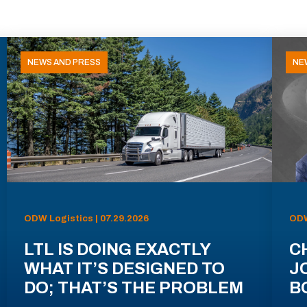
NEWS AND PRESS
NE
ODW Logistics | 07.29.2026
ODW
LTL IS DOING EXACTLY
C
WHAT IT’S DESIGNED TO
J
DO; THAT’S THE PROBLEM
B