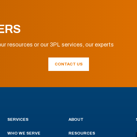
ERS
ur resources or our 3PL services, our experts
CONTACT US
SERVICES
ABOUT
WHO WE SERVE
RESOURCES