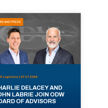
WS AND PRESS
 Logistics | 07.27.2026
HARLIE DELACEY AND
OHN LABRIE JOIN ODW
OARD OF ADVISORS