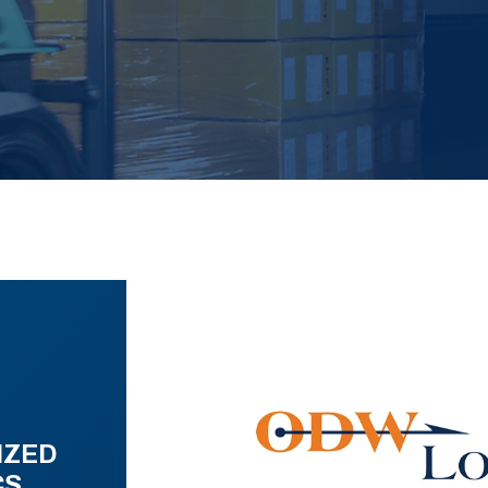
IZED
CS