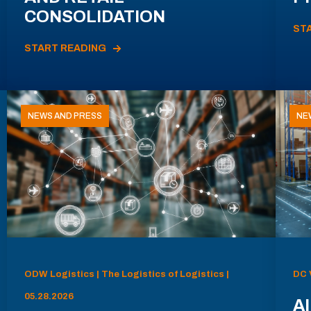
CONSOLIDATION
ST
START READING
NEWS AND PRESS
NE
ODW Logistics | The Logistics of Logistics |
DC 
05.28.2026
AI