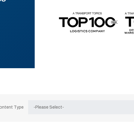
Content Type