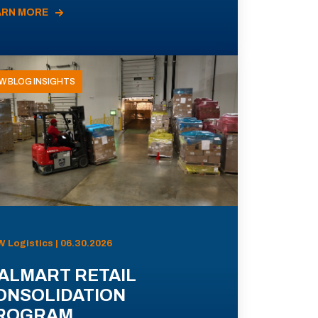
ARN MORE
W BLOG INSIGHTS
 Logistics | 06.30.2026
ALMART RETAIL
ONSOLIDATION
ROGRAM