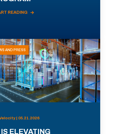
ART READING
WS AND PRESS
Velocity | 05.21.2026
 IS ELEVATING