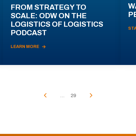
W
FROM STRATEGY TO
P
SCALE: ODW ON THE
LOGISTICS OF LOGISTICS
ST
PODCAST
LEARN MORE
...
29