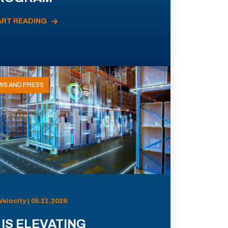
ART READING
WS AND PRESS
Velocity | 05.21.2026
 IS ELEVATING