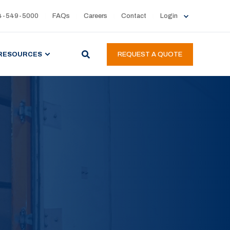
4-549-5000
FAQs
Careers
Contact
Login
RESOURCES
REQUEST A QUOTE