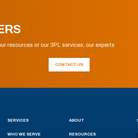
ERS
ur resources or our 3PL services, our experts
CONTACT US
SERVICES
ABOUT
WHO WE SERVE
RESOURCES