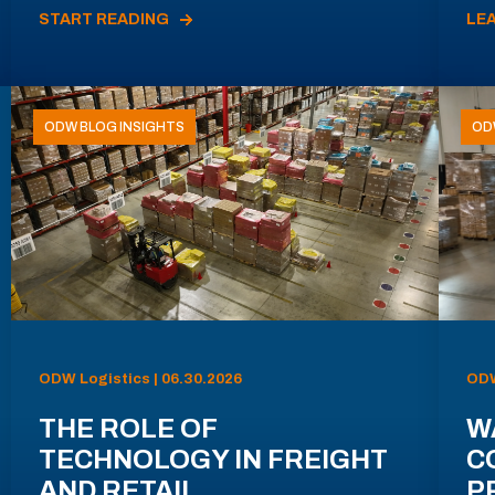
START READING
LE
ODW BLOG INSIGHTS
OD
ODW Logistics | 06.30.2026
ODW
THE ROLE OF
W
TECHNOLOGY IN FREIGHT
C
AND RETAIL
P