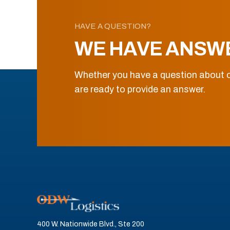
HAVE A QUESTION?
WE HAVE ANSW
Whether you have a question about o
are ready to provide an answer.
400 W. Nationwide Blvd., Ste 200