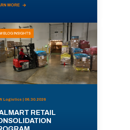
ARN MORE
W BLOG INSIGHTS
 Logistics | 06.30.2026
ALMART RETAIL
ONSOLIDATION
ROGRAM