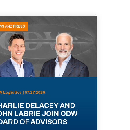
WS AND PRESS
 Logistics | 07.27.2026
HARLIE DELACEY AND
OHN LABRIE JOIN ODW
OARD OF ADVISORS