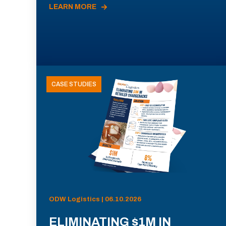
LEARN MORE
CASE STUDIES
ODW Logistics | 06.10.2026
ELIMINATING $1M IN