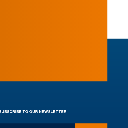
SUBSCRIBE TO OUR NEWSLETTER