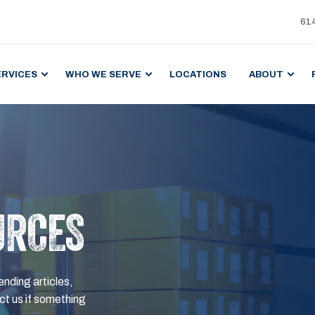
61
ERVICES
WHO WE SERVE
LOCATIONS
ABOUT
URCES
ending articles,
t us if something