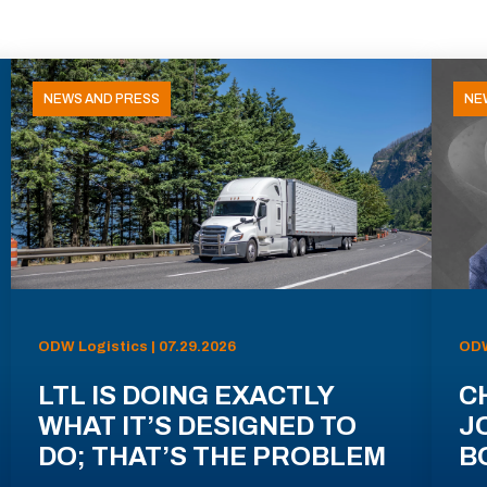
NEWS AND PRESS
NE
ODW Logistics | 07.29.2026
ODW
LTL IS DOING EXACTLY
C
WHAT IT’S DESIGNED TO
J
DO; THAT’S THE PROBLEM
B