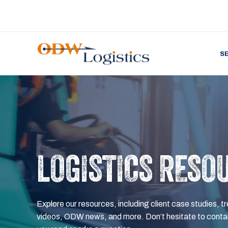
S
LOGISTICS RESO
Explore our resources, including client case studies, tr
videos, ODW news, and more. Don’t hesitate to contac