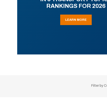
RANKINGS FOR 2026
LEARN MORE
Filter by 