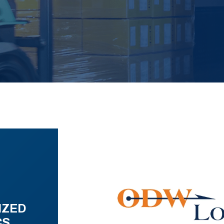
IZED
CS