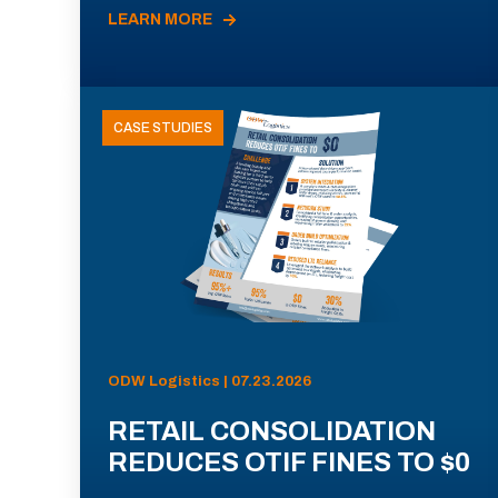
LEARN MORE
CASE STUDIES
ODW Logistics | 07.23.2026
RETAIL CONSOLIDATION
REDUCES OTIF FINES TO $0