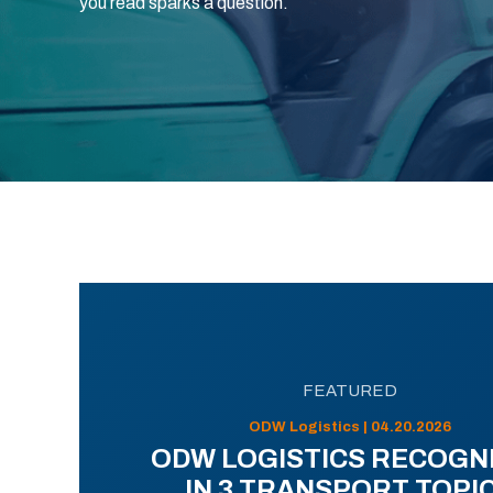
you read sparks a question.
FEATURED
ODW Logistics | 04.20.2026
ODW LOGISTICS RECOGN
IN 3 TRANSPORT TOPI