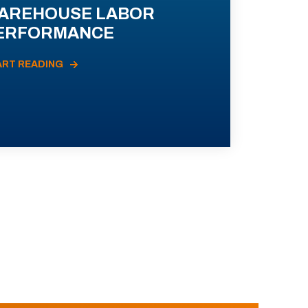
AREHOUSE LABOR
ERFORMANCE
ART READING