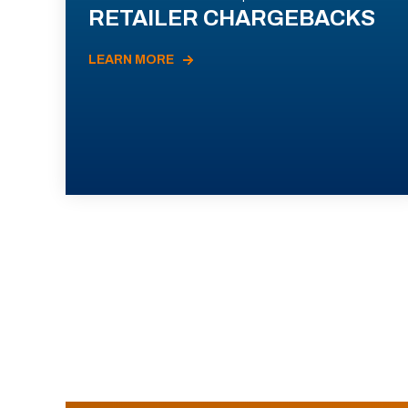
RETAILER CHARGEBACKS
LEARN MORE