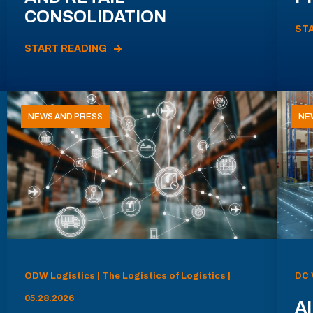
CONSOLIDATION
ST
START READING
NEWS AND PRESS
NE
ODW Logistics | The Logistics of Logistics |
DC 
05.28.2026
AI