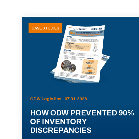
CASE STUDIES
ODW Logistics | 07.31.2026
HOW ODW PREVENTED 90%
OF INVENTORY
DISCREPANCIES