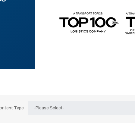
Content Type