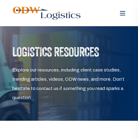
LOGISTICS RESOURCES
Explore our resources, including client case studies,
trending articles, videos, ODW news, and more. Don’t
hesitate to contact us if something you read sparks a
question.