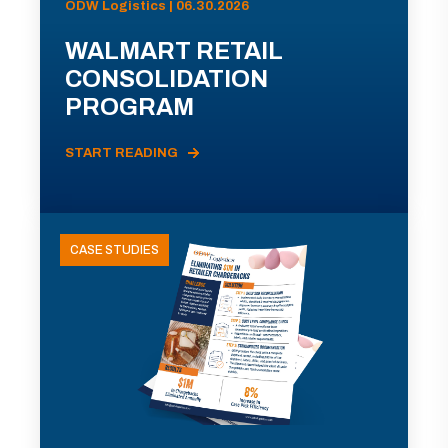
ODW Logistics | 06.30.2026
WALMART RETAIL
CONSOLIDATION
PROGRAM
START READING
CASE STUDIES