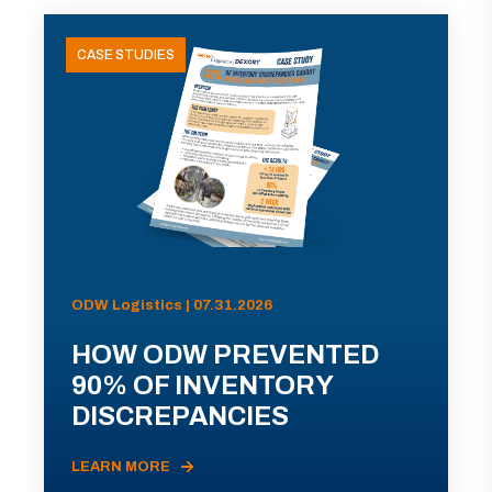
CASE STUDIES
ODW Logistics | 07.31.2026
HOW ODW PREVENTED
90% OF INVENTORY
DISCREPANCIES
LEARN MORE