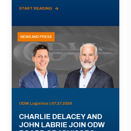
START READING
NEWS AND PRESS
ODW Logistics | 07.27.2026
CHARLIE DELACEY AND
JOHN LABRIE JOIN ODW