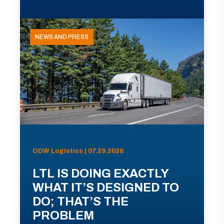
NEWS AND PRESS
ODW Logistics | 07.29.2026
LTL IS DOING EXACTLY
WHAT IT’S DESIGNED TO
DO; THAT’S THE
PROBLEM