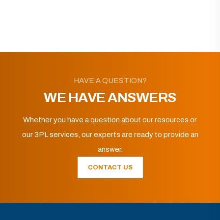
HAVE A QUESTION?
WE HAVE ANSWERS
Whether you have a question about our resources or
our 3PL services, our experts are ready to provide an
answer.
CONTACT US