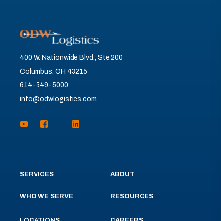
400 W. Nationwide Blvd., Ste 200
Columbus, OH 43215
614-549-5000
info@odwlogistics.com
SERVICES
ABOUT
WHO WE SERVE
RESOURCES
LOCATIONS
CAREERS