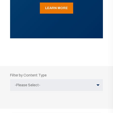
LEARN MORE
Filter by Content Type