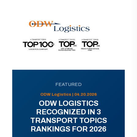
FEATURED
ODW Logistics | 04.20.2026
ODW LOGISTICS
RECOGNIZED IN 3
TRANSPORT TOPICS
RANKINGS FOR 2026