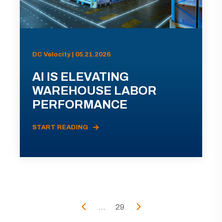
DC Velocity | 05.21.2026
AI IS ELEVATING
WAREHOUSE LABOR
PERFORMANCE
START READING
...
29