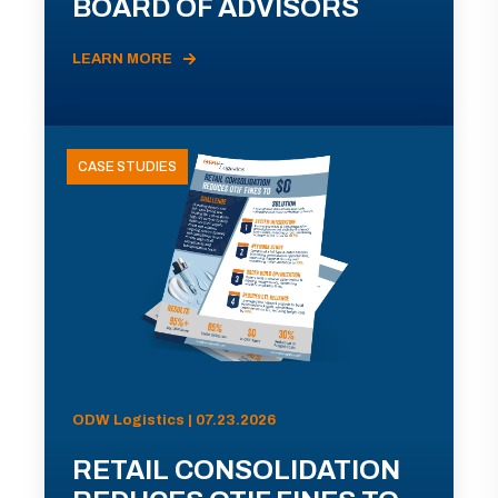
BOARD OF ADVISORS
LEARN MORE
CASE STUDIES
ODW Logistics | 07.23.2026
RETAIL CONSOLIDATION