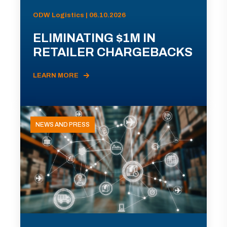
ODW Logistics | 06.10.2026
ELIMINATING $1M IN
RETAILER CHARGEBACKS
LEARN MORE
NEWS AND PRESS