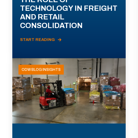
TECHNOLOGY IN FREIGHT
AND RETAIL
CONSOLIDATION
START READING
ODW BLOG INSIGHTS