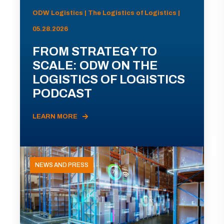
ODW Logistics | The Logistics of Logistics |
05.28.2026
FROM STRATEGY TO
SCALE: ODW ON THE
LOGISTICS OF LOGISTICS
PODCAST
LEARN MORE
NEWS AND PRESS