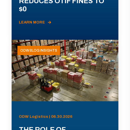
REDUCES OTIF FINES TO
$0
LEARN MORE
ODW BLOG INSIGHTS
ODW Logistics | 06.30.2026
THE ROLE OF