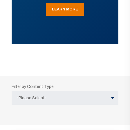
LEARN MORE
Filter by Content Type