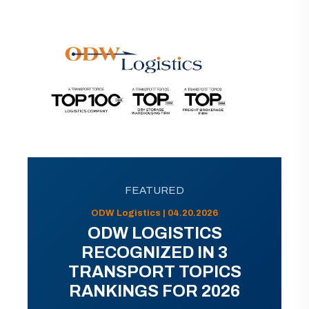
FEATURED
ODW Logistics | 04.20.2026
ODW LOGISTICS
RECOGNIZED IN 3
TRANSPORT TOPICS
RANKINGS FOR 2026