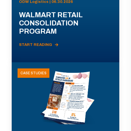
ODW Logistics | 06.30.2026
WALMART RETAIL
CONSOLIDATION
PROGRAM
START READING
CASE STUDIES