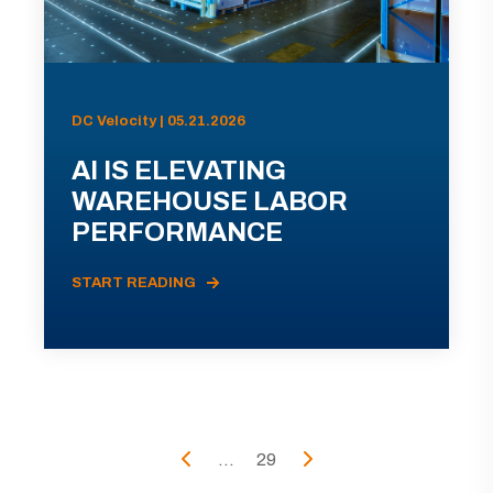
DC Velocity | 05.21.2026
AI IS ELEVATING
WAREHOUSE LABOR
PERFORMANCE
START READING
...
29