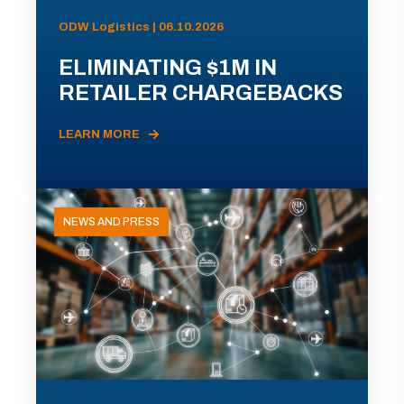
ODW Logistics | 06.10.2026
ELIMINATING $1M IN
RETAILER CHARGEBACKS
LEARN MORE
NEWS AND PRESS