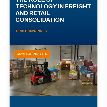
TECHNOLOGY IN FREIGHT
AND RETAIL
CONSOLIDATION
START READING
ODW BLOG INSIGHTS