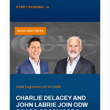
START READING
NEWS AND PRESS
ODW Logistics | 07.27.2026
CHARLIE DELACEY AND
JOHN LABRIE JOIN ODW