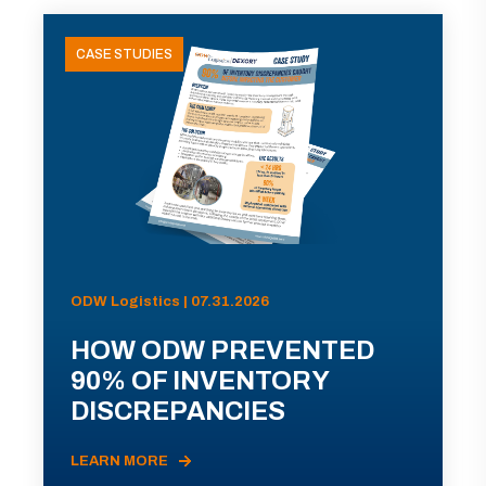
CASE STUDIES
ODW Logistics | 07.31.2026
HOW ODW PREVENTED
90% OF INVENTORY
DISCREPANCIES
LEARN MORE