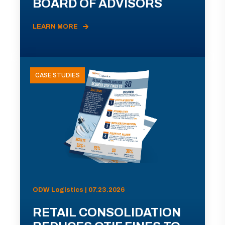
BOARD OF ADVISORS
LEARN MORE
CASE STUDIES
ODW Logistics | 07.23.2026
RETAIL CONSOLIDATION