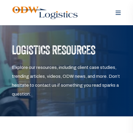
LOGISTICS RESOURCES
Explore our resources, including client case studies,
trending articles, videos, ODW news, and more. Don’t
hesitate to contact us if something you read sparks a
question.