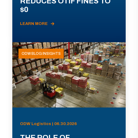
REDUCES OTIF FINES TO
$0
LEARN MORE
ODW BLOG INSIGHTS
ODW Logistics | 06.30.2026
THE ROLE OF