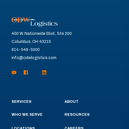
400 W. Nationwide Blvd., Ste 200
Columbus, OH 43215
614-549-5000
info@odwlogistics.com
SERVICES
ABOUT
WHO WE SERVE
RESOURCES
LOCATIONS
CAREERS