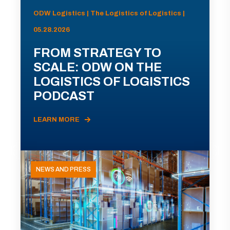
ODW Logistics | The Logistics of Logistics |
05.28.2026
FROM STRATEGY TO
SCALE: ODW ON THE
LOGISTICS OF LOGISTICS
PODCAST
LEARN MORE
NEWS AND PRESS