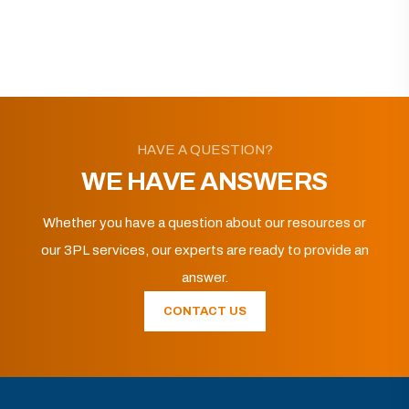
HAVE A QUESTION?
WE HAVE ANSWERS
Whether you have a question about our resources or
our 3PL services, our experts are ready to provide an
answer.
CONTACT US