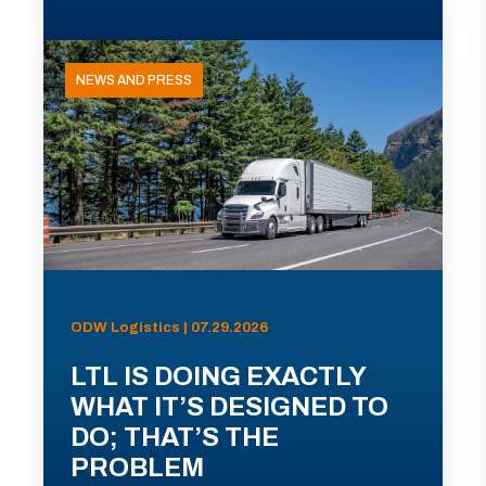
NEWS AND PRESS
ODW Logistics | 07.29.2026
LTL IS DOING EXACTLY
WHAT IT’S DESIGNED TO
DO; THAT’S THE
PROBLEM