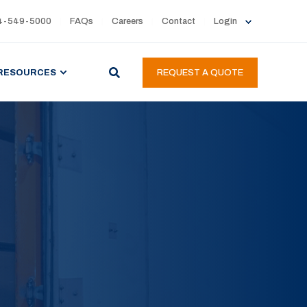
4-549-5000
FAQs
Careers
Contact
Login
RESOURCES
REQUEST A QUOTE