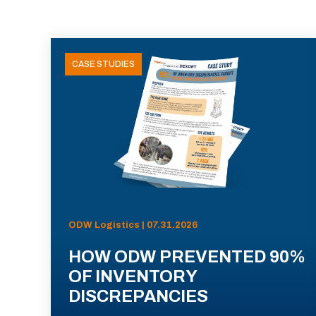
CASE STUDIES
ODW Logistics | 07.31.2026
HOW ODW PREVENTED 90%
OF INVENTORY
DISCREPANCIES