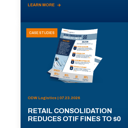
LEARN MORE
CASE STUDIES
ODW Logistics | 07.23.2026
RETAIL CONSOLIDATION
REDUCES OTIF FINES TO $0