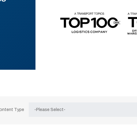
Content Type