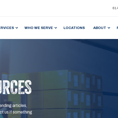
61
ERVICES
WHO WE SERVE
LOCATIONS
ABOUT
URCES
ending articles,
t us if something