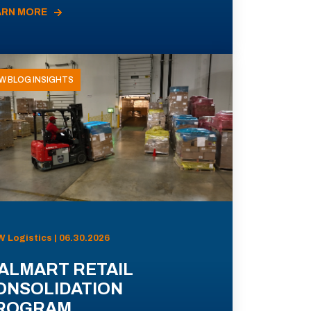
ARN MORE
W BLOG INSIGHTS
 Logistics | 06.30.2026
ALMART RETAIL
ONSOLIDATION
ROGRAM