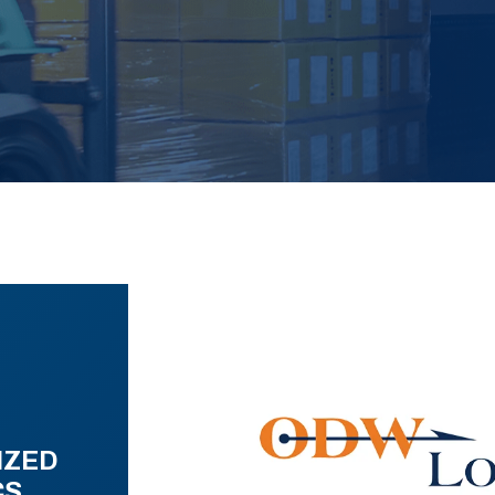
IZED
CS