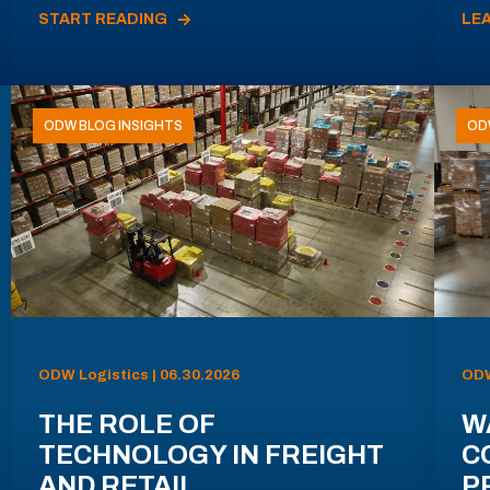
START READING
LE
ODW BLOG INSIGHTS
OD
ODW Logistics | 06.30.2026
ODW
THE ROLE OF
W
TECHNOLOGY IN FREIGHT
C
AND RETAIL
P