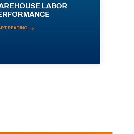
AREHOUSE LABOR
ERFORMANCE
ART READING