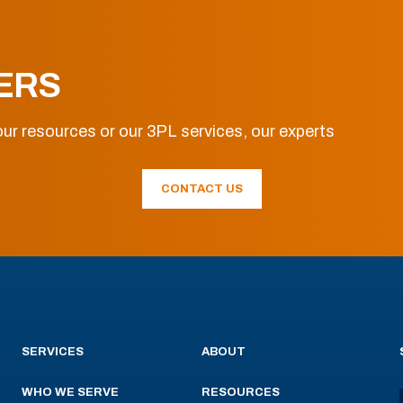
ERS
ur resources or our 3PL services, our experts
CONTACT US
SERVICES
ABOUT
WHO WE SERVE
RESOURCES