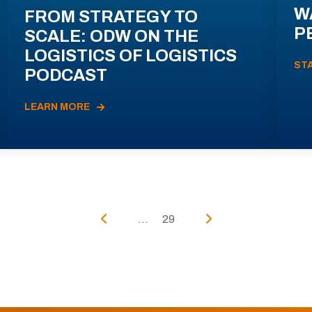
W
FROM STRATEGY TO
P
SCALE: ODW ON THE
LOGISTICS OF LOGISTICS
ST
PODCAST
LEARN MORE
...
29