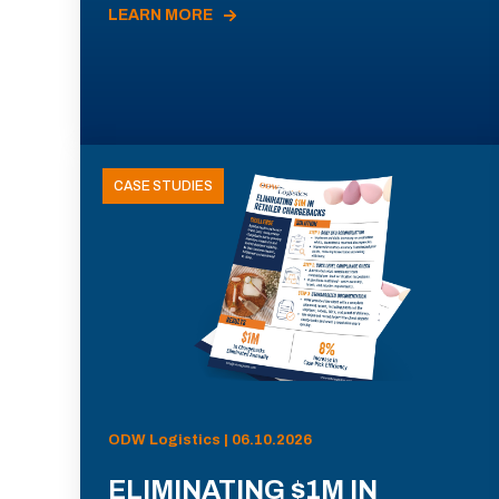
LEARN MORE
CASE STUDIES
ODW Logistics | 06.10.2026
ELIMINATING $1M IN