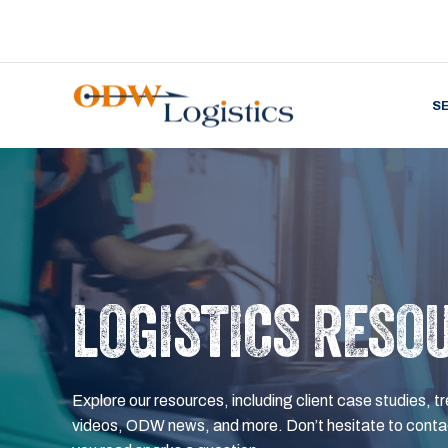
S
LOGISTICS RESO
Explore our resources, including client case studies, tr
videos, ODW news, and more. Don’t hesitate to contac