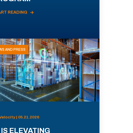
ART READING
WS AND PRESS
Velocity | 05.21.2026
 IS ELEVATING