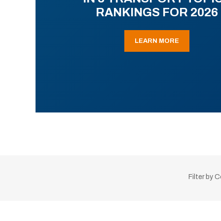
RANKINGS FOR 2026
LEARN MORE
Filter by 