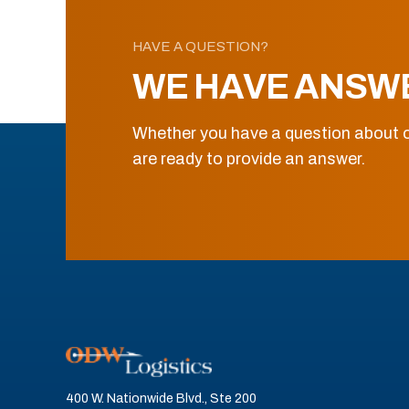
HAVE A QUESTION?
WE HAVE ANSW
Whether you have a question about o
are ready to provide an answer.
400 W. Nationwide Blvd., Ste 200