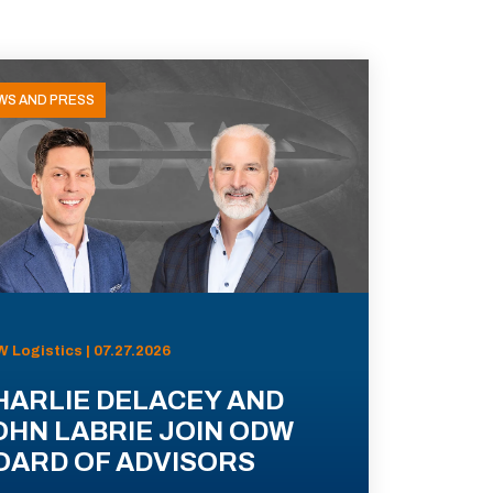
WS AND PRESS
 Logistics | 07.27.2026
HARLIE DELACEY AND
OHN LABRIE JOIN ODW
OARD OF ADVISORS