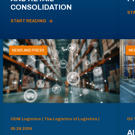
CONSOLIDATION
ST
START READING
NEWS AND PRESS
NE
ODW Logistics | The Logistics of Logistics |
DC 
05.28.2026
AI