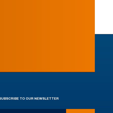
SUBSCRIBE TO OUR NEWSLETTER