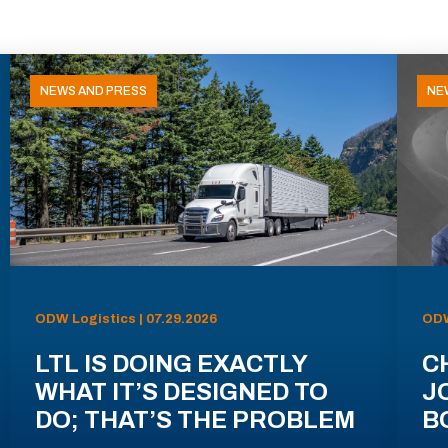
NEWS AND PRESS
NE
ODW Logistics | 07.29.2026
ODW
LTL IS DOING EXACTLY
C
WHAT IT’S DESIGNED TO
J
DO; THAT’S THE PROBLEM
B