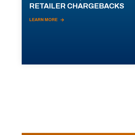
RETAILER CHARGEBACKS
LEARN MORE