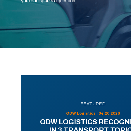
you read sparks a question.
FEATURED
ODW Logistics | 04.20.2026
ODW LOGISTICS RECOGN
IN 3 TRANSPORT TOPI