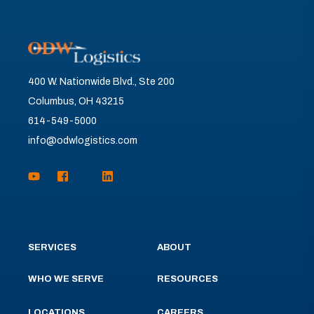
400 W. Nationwide Blvd., Ste 200
Columbus, OH 43215
614-549-5000
info@odwlogistics.com
SERVICES
ABOUT
WHO WE SERVE
RESOURCES
LOCATIONS
CAREERS