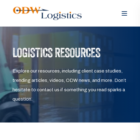
LOGISTICS RESOURCES
Explore our resources, including client case studies,
trending articles, videos, ODW news, and more. Don’t
hesitate to contact us if something you read sparks a
question.