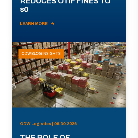
REDUCES OTIF FINES TO
$0
LEARN MORE
ODW BLOG INSIGHTS
ODW Logistics | 06.30.2026
THE ROLE OF