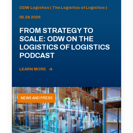
ODW Logistics | The Logistics of Logistics |
05.28.2026
FROM STRATEGY TO
SCALE: ODW ON THE
LOGISTICS OF LOGISTICS
PODCAST
LEARN MORE
NEWS AND PRESS