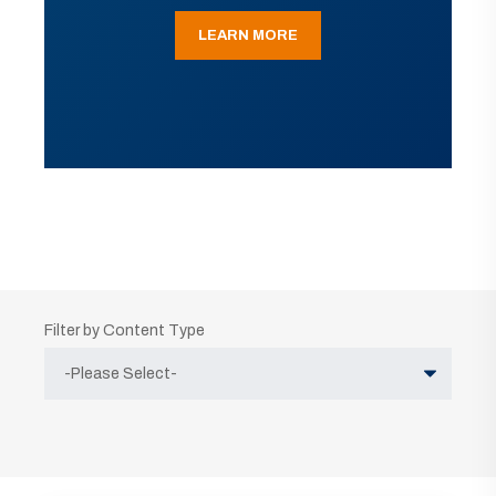
LEARN MORE
Filter by Content Type