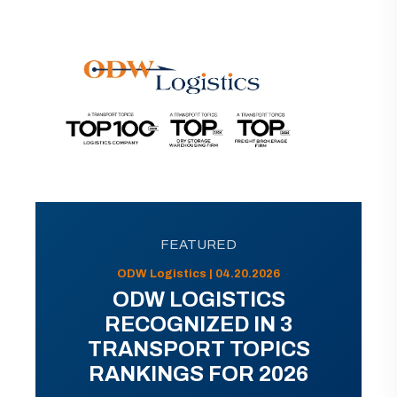
FEATURED
ODW Logistics | 04.20.2026
ODW LOGISTICS
RECOGNIZED IN 3
TRANSPORT TOPICS
RANKINGS FOR 2026