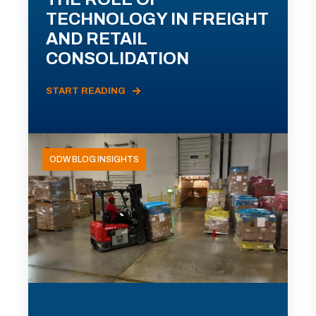
TECHNOLOGY IN FREIGHT
AND RETAIL
CONSOLIDATION
START READING
ODW BLOG INSIGHTS