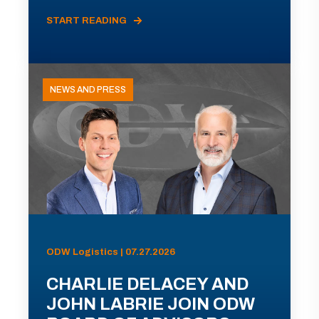
START READING
NEWS AND PRESS
ODW Logistics | 07.27.2026
CHARLIE DELACEY AND
JOHN LABRIE JOIN ODW