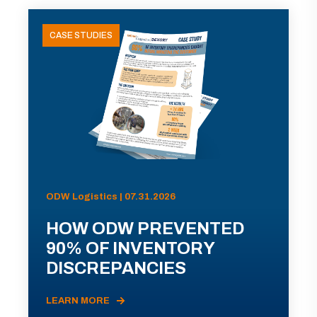
CASE STUDIES
ODW Logistics | 07.31.2026
HOW ODW PREVENTED
90% OF INVENTORY
DISCREPANCIES
LEARN MORE