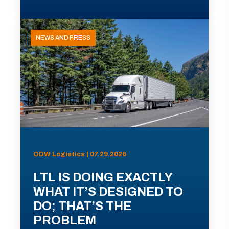
NEWS AND PRESS
ODW Logistics | 07.29.2026
LTL IS DOING EXACTLY
WHAT IT’S DESIGNED TO
DO; THAT’S THE
PROBLEM