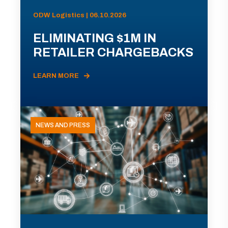
ODW Logistics | 06.10.2026
ELIMINATING $1M IN
RETAILER CHARGEBACKS
LEARN MORE
NEWS AND PRESS