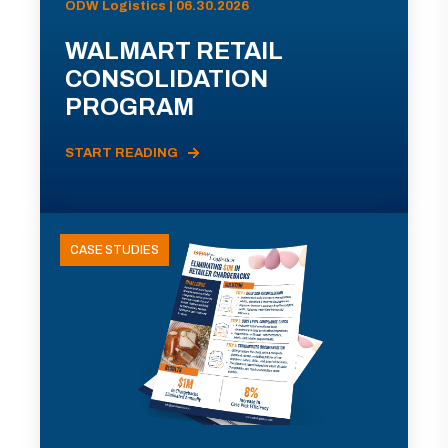
ODW Logistics | 06.30.2026
WALMART RETAIL
CONSOLIDATION
PROGRAM
START READING
CASE STUDIES