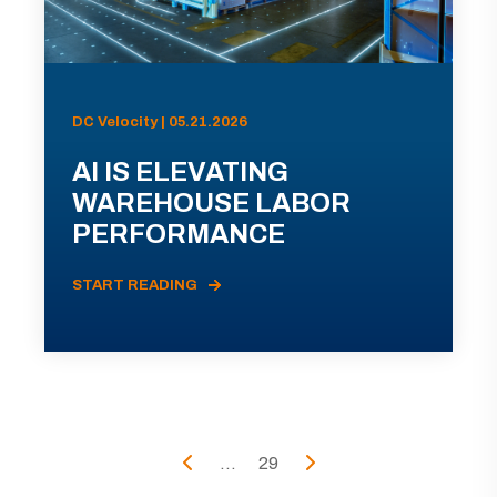
DC Velocity | 05.21.2026
AI IS ELEVATING
WAREHOUSE LABOR
PERFORMANCE
START READING
...
29