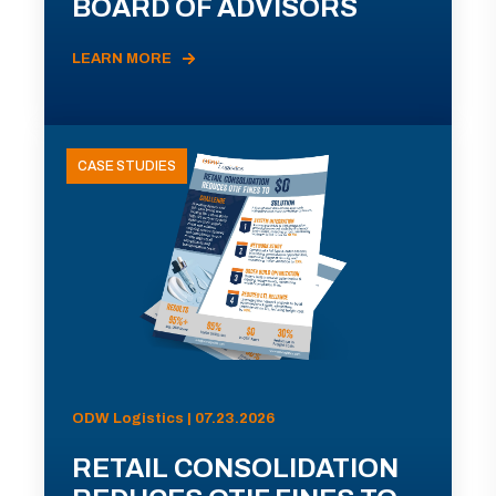
BOARD OF ADVISORS
LEARN MORE
CASE STUDIES
ODW Logistics | 07.23.2026
RETAIL CONSOLIDATION