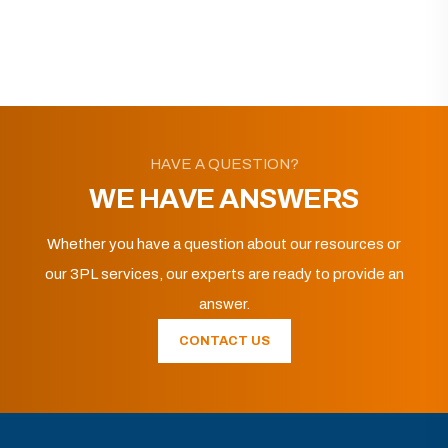
HAVE A QUESTION?
WE HAVE ANSWERS
Whether you have a question about our resources or
our 3PL services, our experts are ready to provide an
answer.
CONTACT US