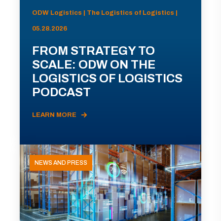
ODW Logistics | The Logistics of Logistics |
05.28.2026
FROM STRATEGY TO
SCALE: ODW ON THE
LOGISTICS OF LOGISTICS
PODCAST
LEARN MORE
NEWS AND PRESS