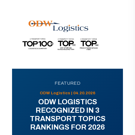
FEATURED
ODW Logistics | 04.20.2026
ODW LOGISTICS
RECOGNIZED IN 3
TRANSPORT TOPICS
RANKINGS FOR 2026