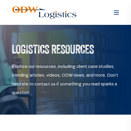
LOGISTICS RESOURCES
Explore our resources, including client case studies,
trending articles, videos, ODW news, and more. Don’t
hesitate to contact us if something you read sparks a
question.