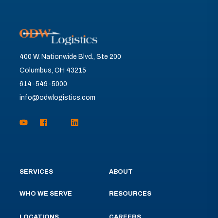
400 W. Nationwide Blvd., Ste 200
Columbus, OH 43215
614-549-5000
info@odwlogistics.com
SERVICES
ABOUT
WHO WE SERVE
RESOURCES
LOCATIONS
CAREERS