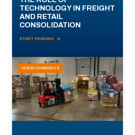
TECHNOLOGY IN FREIGHT
AND RETAIL
CONSOLIDATION
START READING
ODW BLOG INSIGHTS