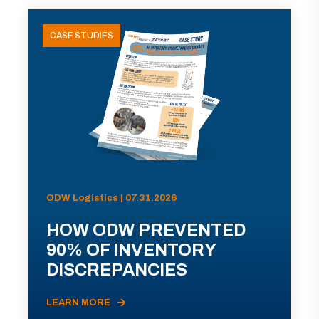
CASE STUDIES
ODW Logistics | 07.31.2026
HOW ODW PREVENTED
90% OF INVENTORY
DISCREPANCIES
LEARN MORE