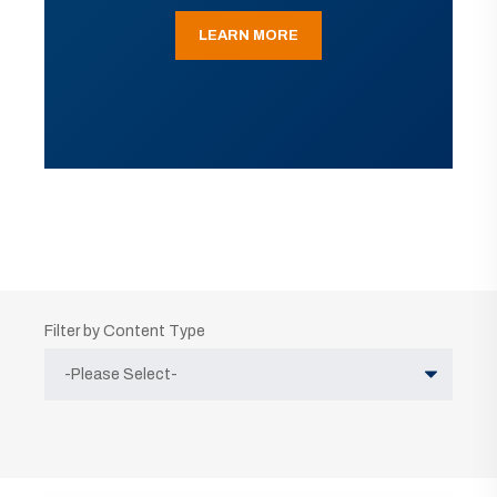
LEARN MORE
Filter by Content Type