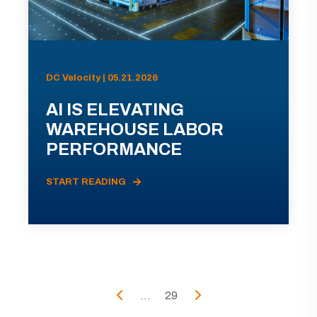
DC Velocity | 05.21.2026
AI IS ELEVATING
WAREHOUSE LABOR
PERFORMANCE
START READING
...
29