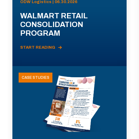
ODW Logistics | 06.30.2026
WALMART RETAIL
CONSOLIDATION
PROGRAM
START READING
CASE STUDIES