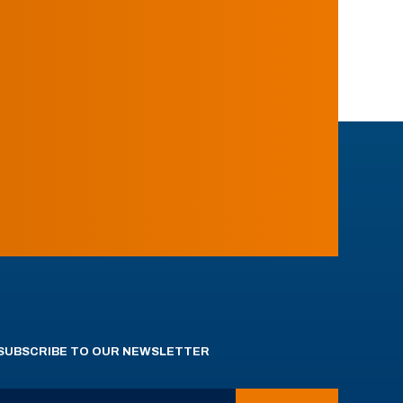
SUBSCRIBE TO OUR NEWSLETTER