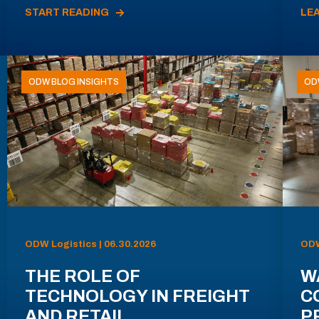
START READING
LE
ODW BLOG INSIGHTS
OD
ODW Logistics | 06.30.2026
ODW
THE ROLE OF
W
TECHNOLOGY IN FREIGHT
C
AND RETAIL
P