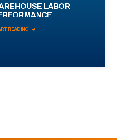
AREHOUSE LABOR
ERFORMANCE
ART READING