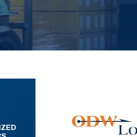
IZED
CS