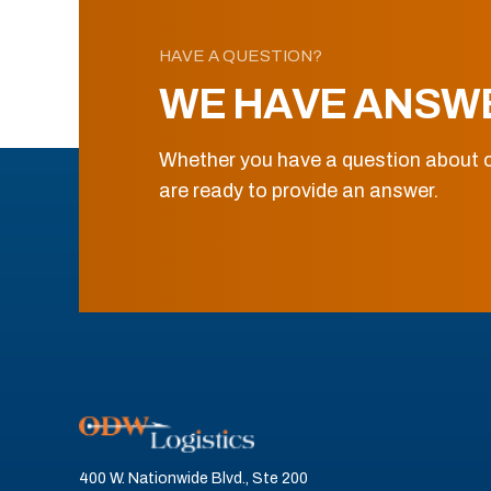
HAVE A QUESTION?
WE HAVE ANSW
Whether you have a question about o
are ready to provide an answer.
400 W. Nationwide Blvd., Ste 200