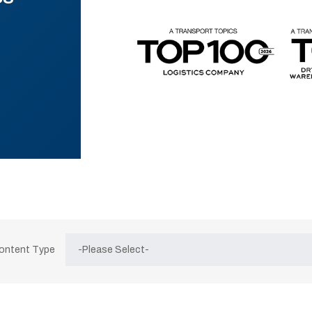
Content Type