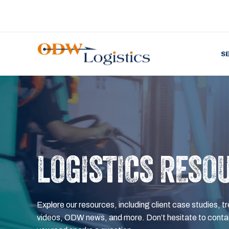
S
LOGISTICS RESO
Explore our resources, including client case studies, tr
videos, ODW news, and more. Don’t hesitate to contac