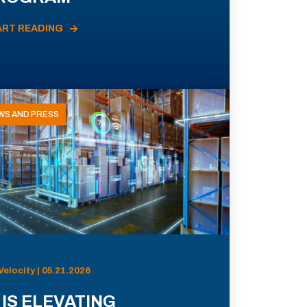
ART READING
WS AND PRESS
Velocity | 05.21.2026
 IS ELEVATING