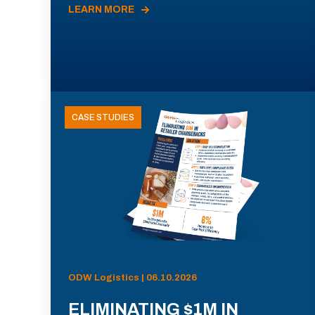
LEARN MORE
CASE STUDIES
ODW Logistics | 06.10.2026
ELIMINATING $1M IN