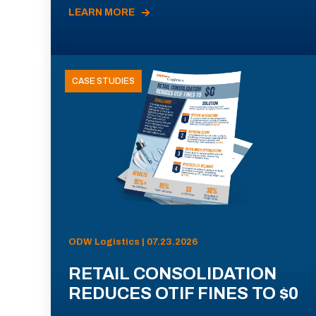
LEARN MORE
CASE STUDIES
ODW Logistics | 07.23.2026
RETAIL CONSOLIDATION
REDUCES OTIF FINES TO $0