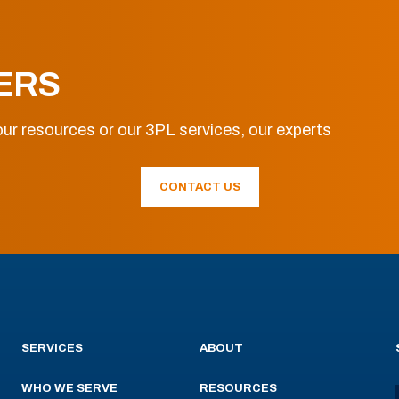
ERS
ur resources or our 3PL services, our experts
CONTACT US
SERVICES
ABOUT
WHO WE SERVE
RESOURCES