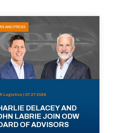
WS AND PRESS
 Logistics | 07.27.2026
HARLIE DELACEY AND
OHN LABRIE JOIN ODW
OARD OF ADVISORS