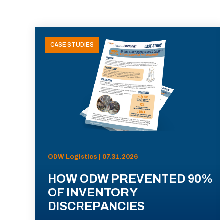
CASE STUDIES
ODW Logistics | 07.31.2026
HOW ODW PREVENTED 90%
OF INVENTORY
DISCREPANCIES