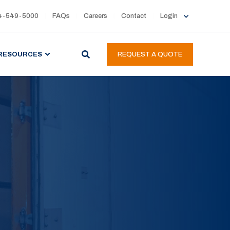
4-549-5000
FAQs
Careers
Contact
Login
RESOURCES
REQUEST A QUOTE