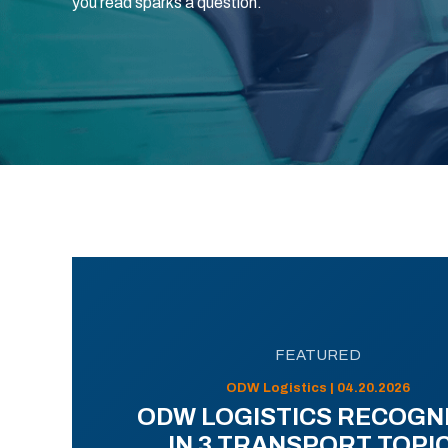
you read sparks a question.
FEATURED
ODW Logistics | 04.20.2026
ODW LOGISTICS RECOGN
IN 3 TRANSPORT TOPI