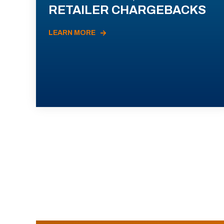
RETAILER CHARGEBACKS
LEARN MORE