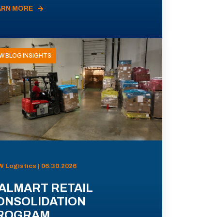
ARN MORE
W BLOG INSIGHTS
 Logistics | 06.30.2026
ALMART RETAIL
ONSOLIDATION
ROGRAM