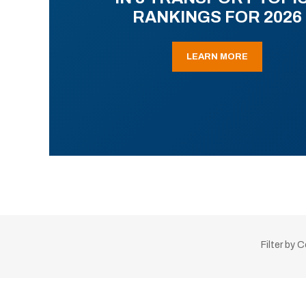
RANKINGS FOR 2026
LEARN MORE
Filter by 