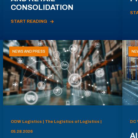
CONSOLIDATION
ST
START READING
NEWS AND PRESS
NE
ODW Logistics | The Logistics of Logistics |
DC 
05.28.2026
AI