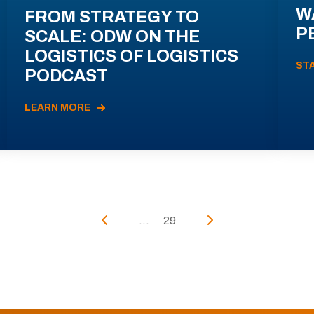
W
FROM STRATEGY TO
P
SCALE: ODW ON THE
LOGISTICS OF LOGISTICS
ST
PODCAST
LEARN MORE
...
29