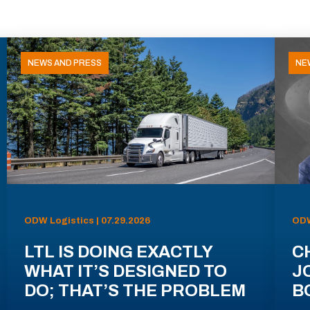
NEWS AND PRESS
NE
ODW Logistics | 07.29.2026
ODW
LTL IS DOING EXACTLY
C
WHAT IT’S DESIGNED TO
J
DO; THAT’S THE PROBLEM
B