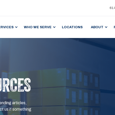
61
ERVICES
WHO WE SERVE
LOCATIONS
ABOUT
URCES
ending articles,
t us if something