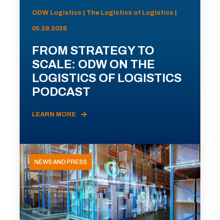
ODW Logistics | The Logistics of Logistics |
05.28.2026
FROM STRATEGY TO
SCALE: ODW ON THE
LOGISTICS OF LOGISTICS
PODCAST
LEARN MORE
NEWS AND PRESS