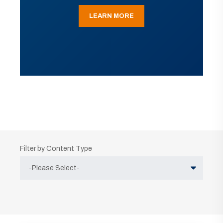
LEARN MORE
Filter by Content Type