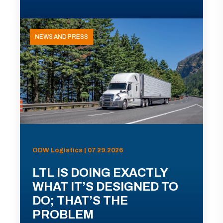
NEWS AND PRESS
ODW Logistics | 07.29.2026
LTL IS DOING EXACTLY
WHAT IT’S DESIGNED TO
DO; THAT’S THE
PROBLEM