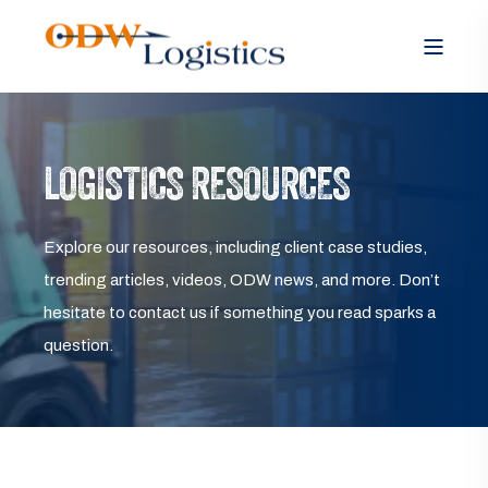
LOGISTICS RESOURCES
Explore our resources, including client case studies,
trending articles, videos, ODW news, and more. Don’t
hesitate to contact us if something you read sparks a
question.