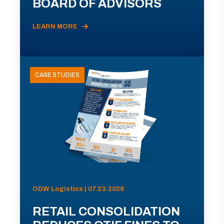
BOARD OF ADVISORS
LEARN MORE
CASE STUDIES
ODW Logistics | 07.23.2026
RETAIL CONSOLIDATION