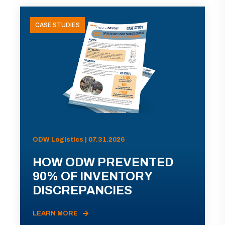
CASE STUDIES
ODW Logistics | 07.31.2026
HOW ODW PREVENTED
90% OF INVENTORY
DISCREPANCIES
LEARN MORE