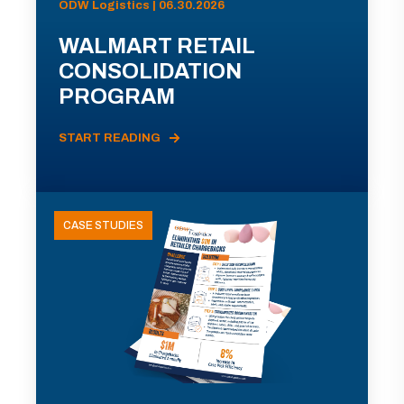
ODW Logistics | 06.30.2026
WALMART RETAIL
CONSOLIDATION
PROGRAM
START READING
CASE STUDIES