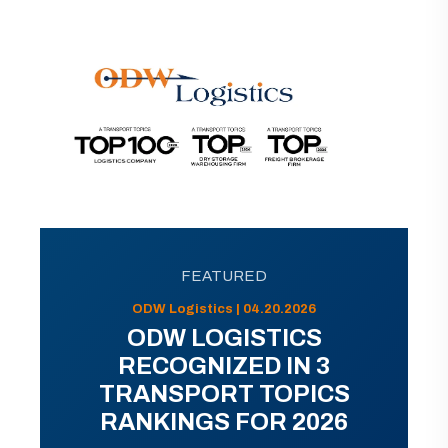
FEATURED
ODW Logistics | 04.20.2026
ODW LOGISTICS
RECOGNIZED IN 3
TRANSPORT TOPICS
RANKINGS FOR 2026