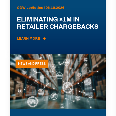
ODW Logistics | 06.10.2026
ELIMINATING $1M IN
RETAILER CHARGEBACKS
LEARN MORE
NEWS AND PRESS