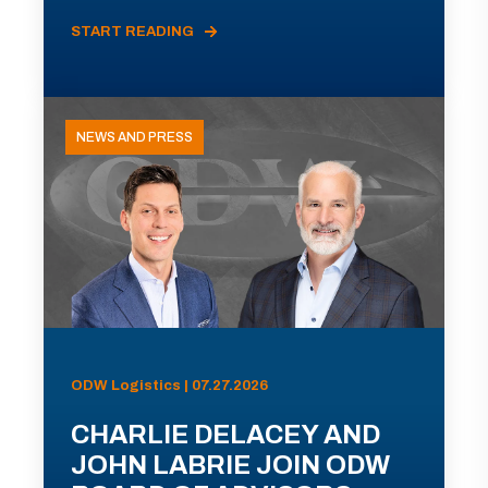
START READING
NEWS AND PRESS
ODW Logistics | 07.27.2026
CHARLIE DELACEY AND
JOHN LABRIE JOIN ODW