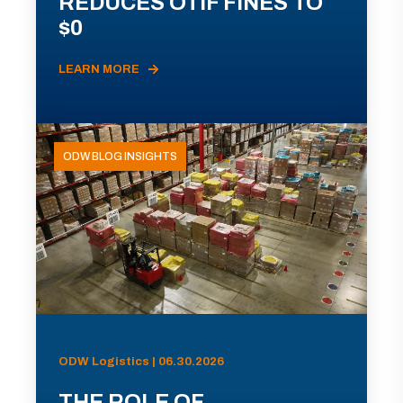
REDUCES OTIF FINES TO
$0
LEARN MORE
ODW BLOG INSIGHTS
ODW Logistics | 06.30.2026
THE ROLE OF