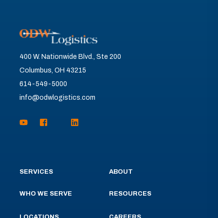
400 W. Nationwide Blvd., Ste 200
Columbus, OH 43215
614-549-5000
info@odwlogistics.com
SERVICES
ABOUT
WHO WE SERVE
RESOURCES
LOCATIONS
CAREERS