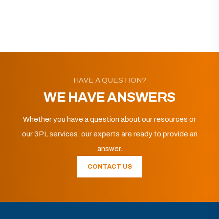
HAVE A QUESTION?
WE HAVE ANSWERS
Whether you have a question about our resources or
our 3PL services, our experts are ready to provide an
answer.
CONTACT US