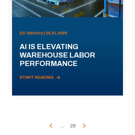
DC Velocity | 05.21.2026
AI IS ELEVATING
WAREHOUSE LABOR
PERFORMANCE
START READING
...
29