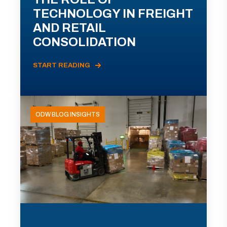
TECHNOLOGY IN FREIGHT
AND RETAIL
CONSOLIDATION
START READING
ODW BLOG INSIGHTS