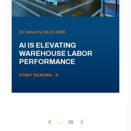
DC Velocity | 05.21.2026
AI IS ELEVATING
WAREHOUSE LABOR
PERFORMANCE
START READING
...
29