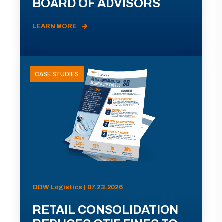
BOARD OF ADVISORS
LEARN MORE
CASE STUDIES
ODW Logistics | 07.23.2026
RETAIL CONSOLIDATION