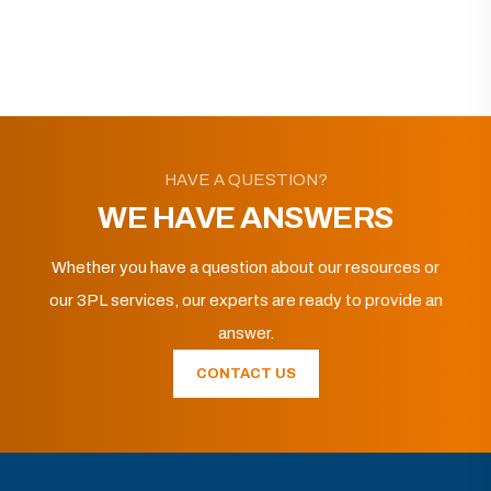
HAVE A QUESTION?
WE HAVE ANSWERS
Whether you have a question about our resources or
our 3PL services, our experts are ready to provide an
answer.
CONTACT US