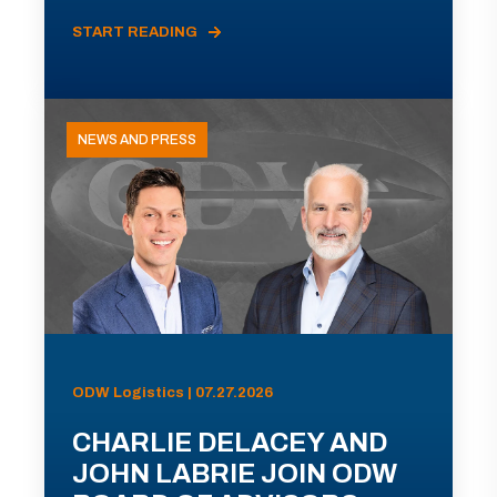
START READING
NEWS AND PRESS
ODW Logistics | 07.27.2026
CHARLIE DELACEY AND
JOHN LABRIE JOIN ODW