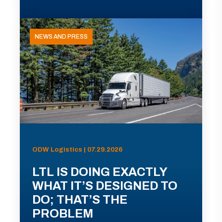
NEWS AND PRESS
ODW Logistics | 07.29.2026
LTL IS DOING EXACTLY
WHAT IT’S DESIGNED TO
DO; THAT’S THE
PROBLEM