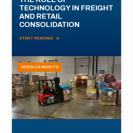
TECHNOLOGY IN FREIGHT
AND RETAIL
CONSOLIDATION
START READING
ODW BLOG INSIGHTS