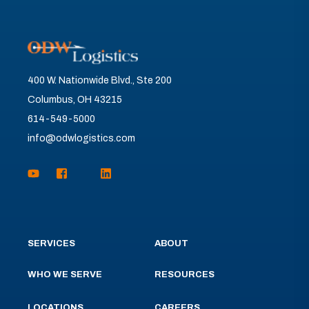
400 W. Nationwide Blvd., Ste 200
Columbus, OH 43215
614-549-5000
info@odwlogistics.com
SERVICES
ABOUT
WHO WE SERVE
RESOURCES
LOCATIONS
CAREERS