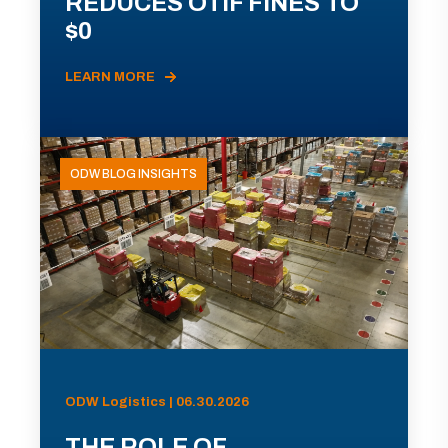
REDUCES OTIF FINES TO
$0
LEARN MORE
ODW BLOG INSIGHTS
ODW Logistics | 06.30.2026
THE ROLE OF