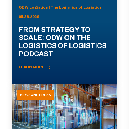
ODW Logistics | The Logistics of Logistics |
05.28.2026
FROM STRATEGY TO
SCALE: ODW ON THE
LOGISTICS OF LOGISTICS
PODCAST
LEARN MORE
NEWS AND PRESS