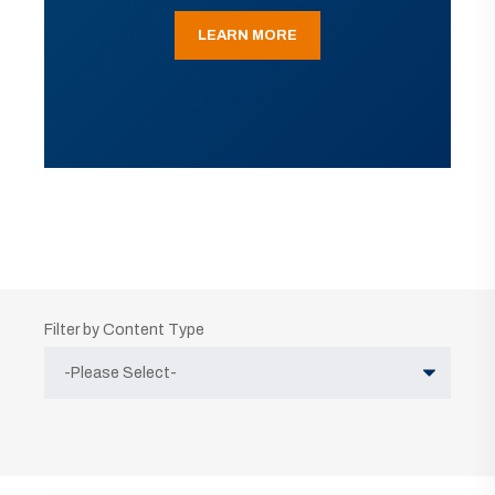
LEARN MORE
Filter by Content Type