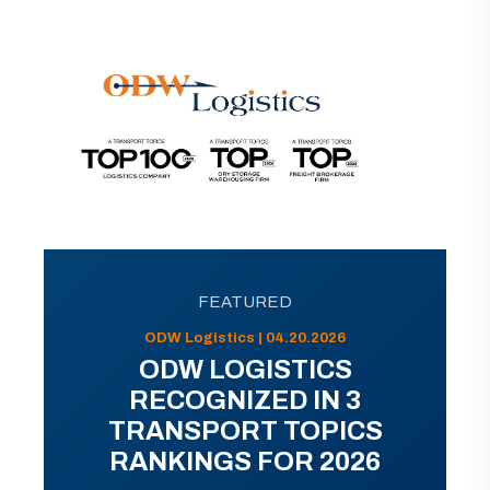
FEATURED
ODW Logistics | 04.20.2026
ODW LOGISTICS
RECOGNIZED IN 3
TRANSPORT TOPICS
RANKINGS FOR 2026