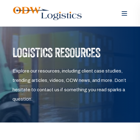
LOGISTICS RESOURCES
Explore our resources, including client case studies,
trending articles, videos, ODW news, and more. Don’t
hesitate to contact us if something you read sparks a
question.