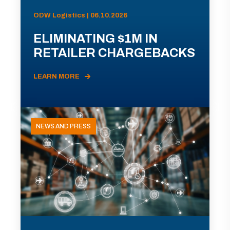
ODW Logistics | 06.10.2026
ELIMINATING $1M IN
RETAILER CHARGEBACKS
LEARN MORE
NEWS AND PRESS