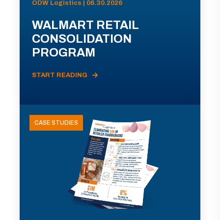
ODW Logistics | 06.30.2026
WALMART RETAIL
CONSOLIDATION
PROGRAM
START READING
CASE STUDIES