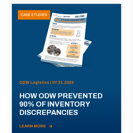
CASE STUDIES
ODW Logistics | 07.31.2026
HOW ODW PREVENTED
90% OF INVENTORY
DISCREPANCIES
LEARN MORE