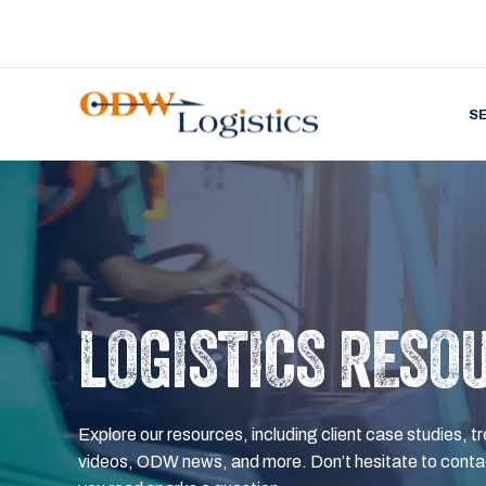
S
LOGISTICS RESO
Explore our resources, including client case studies, tr
videos, ODW news, and more. Don’t hesitate to contac