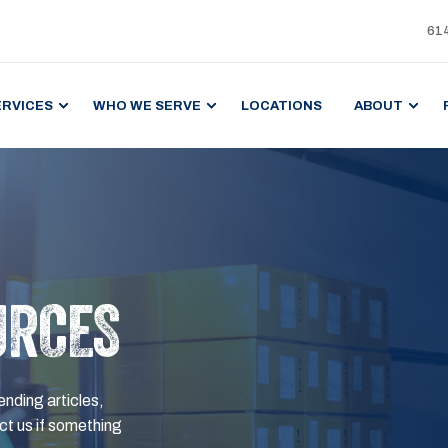
61
ERVICES
WHO WE SERVE
LOCATIONS
ABOUT
URCES
ending articles,
t us if something