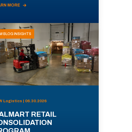
ARN MORE
W BLOG INSIGHTS
 Logistics | 06.30.2026
ALMART RETAIL
ONSOLIDATION
ROGRAM