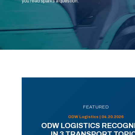
you read sparks a question.
FEATURED
ODW Logistics | 04.20.2026
ODW LOGISTICS RECOGN
IN 3 TRANSPORT TOPI