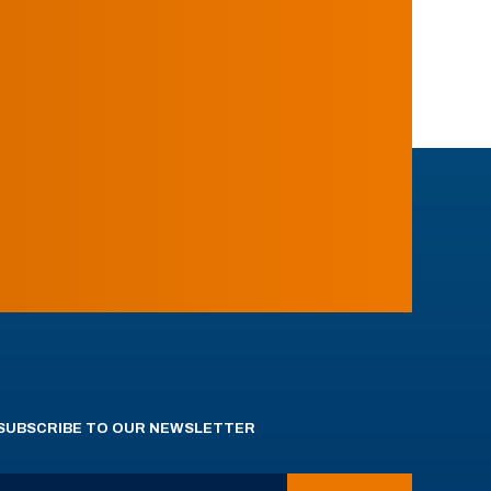
SUBSCRIBE TO OUR NEWSLETTER