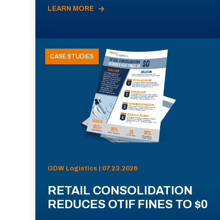
LEARN MORE
CASE STUDIES
ODW Logistics | 07.23.2026
RETAIL CONSOLIDATION
REDUCES OTIF FINES TO $0