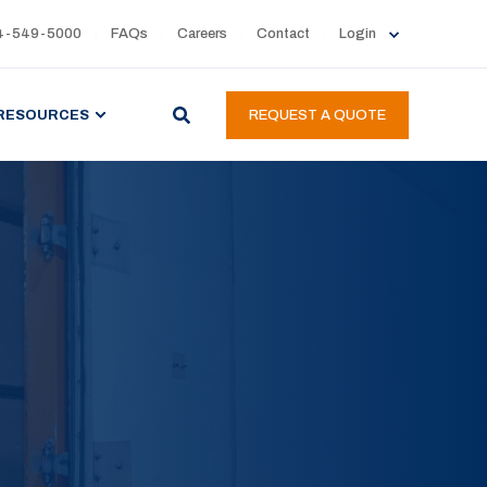
4-549-5000
FAQs
Careers
Contact
Login
RESOURCES
REQUEST A QUOTE