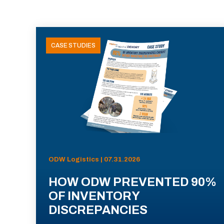
CASE STUDIES
ODW Logistics | 07.31.2026
HOW ODW PREVENTED 90%
OF INVENTORY
DISCREPANCIES