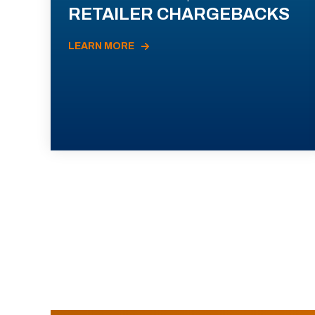
RETAILER CHARGEBACKS
LEARN MORE