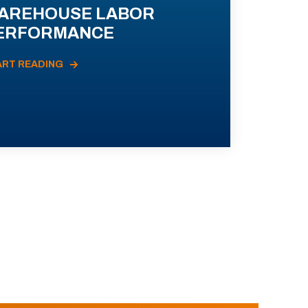
AREHOUSE LABOR
ERFORMANCE
ART READING