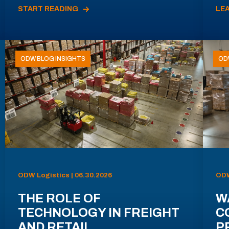
START READING
LE
ODW BLOG INSIGHTS
OD
ODW Logistics | 06.30.2026
ODW
THE ROLE OF
W
TECHNOLOGY IN FREIGHT
C
AND RETAIL
P