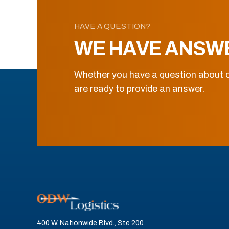
HAVE A QUESTION?
WE HAVE ANSW
Whether you have a question about o
are ready to provide an answer.
400 W. Nationwide Blvd., Ste 200