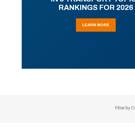
RANKINGS FOR 2026
LEARN MORE
Filter by 