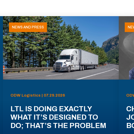
NEWS AND PRESS
NE
ODW Logistics | 07.29.2026
ODW
LTL IS DOING EXACTLY
C
WHAT IT’S DESIGNED TO
J
DO; THAT’S THE PROBLEM
B