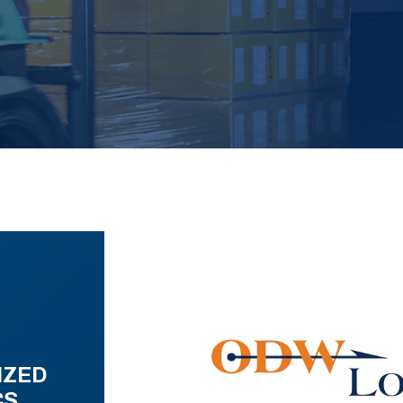
IZED
CS