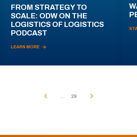
W
FROM STRATEGY TO
P
SCALE: ODW ON THE
LOGISTICS OF LOGISTICS
ST
PODCAST
LEARN MORE
...
29