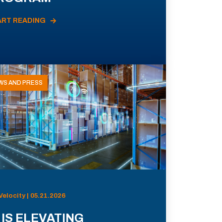
ART READING
WS AND PRESS
Velocity | 05.21.2026
 IS ELEVATING