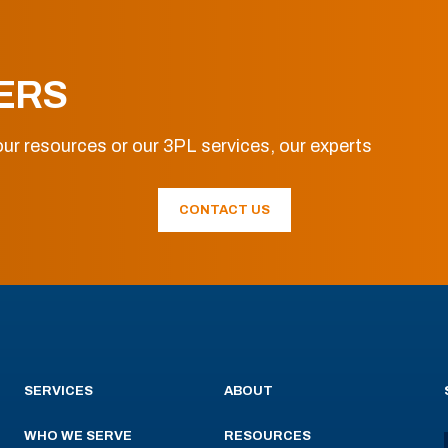
ERS
ur resources or our 3PL services, our experts
CONTACT US
SERVICES
ABOUT
WHO WE SERVE
RESOURCES