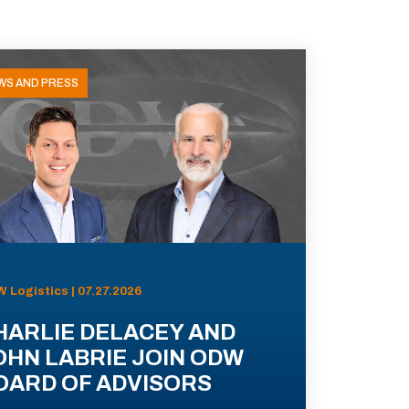
WS AND PRESS
 Logistics | 07.27.2026
HARLIE DELACEY AND
OHN LABRIE JOIN ODW
OARD OF ADVISORS