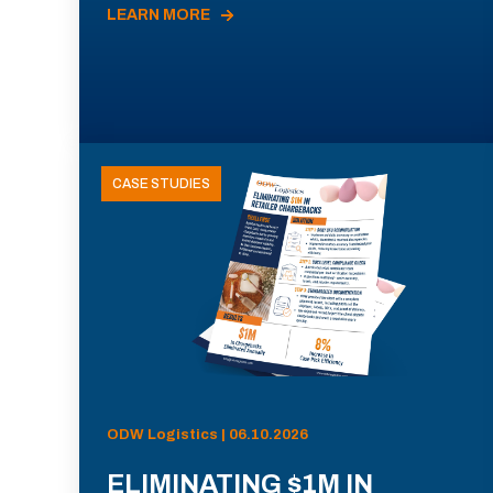
LEARN MORE
CASE STUDIES
ODW Logistics | 06.10.2026
ELIMINATING $1M IN