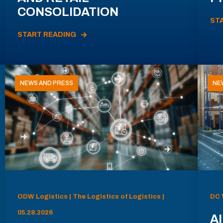
CONSOLIDATION
ST
START READING
NEWS AND PRESS
NE
ODW Logistics | The Logistics of Logistics |
DC 
05.28.2026
AI