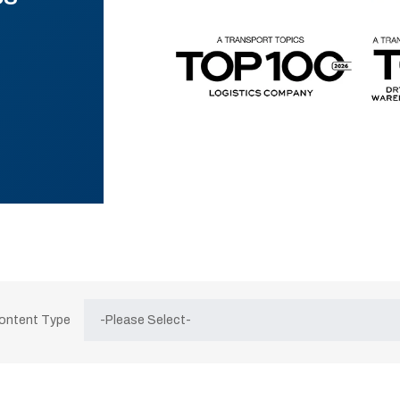
Content Type