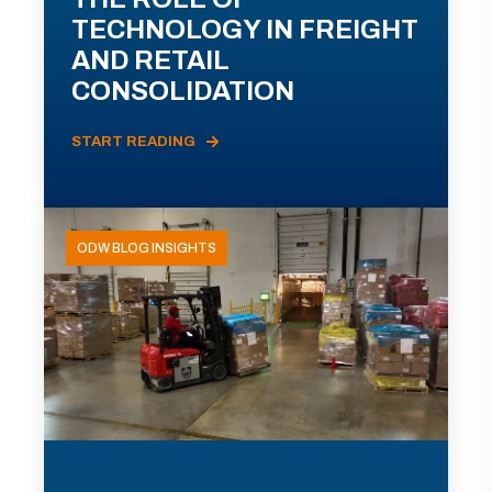
TECHNOLOGY IN FREIGHT
AND RETAIL
CONSOLIDATION
START READING
ODW BLOG INSIGHTS