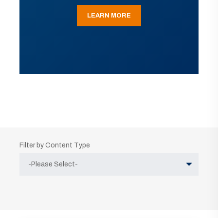
LEARN MORE
Filter by Content Type