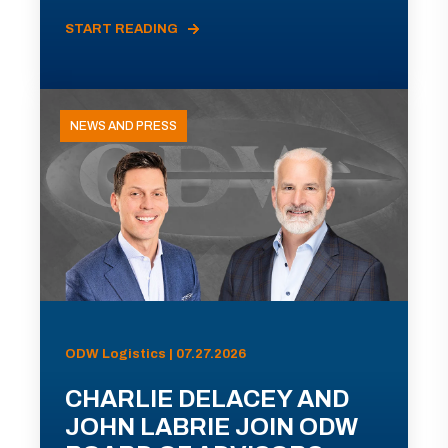
START READING
NEWS AND PRESS
ODW Logistics | 07.27.2026
CHARLIE DELACEY AND
JOHN LABRIE JOIN ODW