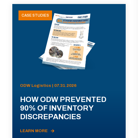
CASE STUDIES
ODW Logistics | 07.31.2026
HOW ODW PREVENTED
90% OF INVENTORY
DISCREPANCIES
LEARN MORE