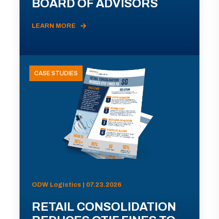
BOARD OF ADVISORS
LEARN MORE
CASE STUDIES
ODW Logistics | 07.23.2026
RETAIL CONSOLIDATION