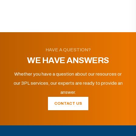
HAVE A QUESTION?
WE HAVE ANSWERS
Whether you have a question about our resources or
our 3PL services, our experts are ready to provide an
answer.
CONTACT US