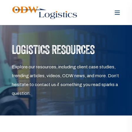
LOGISTICS RESOURCES
Explore our resources, including client case studies,
trending articles, videos, ODW news, and more. Don’t
hesitate to contact us if something you read sparks a
question.