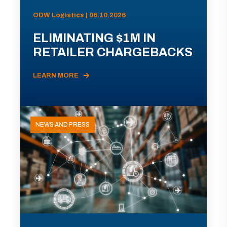
ODW Logistics | 06.10.2026
ELIMINATING $1M IN
RETAILER CHARGEBACKS
LEARN MORE
NEWS AND PRESS