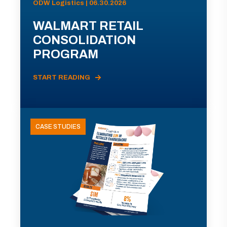
ODW Logistics | 06.30.2026
WALMART RETAIL
CONSOLIDATION
PROGRAM
START READING
CASE STUDIES