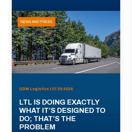
NEWS AND PRESS
ODW Logistics | 07.29.2026
LTL IS DOING EXACTLY
WHAT IT’S DESIGNED TO
DO; THAT’S THE
PROBLEM