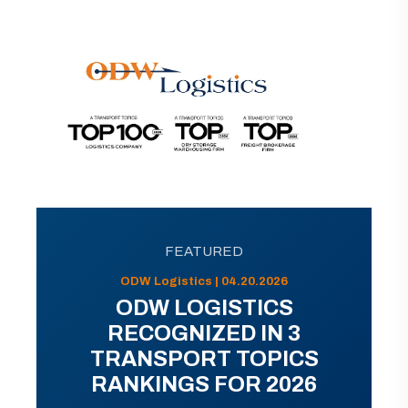
FEATURED
ODW Logistics | 04.20.2026
ODW LOGISTICS
RECOGNIZED IN 3
TRANSPORT TOPICS
RANKINGS FOR 2026