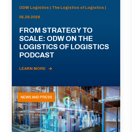
ODW Logistics | The Logistics of Logistics |
05.28.2026
FROM STRATEGY TO
SCALE: ODW ON THE
LOGISTICS OF LOGISTICS
PODCAST
LEARN MORE
NEWS AND PRESS