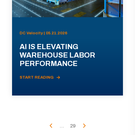
DC Velocity | 05.21.2026
AI IS ELEVATING
WAREHOUSE LABOR
PERFORMANCE
START READING
...
29