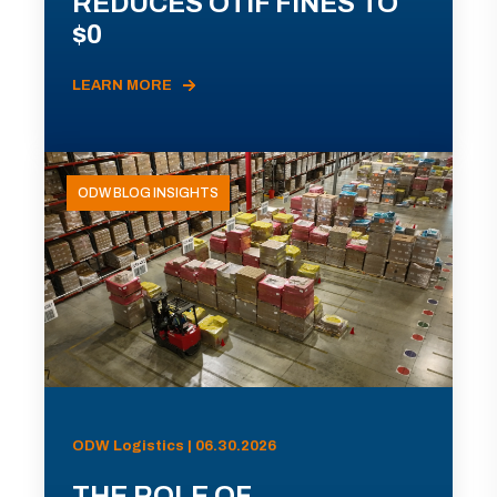
REDUCES OTIF FINES TO
$0
LEARN MORE
ODW BLOG INSIGHTS
ODW Logistics | 06.30.2026
THE ROLE OF