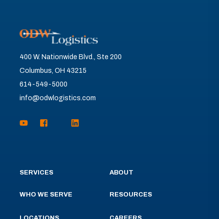
400 W. Nationwide Blvd., Ste 200
Columbus, OH 43215
614-549-5000
info@odwlogistics.com
SERVICES
ABOUT
WHO WE SERVE
RESOURCES
LOCATIONS
CAREERS