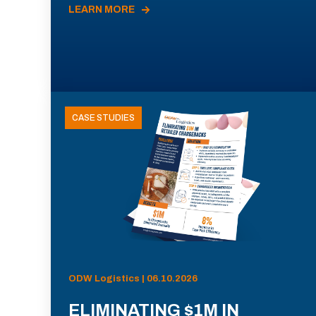
LEARN MORE
CASE STUDIES
ODW Logistics | 06.10.2026
ELIMINATING $1M IN