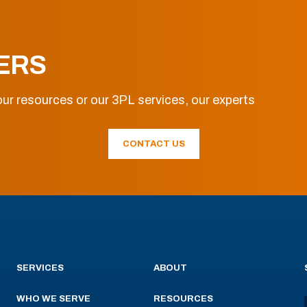
ERS
ur resources or our 3PL services, our experts
CONTACT US
SERVICES
ABOUT
WHO WE SERVE
RESOURCES