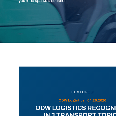
you read sparks a question.
FEATURED
ODW Logistics | 04.20.2026
ODW LOGISTICS RECOGN
IN 3 TRANSPORT TOPI