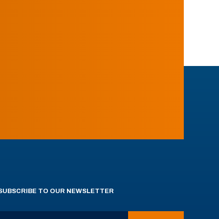
SUBSCRIBE TO OUR NEWSLETTER