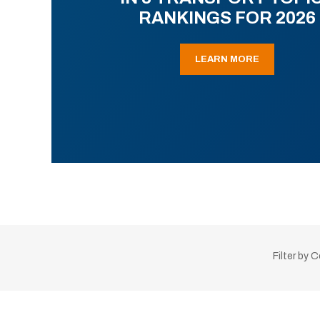
RANKINGS FOR 2026
LEARN MORE
Filter by 