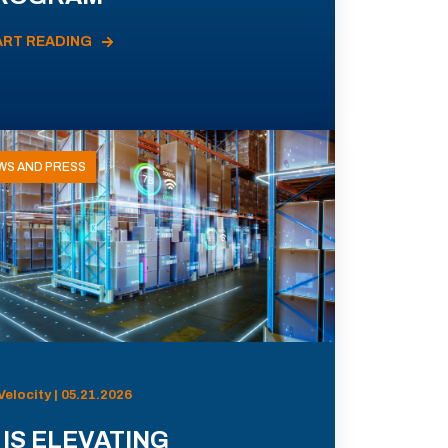
ART READING
WS AND PRESS
Velocity | 05.21.2026
 IS ELEVATING