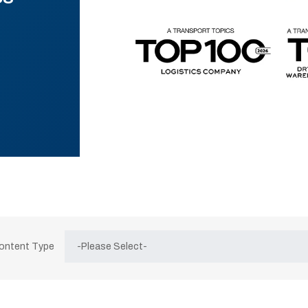
Content Type