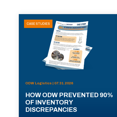
CASE STUDIES
ODW Logistics | 07.31.2026
HOW ODW PREVENTED 90%
OF INVENTORY
DISCREPANCIES