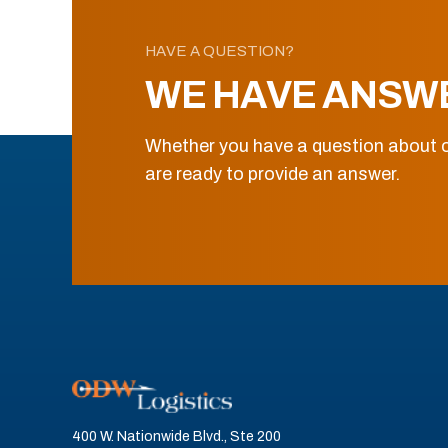
HAVE A QUESTION?
WE HAVE ANSW
Whether you have a question about o
are ready to provide an answer.
400 W. Nationwide Blvd., Ste 200