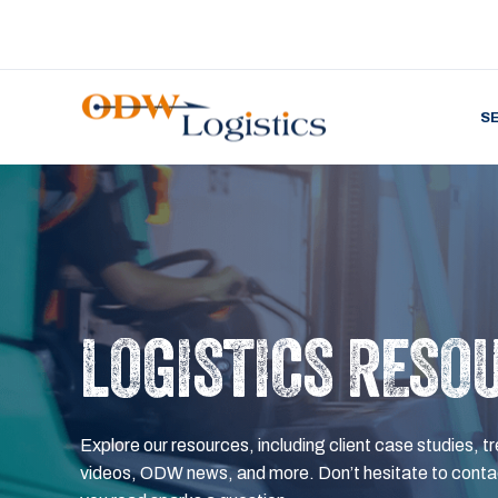
S
LOGISTICS RESO
Explore our resources, including client case studies, tr
videos, ODW news, and more. Don’t hesitate to contac