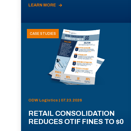
LEARN MORE
CASE STUDIES
ODW Logistics | 07.23.2026
RETAIL CONSOLIDATION
REDUCES OTIF FINES TO $0