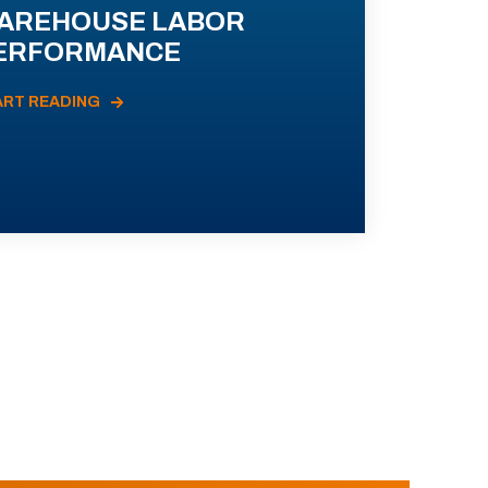
AREHOUSE LABOR
ERFORMANCE
ART READING