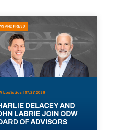
WS AND PRESS
 Logistics | 07.27.2026
HARLIE DELACEY AND
OHN LABRIE JOIN ODW
OARD OF ADVISORS