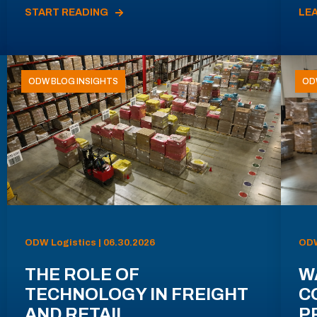
START READING
LE
ODW BLOG INSIGHTS
OD
ODW Logistics | 06.30.2026
ODW
THE ROLE OF
W
TECHNOLOGY IN FREIGHT
C
AND RETAIL
P