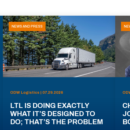
NEWS AND PRESS
NE
ODW Logistics | 07.29.2026
ODW
LTL IS DOING EXACTLY
C
WHAT IT’S DESIGNED TO
J
DO; THAT’S THE PROBLEM
B