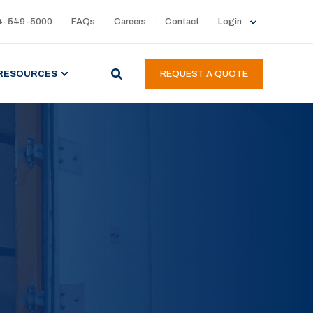
4-549-5000
FAQs
Careers
Contact
Login
RESOURCES
REQUEST A QUOTE