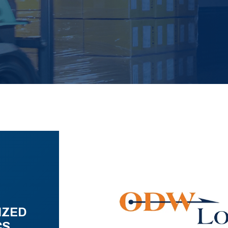
IZED
CS