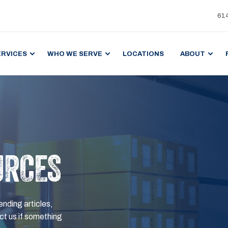
61
ERVICES
WHO WE SERVE
LOCATIONS
ABOUT
URCES
ending articles,
t us if something