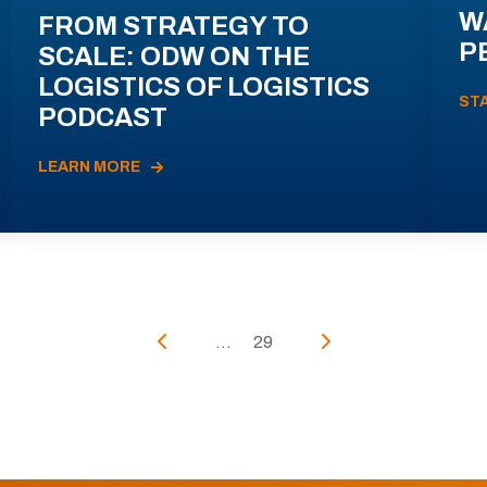
W
FROM STRATEGY TO
P
SCALE: ODW ON THE
LOGISTICS OF LOGISTICS
ST
PODCAST
LEARN MORE
...
29