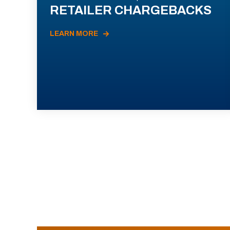
RETAILER CHARGEBACKS
LEARN MORE