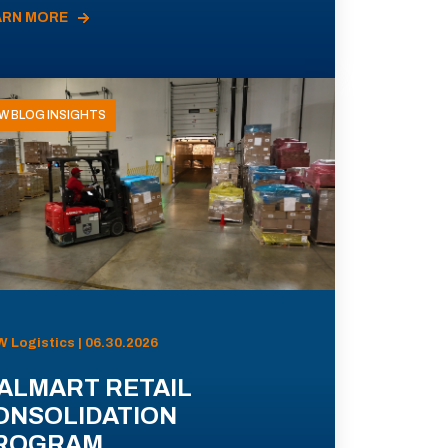
ARN MORE
W BLOG INSIGHTS
 Logistics | 06.30.2026
ALMART RETAIL
ONSOLIDATION
ROGRAM