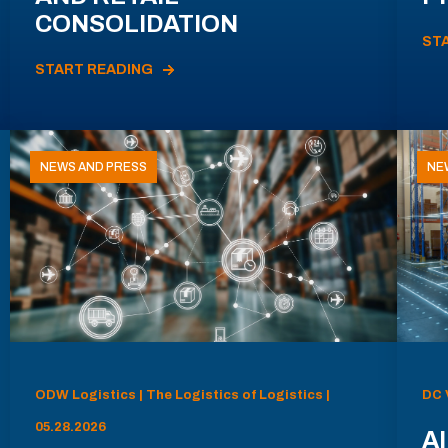
CONSOLIDATION
ST
START READING
NEWS AND PRESS
NE
ODW Logistics | The Logistics of Logistics |
DC 
05.28.2026
AI