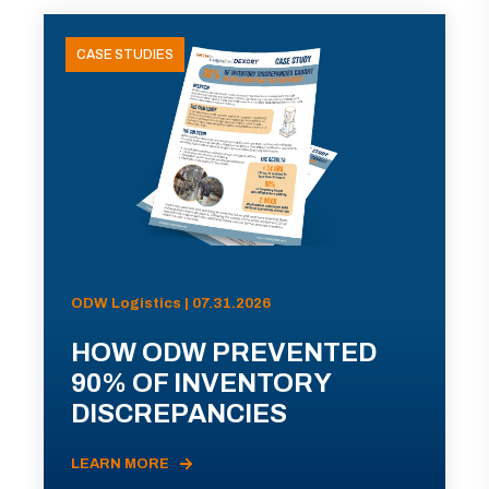
CASE STUDIES
ODW Logistics | 07.31.2026
HOW ODW PREVENTED
90% OF INVENTORY
DISCREPANCIES
LEARN MORE