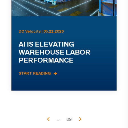
DC Velocity | 05.21.2026
AI IS ELEVATING
WAREHOUSE LABOR
PERFORMANCE
START READING
...
29