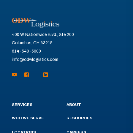
400 W. Nationwide Blvd., Ste 200
Columbus, OH 43215
614-549-5000
info@odwlogistics.com
SERVICES
ABOUT
WHO WE SERVE
RESOURCES
LOCATIONS
CAREERS