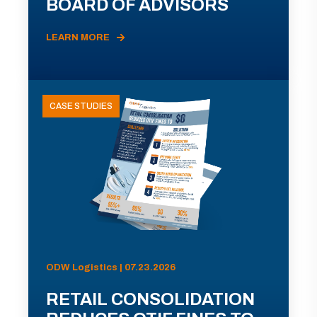
BOARD OF ADVISORS
LEARN MORE
CASE STUDIES
ODW Logistics | 07.23.2026
RETAIL CONSOLIDATION