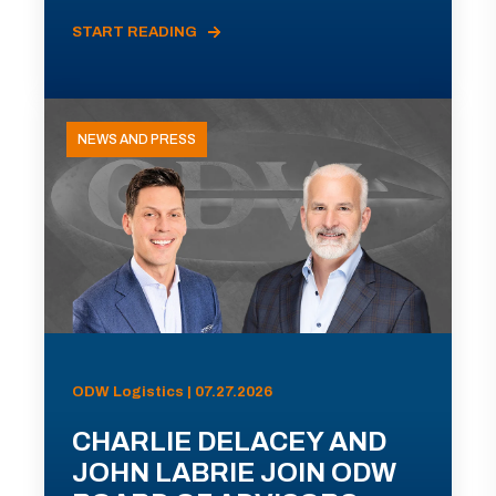
START READING
NEWS AND PRESS
ODW Logistics | 07.27.2026
CHARLIE DELACEY AND
JOHN LABRIE JOIN ODW