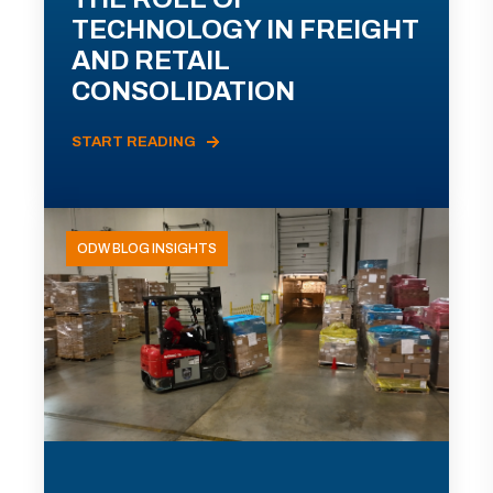
TECHNOLOGY IN FREIGHT
AND RETAIL
CONSOLIDATION
START READING
ODW BLOG INSIGHTS