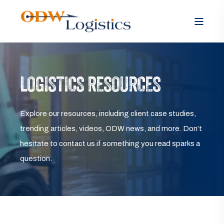
LOGISTICS RESOURCES
Explore our resources, including client case studies,
trending articles, videos, ODW news, and more. Don’t
hesitate to contact us if something you read sparks a
question.