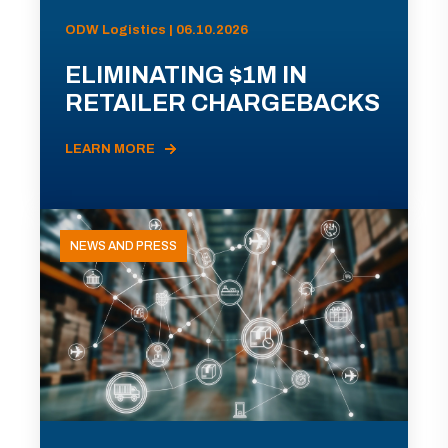
ODW Logistics | 06.10.2026
ELIMINATING $1M IN
RETAILER CHARGEBACKS
LEARN MORE
NEWS AND PRESS