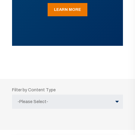
LEARN MORE
Filter by Content Type