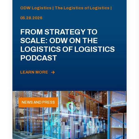
ODW Logistics | The Logistics of Logistics |
05.28.2026
FROM STRATEGY TO
SCALE: ODW ON THE
LOGISTICS OF LOGISTICS
PODCAST
LEARN MORE
NEWS AND PRESS