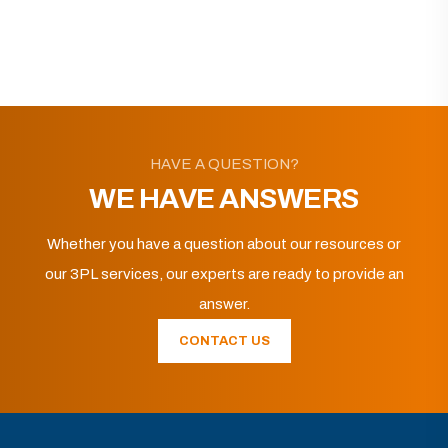
HAVE A QUESTION?
WE HAVE ANSWERS
Whether you have a question about our resources or
our 3PL services, our experts are ready to provide an
answer.
CONTACT US