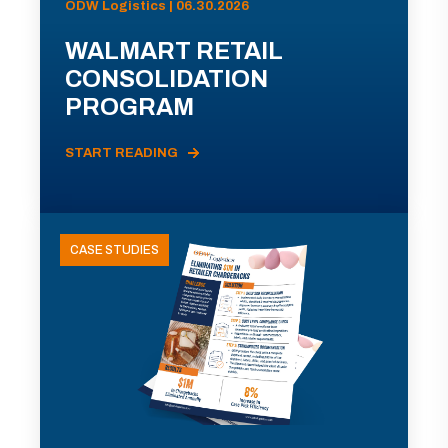
ODW Logistics | 06.30.2026
WALMART RETAIL
CONSOLIDATION
PROGRAM
START READING
CASE STUDIES