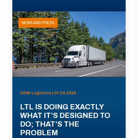
NEWS AND PRESS
ODW Logistics | 07.29.2026
LTL IS DOING EXACTLY
WHAT IT’S DESIGNED TO
DO; THAT’S THE
PROBLEM