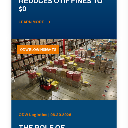
REDUCES OTIF FINES TO
$0
LEARN MORE
ODW BLOG INSIGHTS
ODW Logistics | 06.30.2026
THE ROLE OF