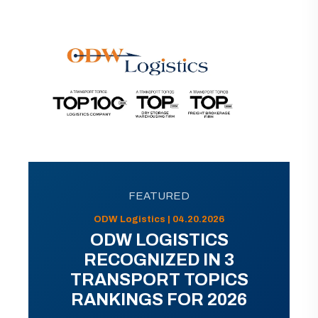
FEATURED
ODW Logistics | 04.20.2026
ODW LOGISTICS
RECOGNIZED IN 3
TRANSPORT TOPICS
RANKINGS FOR 2026