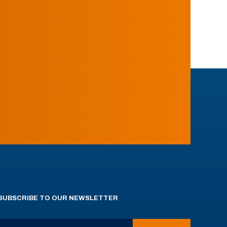
SUBSCRIBE TO OUR NEWSLETTER