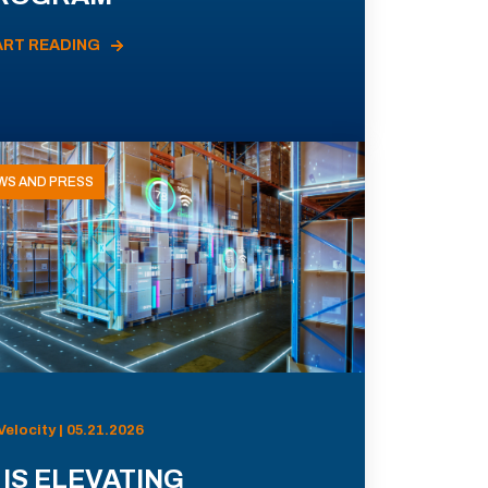
ART READING
WS AND PRESS
Velocity | 05.21.2026
 IS ELEVATING