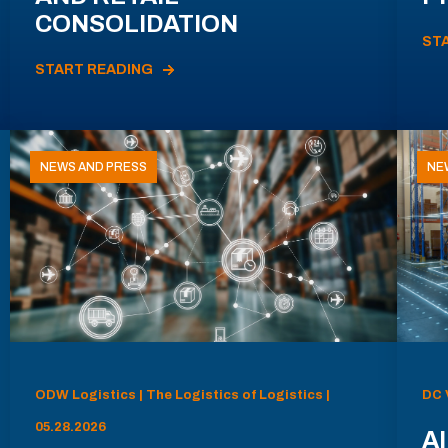
CONSOLIDATION
ST
START READING
NEWS AND PRESS
NE
ODW Logistics | The Logistics of Logistics |
DC 
05.28.2026
AI