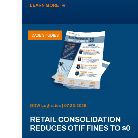
LEARN MORE
CASE STUDIES
ODW Logistics | 07.23.2026
RETAIL CONSOLIDATION
REDUCES OTIF FINES TO $0