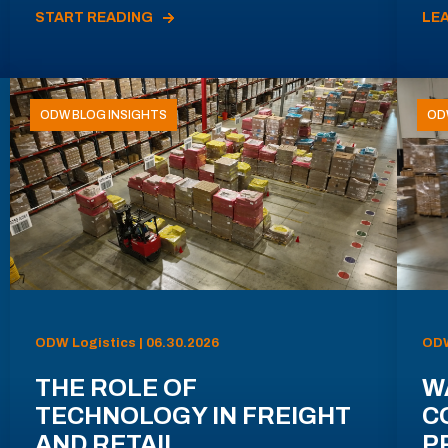
START READING
LE
ODW BLOG INSIGHTS
OD
ODW Logistics | 06.30.2026
ODW
THE ROLE OF
W
TECHNOLOGY IN FREIGHT
C
AND RETAIL
P