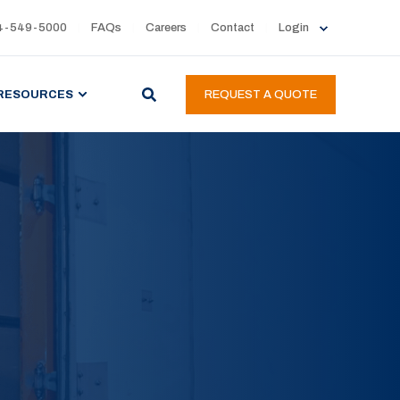
4-549-5000
FAQs
Careers
Contact
Login
RESOURCES
REQUEST A QUOTE