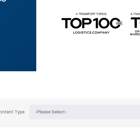
Content Type