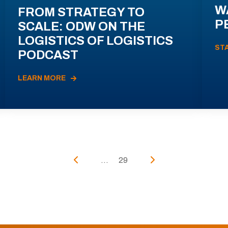
W
FROM STRATEGY TO
P
SCALE: ODW ON THE
LOGISTICS OF LOGISTICS
ST
PODCAST
LEARN MORE
...
29