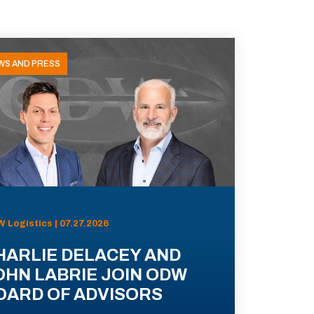
WS AND PRESS
 Logistics | 07.27.2026
HARLIE DELACEY AND
OHN LABRIE JOIN ODW
OARD OF ADVISORS