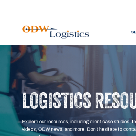
S
LOGISTICS RESO
Explore our resources, including client case studies, tr
videos, ODW news, and more. Don’t hesitate to contac