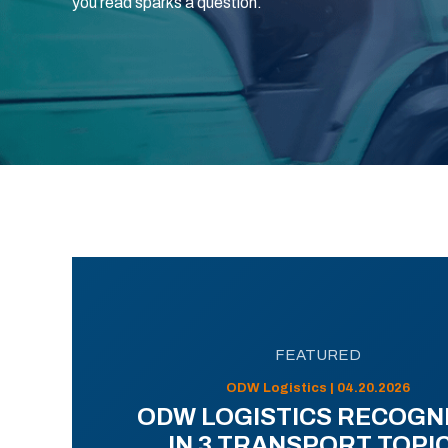
you read sparks a question.
FEATURED
ODW Logistics | 04.20.2026
ODW LOGISTICS RECOGN
IN 3 TRANSPORT TOPI