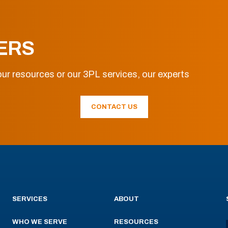
ERS
ur resources or our 3PL services, our experts
CONTACT US
SERVICES
ABOUT
WHO WE SERVE
RESOURCES