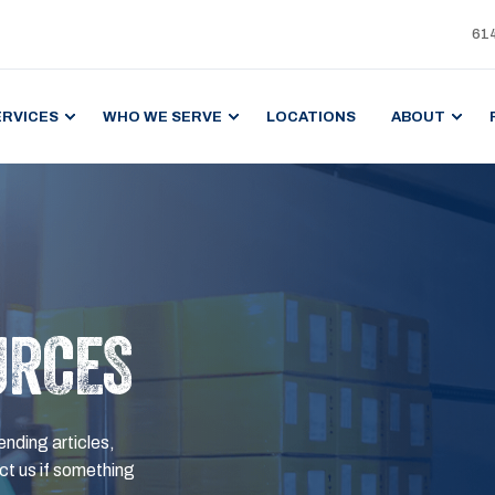
61
ERVICES
WHO WE SERVE
LOCATIONS
ABOUT
URCES
ending articles,
t us if something