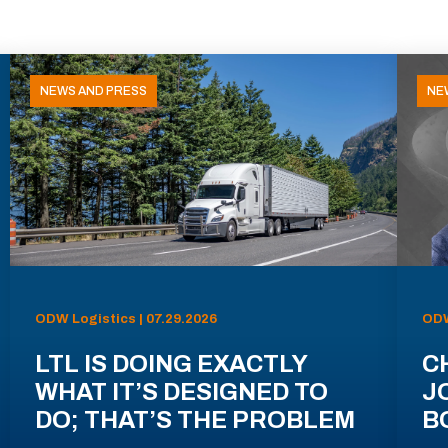
NEWS AND PRESS
NE
ODW Logistics | 07.29.2026
ODW
LTL IS DOING EXACTLY
C
WHAT IT’S DESIGNED TO
J
DO; THAT’S THE PROBLEM
B