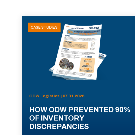
CASE STUDIES
ODW Logistics | 07.31.2026
HOW ODW PREVENTED 90%
OF INVENTORY
DISCREPANCIES