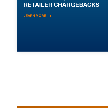
RETAILER CHARGEBACKS
LEARN MORE