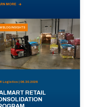
ARN MORE
W BLOG INSIGHTS
 Logistics | 06.30.2026
ALMART RETAIL
ONSOLIDATION
ROGRAM