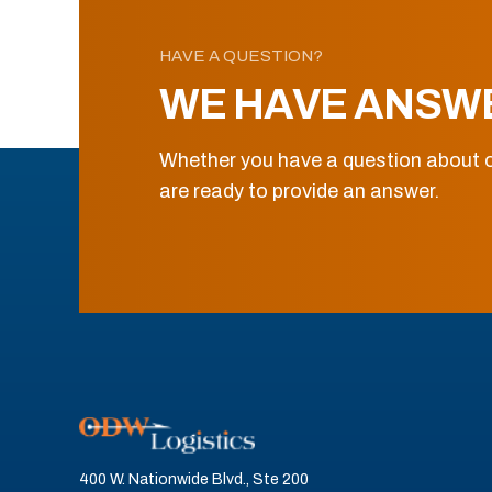
HAVE A QUESTION?
WE HAVE ANSW
Whether you have a question about o
are ready to provide an answer.
400 W. Nationwide Blvd., Ste 200