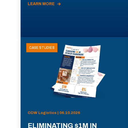
LEARN MORE
CASE STUDIES
ODW Logistics | 06.10.2026
ELIMINATING $1M IN