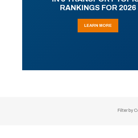
RANKINGS FOR 2026
LEARN MORE
Filter by 