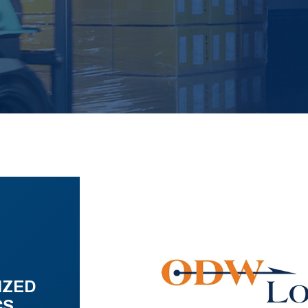
IZED
CS