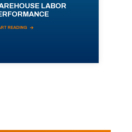
AREHOUSE LABOR
ERFORMANCE
ART READING