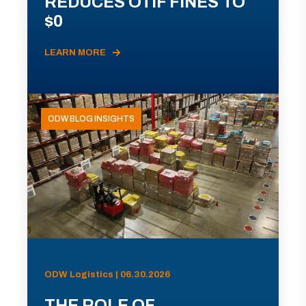
REDUCES OTIF FINES TO
$0
LEARN MORE
ODW BLOG INSIGHTS
ODW Logistics | 06.30.2026
THE ROLE OF