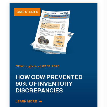
CASE STUDIES
ODW Logistics | 07.31.2026
HOW ODW PREVENTED
90% OF INVENTORY
DISCREPANCIES
LEARN MORE