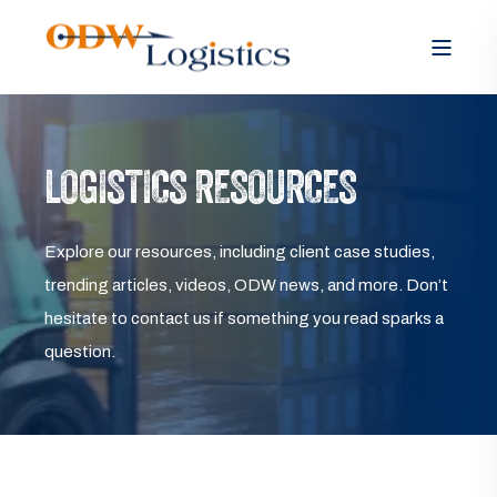
LOGISTICS RESOURCES
Explore our resources, including client case studies,
trending articles, videos, ODW news, and more. Don’t
hesitate to contact us if something you read sparks a
question.