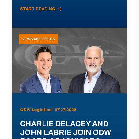
START READING
NEWS AND PRESS
ODW Logistics | 07.27.2026
CHARLIE DELACEY AND
JOHN LABRIE JOIN ODW