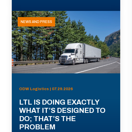
NEWS AND PRESS
ODW Logistics | 07.29.2026
LTL IS DOING EXACTLY
WHAT IT’S DESIGNED TO
DO; THAT’S THE
PROBLEM