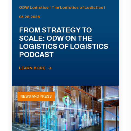
ODW Logistics | The Logistics of Logistics |
05.28.2026
FROM STRATEGY TO
SCALE: ODW ON THE
LOGISTICS OF LOGISTICS
PODCAST
LEARN MORE
NEWS AND PRESS