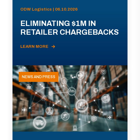
ODW Logistics | 06.10.2026
ELIMINATING $1M IN
RETAILER CHARGEBACKS
LEARN MORE
NEWS AND PRESS