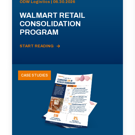
ODW Logistics | 06.30.2026
WALMART RETAIL
CONSOLIDATION
PROGRAM
START READING
CASE STUDIES