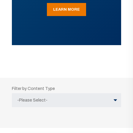
LEARN MORE
Filter by Content Type