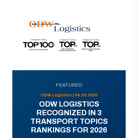
FEATURED
ODW Logistics | 04.20.2026
ODW LOGISTICS
RECOGNIZED IN 3
TRANSPORT TOPICS
RANKINGS FOR 2026