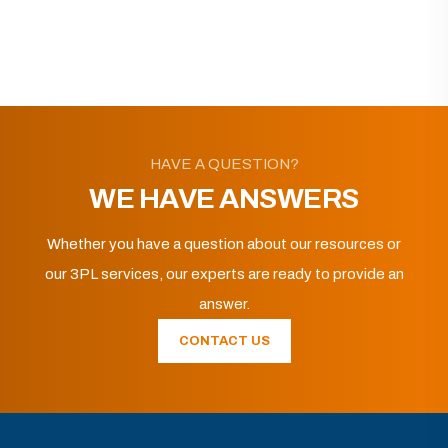
HAVE A QUESTION?
WE HAVE ANSWERS
Whether you have a question about our resources or
our 3PL services, our experts are ready to provide an
answer.
CONTACT US