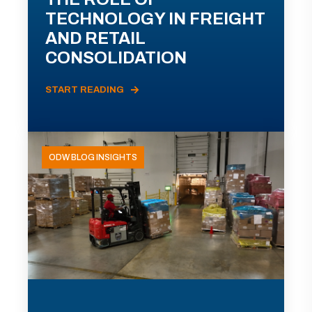
TECHNOLOGY IN FREIGHT
AND RETAIL
CONSOLIDATION
START READING
ODW BLOG INSIGHTS