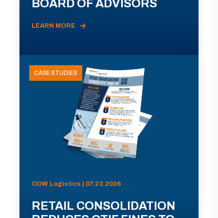
BOARD OF ADVISORS
LEARN MORE
CASE STUDIES
ODW Logistics | 07.23.2026
RETAIL CONSOLIDATION