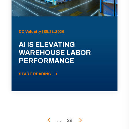
DC Velocity | 05.21.2026
AI IS ELEVATING
WAREHOUSE LABOR
PERFORMANCE
START READING
...
29