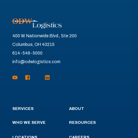
400 W. Nationwide Blvd., Ste 200
Columbus, OH 43215
614-549-5000
info@odwlogistics.com
SERVICES
ABOUT
WHO WE SERVE
RESOURCES
LOCATIONS
CAREERS