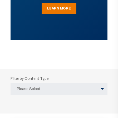
LEARN MORE
Filter by Content Type