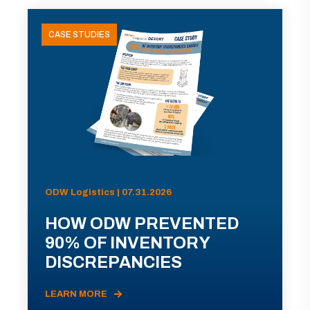
CASE STUDIES
ODW Logistics | 07.31.2026
HOW ODW PREVENTED
90% OF INVENTORY
DISCREPANCIES
LEARN MORE