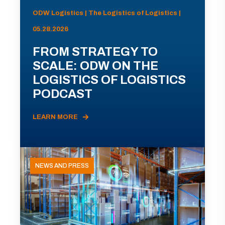
ODW Logistics | The Logistics of Logistics |
05.28.2026
FROM STRATEGY TO
SCALE: ODW ON THE
LOGISTICS OF LOGISTICS
PODCAST
LEARN MORE
NEWS AND PRESS