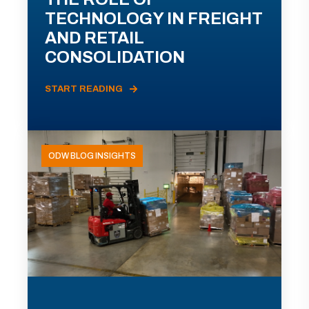
TECHNOLOGY IN FREIGHT
AND RETAIL
CONSOLIDATION
START READING
ODW BLOG INSIGHTS