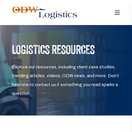
LOGISTICS RESOURCES
Explore our resources, including client case studies,
trending articles, videos, ODW news, and more. Don’t
hesitate to contact us if something you read sparks a
question.