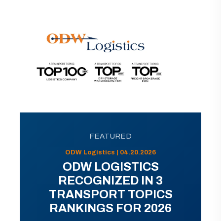
FEATURED
ODW Logistics | 04.20.2026
ODW LOGISTICS
RECOGNIZED IN 3
TRANSPORT TOPICS
RANKINGS FOR 2026