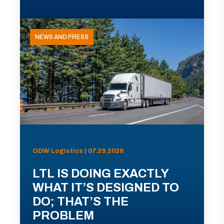
NEWS AND PRESS
ODW Logistics | 07.29.2026
LTL IS DOING EXACTLY
WHAT IT’S DESIGNED TO
DO; THAT’S THE
PROBLEM