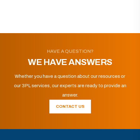
HAVE A QUESTION?
WE HAVE ANSWERS
Whether you have a question about our resources or
our 3PL services, our experts are ready to provide an
answer.
CONTACT US