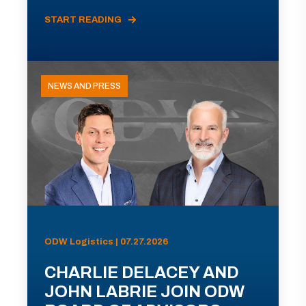
START READING
NEWS AND PRESS
ODW Logistics | 07.27.2026
CHARLIE DELACEY AND
JOHN LABRIE JOIN ODW