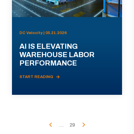
DC Velocity | 05.21.2026
AI IS ELEVATING
WAREHOUSE LABOR
PERFORMANCE
START READING
...
29