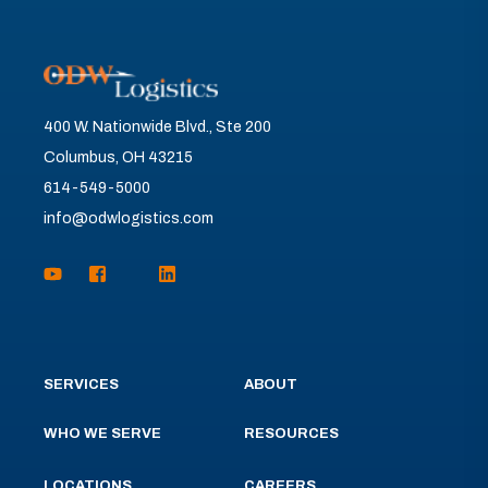
400 W. Nationwide Blvd., Ste 200
Columbus, OH 43215
614-549-5000
info@odwlogistics.com
SERVICES
ABOUT
WHO WE SERVE
RESOURCES
LOCATIONS
CAREERS