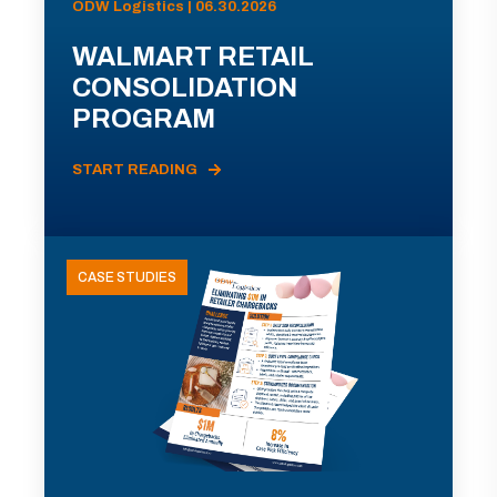
ODW Logistics | 06.30.2026
WALMART RETAIL
CONSOLIDATION
PROGRAM
START READING
CASE STUDIES