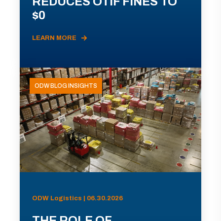
REDUCES OTIF FINES TO
$0
LEARN MORE
ODW BLOG INSIGHTS
ODW Logistics | 06.30.2026
THE ROLE OF