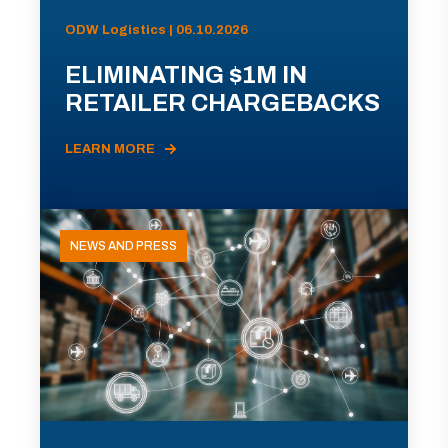
ODW Logistics | 06.10.2026
ELIMINATING $1M IN
RETAILER CHARGEBACKS
LEARN MORE
NEWS AND PRESS