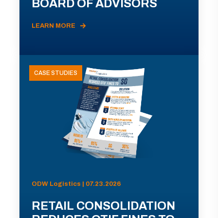
BOARD OF ADVISORS
LEARN MORE
CASE STUDIES
ODW Logistics | 07.23.2026
RETAIL CONSOLIDATION