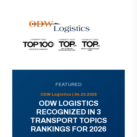
FEATURED
ODW Logistics | 04.20.2026
ODW LOGISTICS
RECOGNIZED IN 3
TRANSPORT TOPICS
RANKINGS FOR 2026