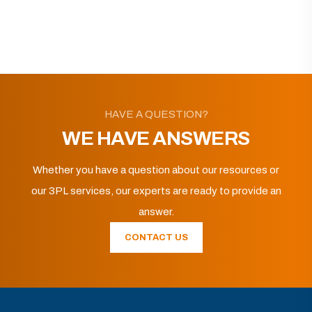
HAVE A QUESTION?
WE HAVE ANSWERS
Whether you have a question about our resources or
our 3PL services, our experts are ready to provide an
answer.
CONTACT US