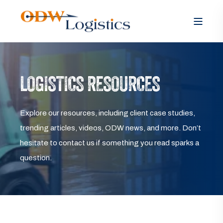
LOGISTICS RESOURCES
Explore our resources, including client case studies,
trending articles, videos, ODW news, and more. Don’t
hesitate to contact us if something you read sparks a
question.