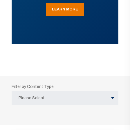
LEARN MORE
Filter by Content Type