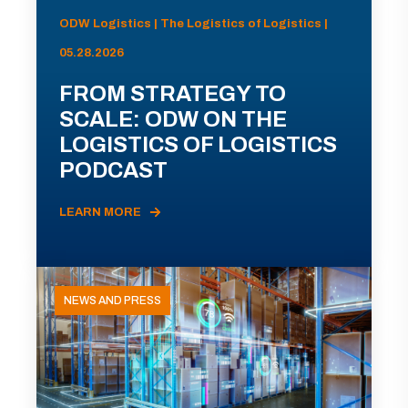
ODW Logistics | The Logistics of Logistics |
05.28.2026
FROM STRATEGY TO
SCALE: ODW ON THE
LOGISTICS OF LOGISTICS
PODCAST
LEARN MORE
NEWS AND PRESS