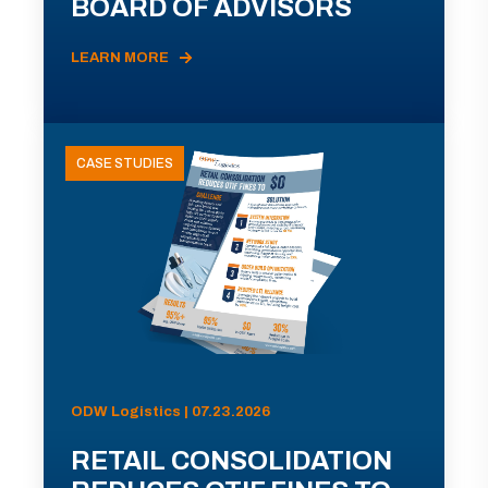
BOARD OF ADVISORS
LEARN MORE
CASE STUDIES
ODW Logistics | 07.23.2026
RETAIL CONSOLIDATION