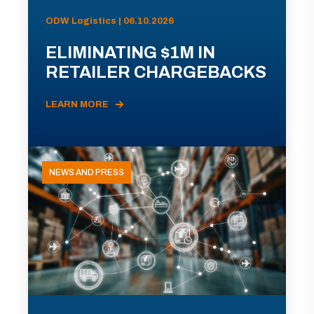
ODW Logistics | 06.10.2026
ELIMINATING $1M IN
RETAILER CHARGEBACKS
LEARN MORE
NEWS AND PRESS