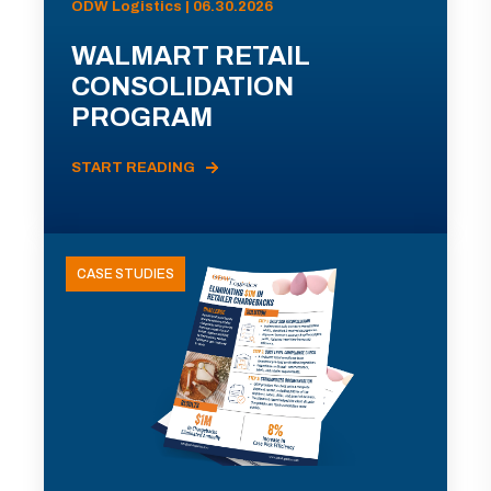
ODW Logistics | 06.30.2026
WALMART RETAIL
CONSOLIDATION
PROGRAM
START READING
CASE STUDIES