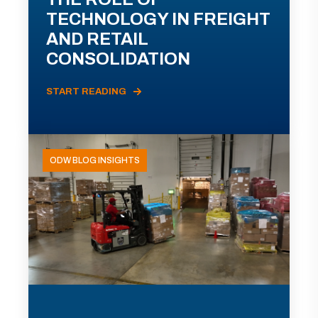
TECHNOLOGY IN FREIGHT
AND RETAIL
CONSOLIDATION
START READING
ODW BLOG INSIGHTS