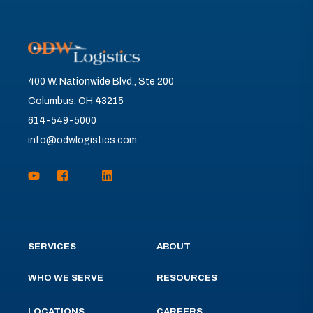
400 W. Nationwide Blvd., Ste 200
Columbus, OH 43215
614-549-5000
info@odwlogistics.com
SERVICES
ABOUT
WHO WE SERVE
RESOURCES
LOCATIONS
CAREERS