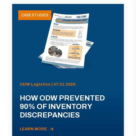
CASE STUDIES
ODW Logistics | 07.31.2026
HOW ODW PREVENTED
90% OF INVENTORY
DISCREPANCIES
LEARN MORE