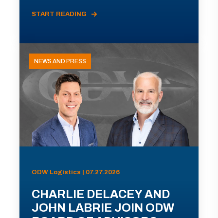
START READING
NEWS AND PRESS
ODW Logistics | 07.27.2026
CHARLIE DELACEY AND
JOHN LABRIE JOIN ODW