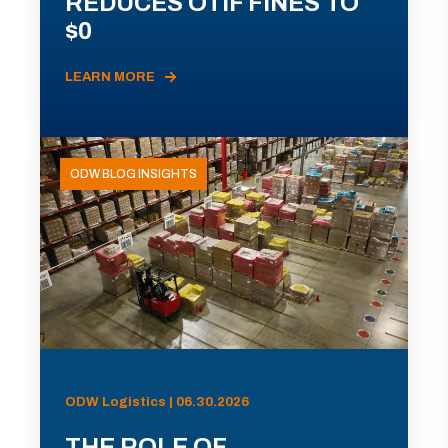
REDUCES OTIF FINES TO
$0
LEARN MORE
ODW BLOG INSIGHTS
ODW Logistics | 06.30.2026
THE ROLE OF