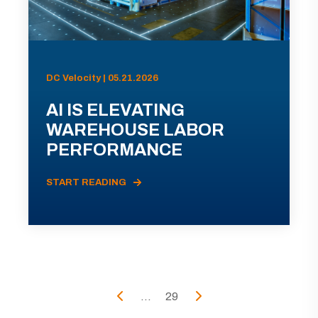
DC Velocity | 05.21.2026
AI IS ELEVATING
WAREHOUSE LABOR
PERFORMANCE
START READING
...
29