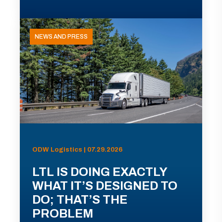
NEWS AND PRESS
ODW Logistics | 07.29.2026
LTL IS DOING EXACTLY
WHAT IT’S DESIGNED TO
DO; THAT’S THE
PROBLEM