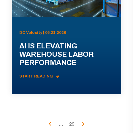
DC Velocity | 05.21.2026
AI IS ELEVATING
WAREHOUSE LABOR
PERFORMANCE
START READING
...
29