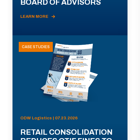
BOARD OF ADVISORS
LEARN MORE
CASE STUDIES
ODW Logistics | 07.23.2026
RETAIL CONSOLIDATION