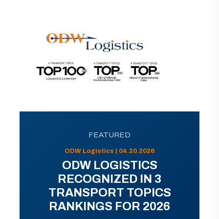
FEATURED
ODW Logistics | 04.20.2026
ODW LOGISTICS
RECOGNIZED IN 3
TRANSPORT TOPICS
RANKINGS FOR 2026