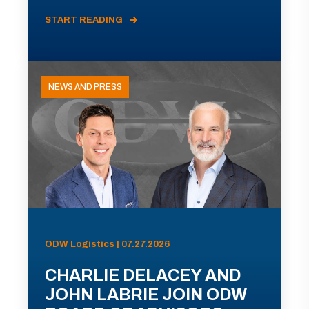
START READING
NEWS AND PRESS
ODW Logistics | 07.27.2026
CHARLIE DELACEY AND
JOHN LABRIE JOIN ODW