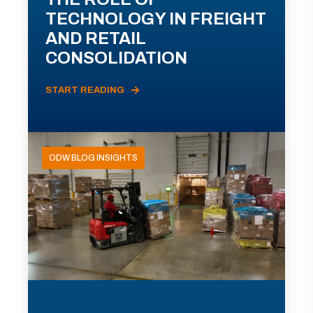
TECHNOLOGY IN FREIGHT
AND RETAIL
CONSOLIDATION
START READING
ODW BLOG INSIGHTS