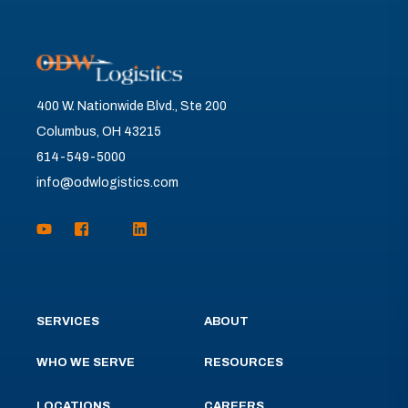
400 W. Nationwide Blvd., Ste 200
Columbus, OH 43215
614-549-5000
info@odwlogistics.com
SERVICES
ABOUT
WHO WE SERVE
RESOURCES
LOCATIONS
CAREERS