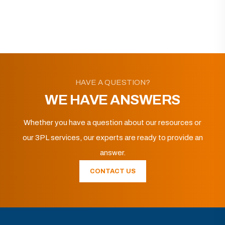
HAVE A QUESTION?
WE HAVE ANSWERS
Whether you have a question about our resources or
our 3PL services, our experts are ready to provide an
answer.
CONTACT US