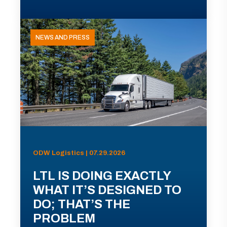
NEWS AND PRESS
ODW Logistics | 07.29.2026
LTL IS DOING EXACTLY
WHAT IT’S DESIGNED TO
DO; THAT’S THE
PROBLEM