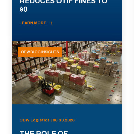
REDUCES OTIF FINES TO
$0
LEARN MORE
ODW BLOG INSIGHTS
ODW Logistics | 06.30.2026
THE ROLE OF