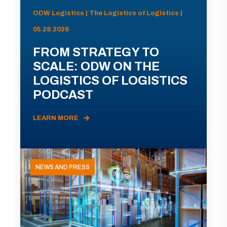
ODW Logistics | The Logistics of Logistics |
05.28.2026
FROM STRATEGY TO
SCALE: ODW ON THE
LOGISTICS OF LOGISTICS
PODCAST
LEARN MORE
NEWS AND PRESS