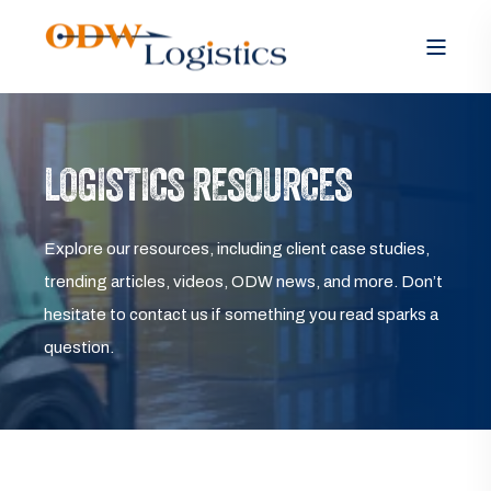
LOGISTICS RESOURCES
Explore our resources, including client case studies,
trending articles, videos, ODW news, and more. Don’t
hesitate to contact us if something you read sparks a
question.