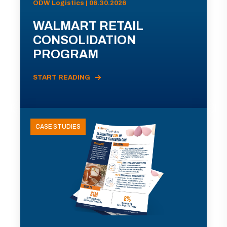
ODW Logistics | 06.30.2026
WALMART RETAIL
CONSOLIDATION
PROGRAM
START READING
CASE STUDIES