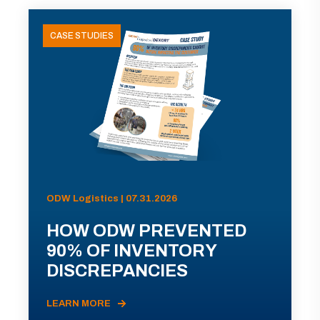
CASE STUDIES
ODW Logistics | 07.31.2026
HOW ODW PREVENTED
90% OF INVENTORY
DISCREPANCIES
LEARN MORE