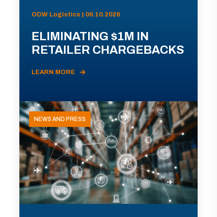
ODW Logistics | 06.10.2026
ELIMINATING $1M IN
RETAILER CHARGEBACKS
LEARN MORE
NEWS AND PRESS