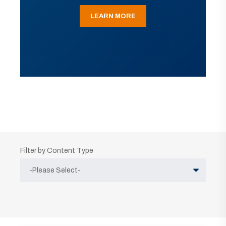
LEARN MORE
Filter by Content Type