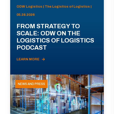
ODW Logistics | The Logistics of Logistics |
05.28.2026
FROM STRATEGY TO
SCALE: ODW ON THE
LOGISTICS OF LOGISTICS
PODCAST
LEARN MORE
NEWS AND PRESS