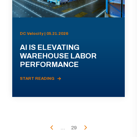
DC Velocity | 05.21.2026
AI IS ELEVATING
WAREHOUSE LABOR
PERFORMANCE
START READING
...
29