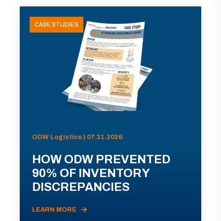
CASE STUDIES
ODW Logistics | 07.31.2026
HOW ODW PREVENTED
90% OF INVENTORY
DISCREPANCIES
LEARN MORE