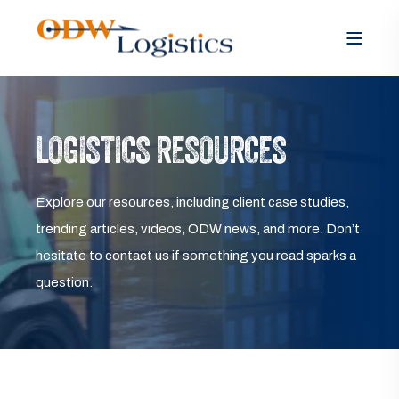
LOGISTICS RESOURCES
Explore our resources, including client case studies,
trending articles, videos, ODW news, and more. Don’t
hesitate to contact us if something you read sparks a
question.