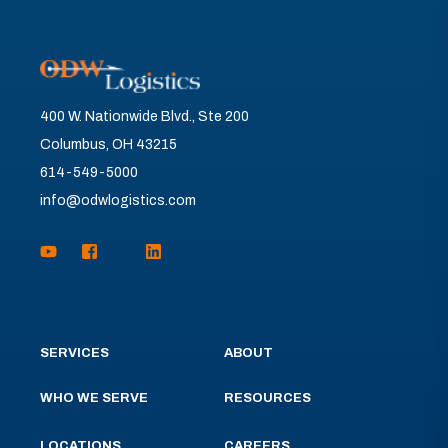
400 W. Nationwide Blvd., Ste 200
Columbus, OH 43215
614-549-5000
info@odwlogistics.com
SERVICES
ABOUT
WHO WE SERVE
RESOURCES
LOCATIONS
CAREERS