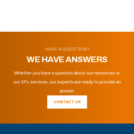
HAVE A QUESTION?
WE HAVE ANSWERS
Whether you have a question about our resources or
our 3PL services, our experts are ready to provide an
answer.
CONTACT US