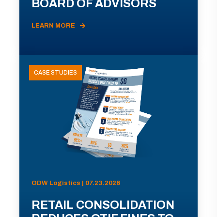
BOARD OF ADVISORS
LEARN MORE
CASE STUDIES
ODW Logistics | 07.23.2026
RETAIL CONSOLIDATION