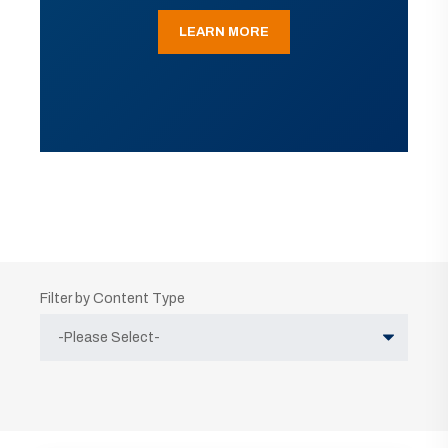
LEARN MORE
Filter by Content Type