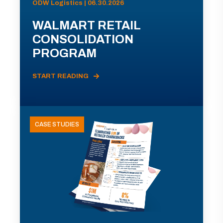
ODW Logistics | 06.30.2026
WALMART RETAIL
CONSOLIDATION
PROGRAM
START READING
CASE STUDIES