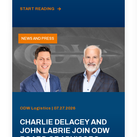
START READING
NEWS AND PRESS
ODW Logistics | 07.27.2026
CHARLIE DELACEY AND
JOHN LABRIE JOIN ODW