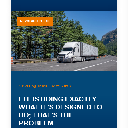
NEWS AND PRESS
ODW Logistics | 07.29.2026
LTL IS DOING EXACTLY
WHAT IT’S DESIGNED TO
DO; THAT’S THE
PROBLEM