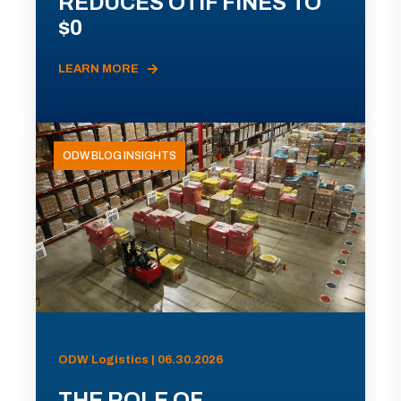
REDUCES OTIF FINES TO
$0
LEARN MORE
ODW BLOG INSIGHTS
ODW Logistics | 06.30.2026
THE ROLE OF