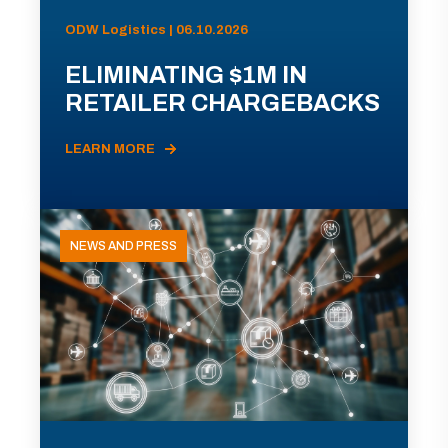
ODW Logistics | 06.10.2026
ELIMINATING $1M IN
RETAILER CHARGEBACKS
LEARN MORE
NEWS AND PRESS