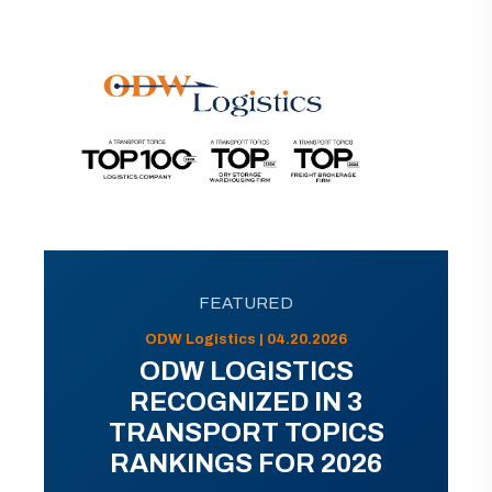
FEATURED
ODW Logistics | 04.20.2026
ODW LOGISTICS
RECOGNIZED IN 3
TRANSPORT TOPICS
RANKINGS FOR 2026