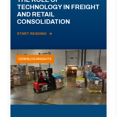
TECHNOLOGY IN FREIGHT
AND RETAIL
CONSOLIDATION
START READING
ODW BLOG INSIGHTS