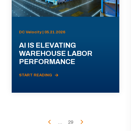
DC Velocity | 05.21.2026
AI IS ELEVATING
WAREHOUSE LABOR
PERFORMANCE
START READING
...
29