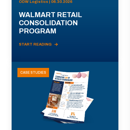
ODW Logistics | 06.30.2026
WALMART RETAIL
CONSOLIDATION
PROGRAM
START READING
CASE STUDIES