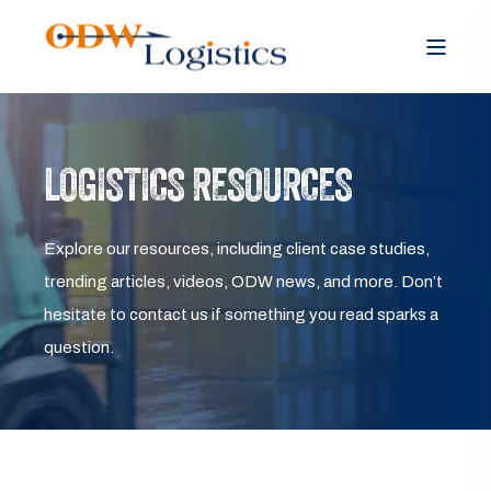
LOGISTICS RESOURCES
Explore our resources, including client case studies,
trending articles, videos, ODW news, and more. Don’t
hesitate to contact us if something you read sparks a
question.