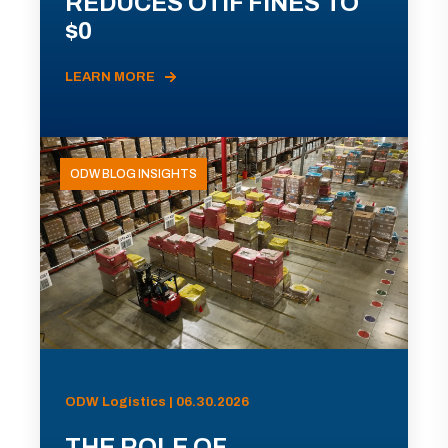
REDUCES OTIF FINES TO
$0
LEARN MORE
ODW BLOG INSIGHTS
ODW Logistics | 06.30.2026
THE ROLE OF