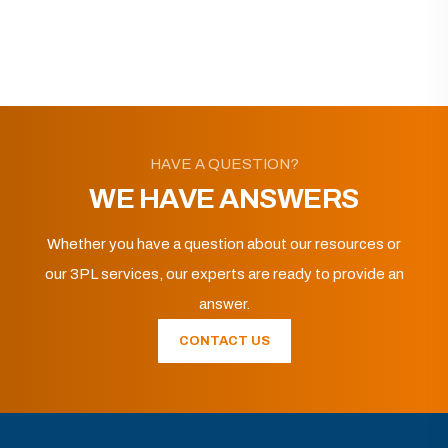
HAVE A QUESTION?
WE HAVE ANSWERS
Whether you have a question about our resources or
our 3PL services, our experts are ready to provide an
answer.
CONTACT US