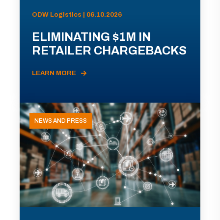
ODW Logistics | 06.10.2026
ELIMINATING $1M IN
RETAILER CHARGEBACKS
LEARN MORE
NEWS AND PRESS