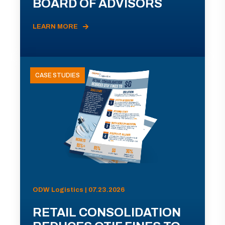
BOARD OF ADVISORS
LEARN MORE
CASE STUDIES
ODW Logistics | 07.23.2026
RETAIL CONSOLIDATION