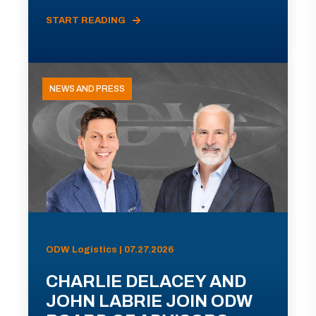
START READING
NEWS AND PRESS
ODW Logistics | 07.27.2026
CHARLIE DELACEY AND
JOHN LABRIE JOIN ODW