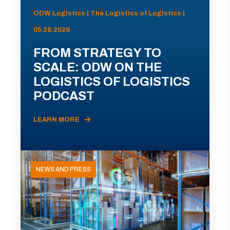
ODW Logistics | The Logistics of Logistics |
05.28.2026
FROM STRATEGY TO
SCALE: ODW ON THE
LOGISTICS OF LOGISTICS
PODCAST
LEARN MORE
NEWS AND PRESS