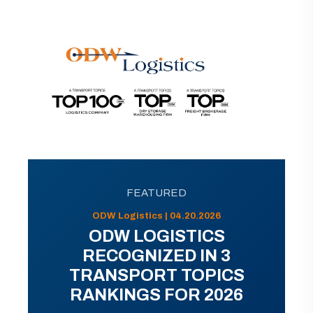
FEATURED
ODW Logistics | 04.20.2026
ODW LOGISTICS
RECOGNIZED IN 3
TRANSPORT TOPICS
RANKINGS FOR 2026