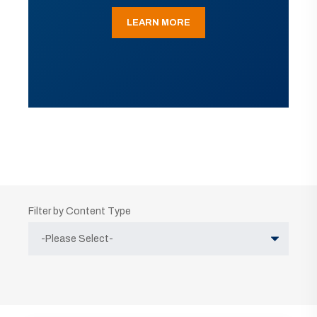
LEARN MORE
Filter by Content Type