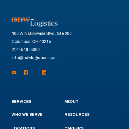
400 W. Nationwide Blvd., Ste 200
Columbus, OH 43215
614-549-5000
info@odwlogistics.com
SERVICES
ABOUT
WHO WE SERVE
RESOURCES
LOCATIONS
CAREERS