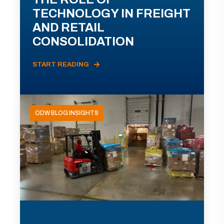
TECHNOLOGY IN FREIGHT
AND RETAIL
CONSOLIDATION
START READING
ODW BLOG INSIGHTS