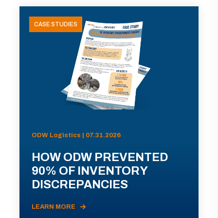
CASE STUDIES
ODW Logistics | 07.31.2026
HOW ODW PREVENTED
90% OF INVENTORY
DISCREPANCIES
LEARN MORE