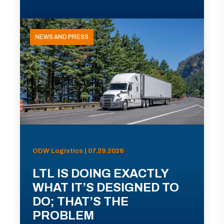
NEWS AND PRESS
ODW Logistics | 07.29.2026
LTL IS DOING EXACTLY
WHAT IT’S DESIGNED TO
DO; THAT’S THE
PROBLEM