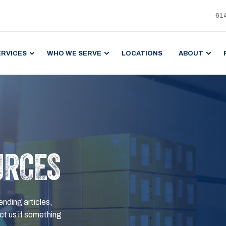
61
ERVICES
WHO WE SERVE
LOCATIONS
ABOUT
URCES
ending articles,
t us if something