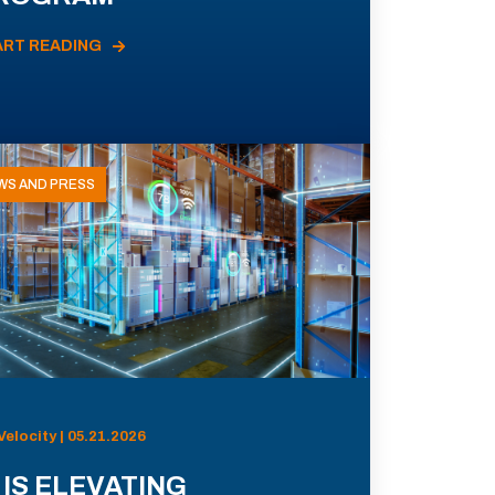
ART READING
WS AND PRESS
Velocity | 05.21.2026
 IS ELEVATING