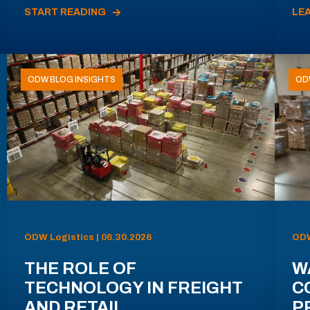
START READING
LE
ODW BLOG INSIGHTS
OD
ODW Logistics | 06.30.2026
ODW
THE ROLE OF
W
TECHNOLOGY IN FREIGHT
C
AND RETAIL
P