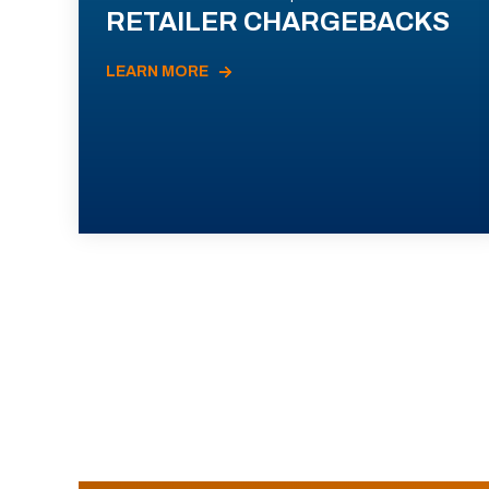
RETAILER CHARGEBACKS
LEARN MORE