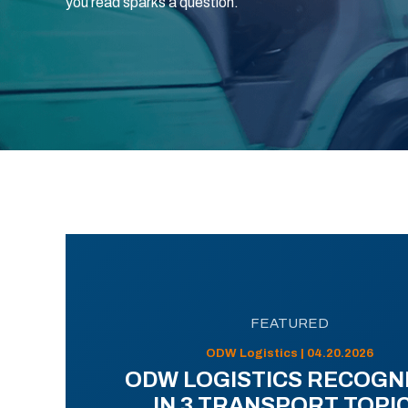
you read sparks a question.
FEATURED
ODW Logistics | 04.20.2026
ODW LOGISTICS RECOGN
IN 3 TRANSPORT TOPI