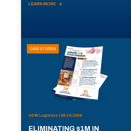
LEARN MORE
CASE STUDIES
ODW Logistics | 06.10.2026
ELIMINATING $1M IN