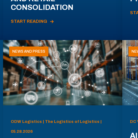
CONSOLIDATION
ST
START READING
NEWS AND PRESS
NE
ODW Logistics | The Logistics of Logistics |
DC 
05.28.2026
AI