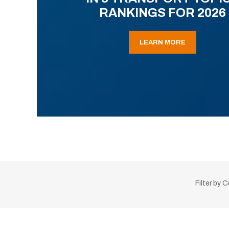
RANKINGS FOR 2026
LEARN MORE
Filter by 