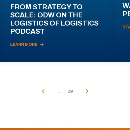
W
FROM STRATEGY TO
P
SCALE: ODW ON THE
LOGISTICS OF LOGISTICS
ST
PODCAST
LEARN MORE
...
29