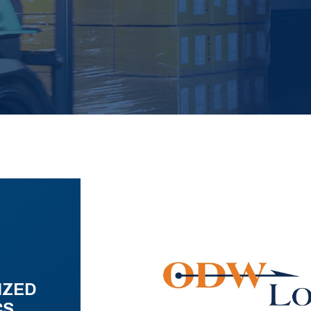
IZED
CS