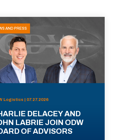
WS AND PRESS
 Logistics | 07.27.2026
HARLIE DELACEY AND
OHN LABRIE JOIN ODW
OARD OF ADVISORS