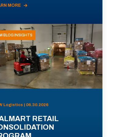
ARN MORE
W BLOG INSIGHTS
 Logistics | 06.30.2026
ALMART RETAIL
ONSOLIDATION
ROGRAM