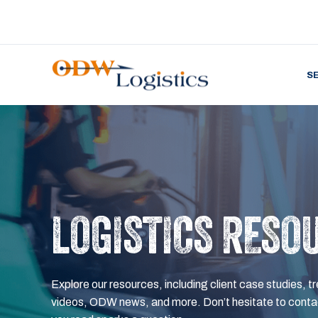
S
LOGISTICS RESO
Explore our resources, including client case studies, tr
videos, ODW news, and more. Don’t hesitate to contac