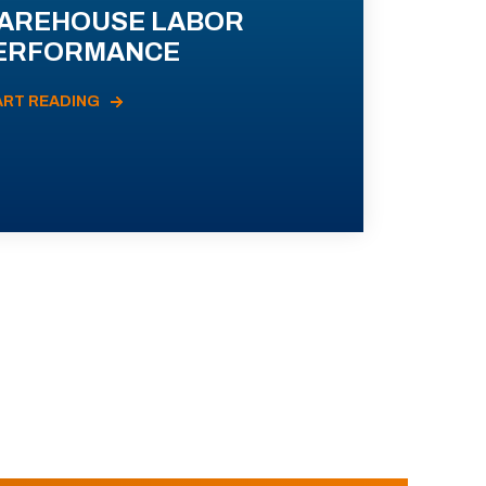
AREHOUSE LABOR
ERFORMANCE
ART READING