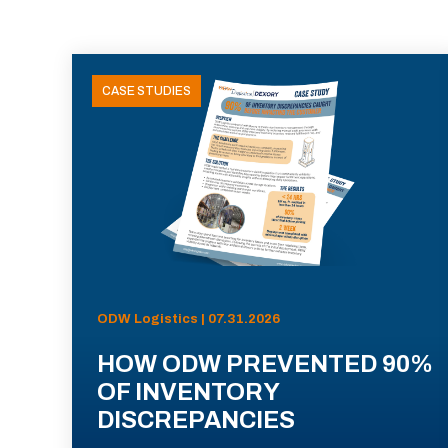
CASE STUDIES
ODW Logistics | 07.31.2026
HOW ODW PREVENTED 90%
OF INVENTORY
DISCREPANCIES