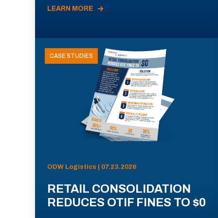
LEARN MORE
CASE STUDIES
ODW Logistics | 07.23.2026
RETAIL CONSOLIDATION
REDUCES OTIF FINES TO $0