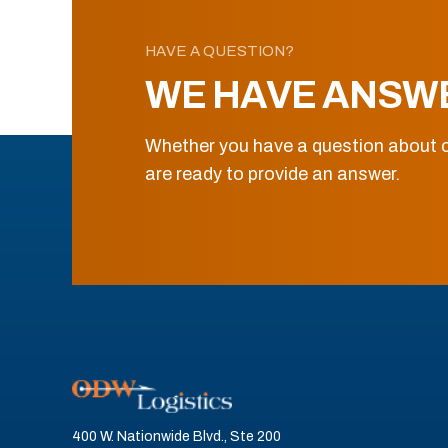
HAVE A QUESTION?
WE HAVE ANSW
Whether you have a question about o
are ready to provide an answer.
400 W. Nationwide Blvd., Ste 200