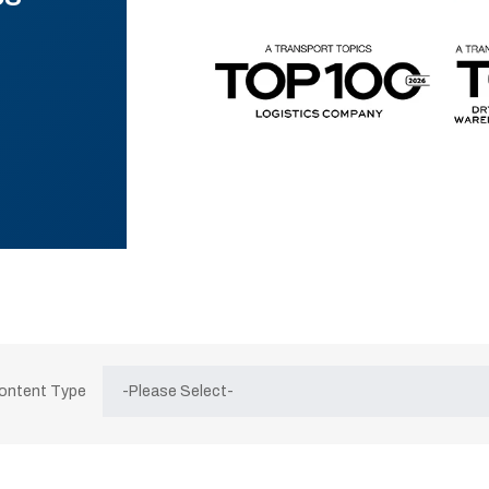
Content Type