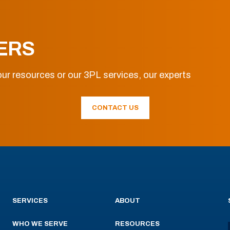
ERS
ur resources or our 3PL services, our experts
CONTACT US
SERVICES
ABOUT
WHO WE SERVE
RESOURCES