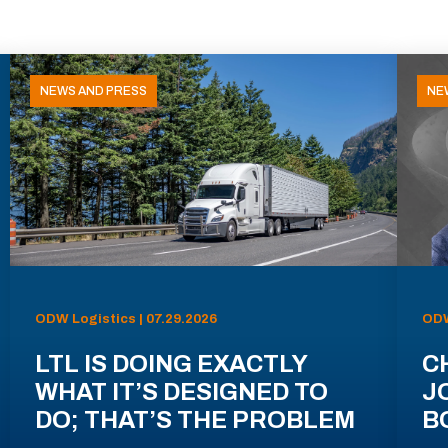
NEWS AND PRESS
NE
ODW Logistics | 07.29.2026
ODW
LTL IS DOING EXACTLY
C
WHAT IT’S DESIGNED TO
J
DO; THAT’S THE PROBLEM
B