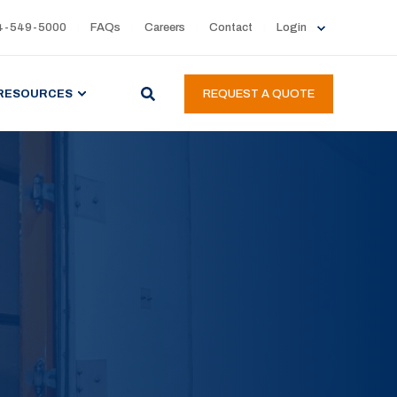
4-549-5000
FAQs
Careers
Contact
Login
RESOURCES
REQUEST A QUOTE