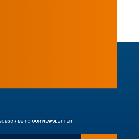
SUBSCRIBE TO OUR NEWSLETTER