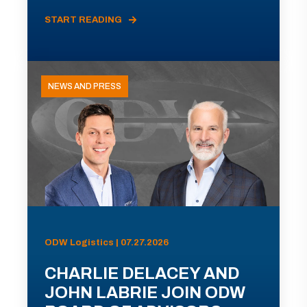
START READING
NEWS AND PRESS
ODW Logistics | 07.27.2026
CHARLIE DELACEY AND
JOHN LABRIE JOIN ODW