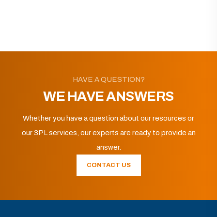
HAVE A QUESTION?
WE HAVE ANSWERS
Whether you have a question about our resources or
our 3PL services, our experts are ready to provide an
answer.
CONTACT US