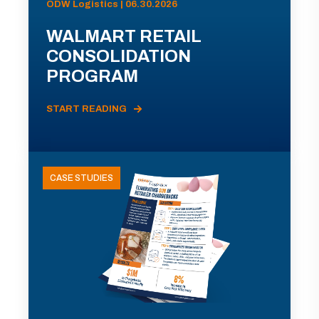
ODW Logistics | 06.30.2026
WALMART RETAIL
CONSOLIDATION
PROGRAM
START READING
CASE STUDIES