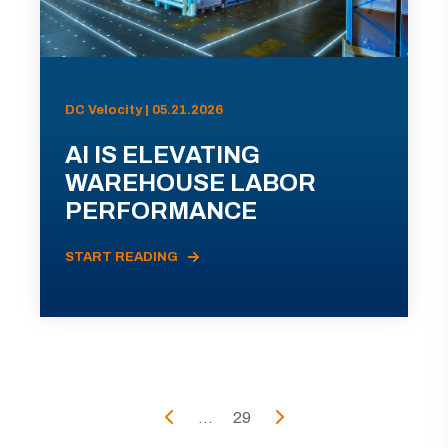
DC Velocity | 05.21.2026
AI IS ELEVATING
WAREHOUSE LABOR
PERFORMANCE
START READING
...
29