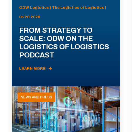
ODW Logistics | The Logistics of Logistics |
05.28.2026
FROM STRATEGY TO
SCALE: ODW ON THE
LOGISTICS OF LOGISTICS
PODCAST
LEARN MORE
NEWS AND PRESS