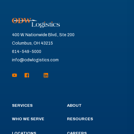
400 W. Nationwide Blvd., Ste 200
Columbus, OH 43215
614-549-5000
info@odwlogistics.com
SERVICES
ABOUT
WHO WE SERVE
RESOURCES
LOCATIONS
CAREERS