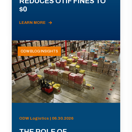
REDUCES OTIF FINES TO
$0
LEARN MORE
ODW BLOG INSIGHTS
ODW Logistics | 06.30.2026
THE ROLE OF