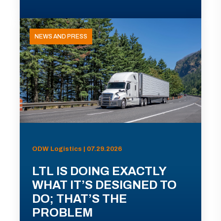
NEWS AND PRESS
ODW Logistics | 07.29.2026
LTL IS DOING EXACTLY
WHAT IT’S DESIGNED TO
DO; THAT’S THE
PROBLEM