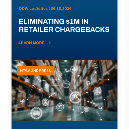
ODW Logistics | 06.10.2026
ELIMINATING $1M IN
RETAILER CHARGEBACKS
LEARN MORE
NEWS AND PRESS