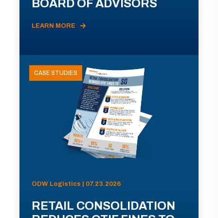
BOARD OF ADVISORS
LEARN MORE
CASE STUDIES
ODW Logistics | 07.23.2026
RETAIL CONSOLIDATION