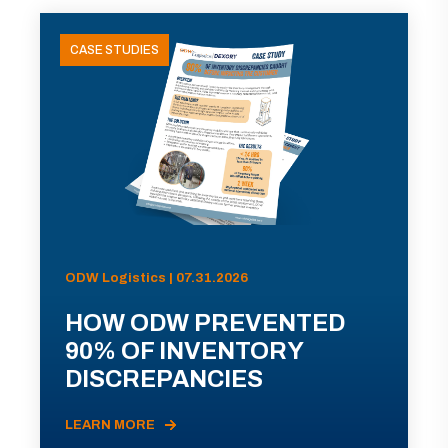
CASE STUDIES
ODW Logistics | 07.31.2026
HOW ODW PREVENTED
90% OF INVENTORY
DISCREPANCIES
LEARN MORE