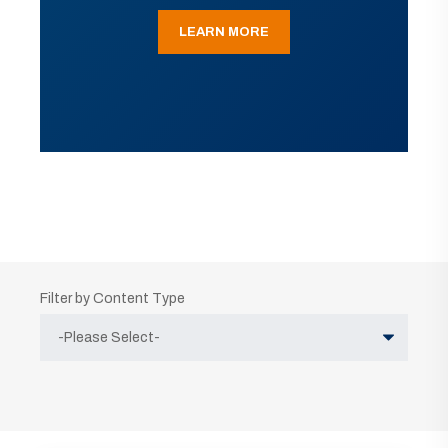
LEARN MORE
Filter by Content Type