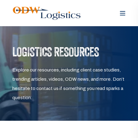
LOGISTICS RESOURCES
Explore our resources, including client case studies,
trending articles, videos, ODW news, and more. Don’t
hesitate to contact us if something you read sparks a
question.