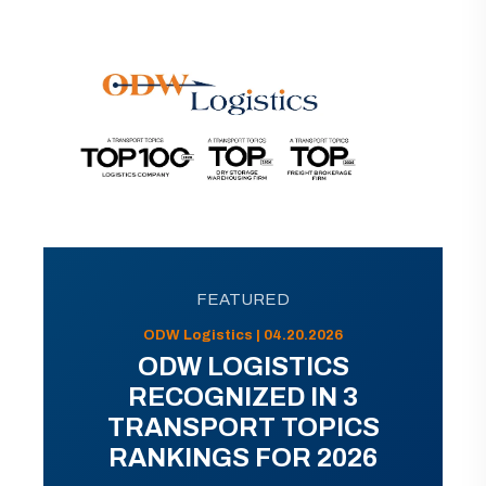
FEATURED
ODW Logistics | 04.20.2026
ODW LOGISTICS
RECOGNIZED IN 3
TRANSPORT TOPICS
RANKINGS FOR 2026