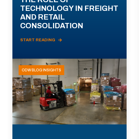
TECHNOLOGY IN FREIGHT
AND RETAIL
CONSOLIDATION
START READING
ODW BLOG INSIGHTS