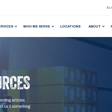
61
ERVICES
WHO WE SERVE
LOCATIONS
ABOUT
URCES
ending articles,
t us if something