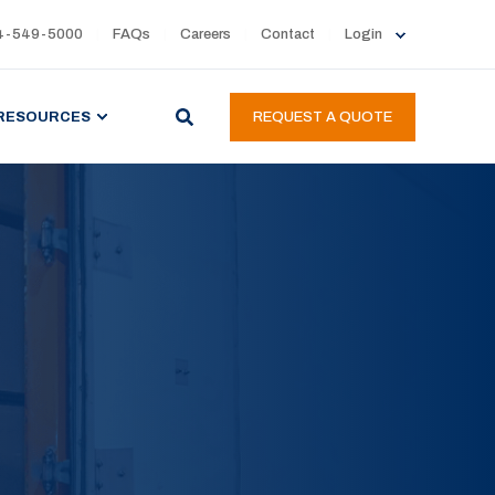
4-549-5000
FAQs
Careers
Contact
Login
RESOURCES
REQUEST A QUOTE