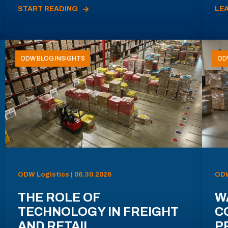
START READING
LE
ODW BLOG INSIGHTS
OD
ODW Logistics | 06.30.2026
ODW
THE ROLE OF
W
TECHNOLOGY IN FREIGHT
C
AND RETAIL
P