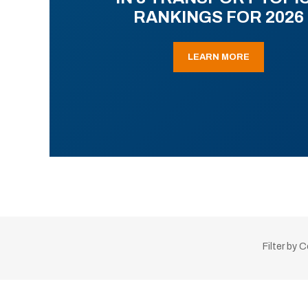
RANKINGS FOR 2026
LEARN MORE
Filter by 