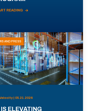
ART READING
WS AND PRESS
Velocity | 05.21.2026
 IS ELEVATING