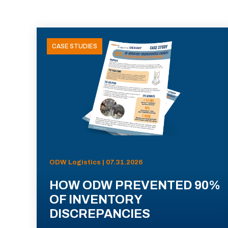
CASE STUDIES
ODW Logistics | 07.31.2026
HOW ODW PREVENTED 90%
OF INVENTORY
DISCREPANCIES