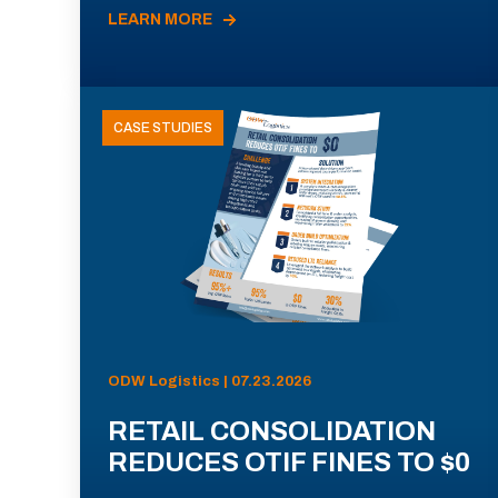
LEARN MORE
CASE STUDIES
ODW Logistics | 07.23.2026
RETAIL CONSOLIDATION
REDUCES OTIF FINES TO $0