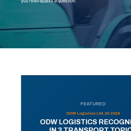
you read sparks a question.
FEATURED
ODW Logistics | 04.20.2026
ODW LOGISTICS RECOGN
IN 3 TRANSPORT TOPI