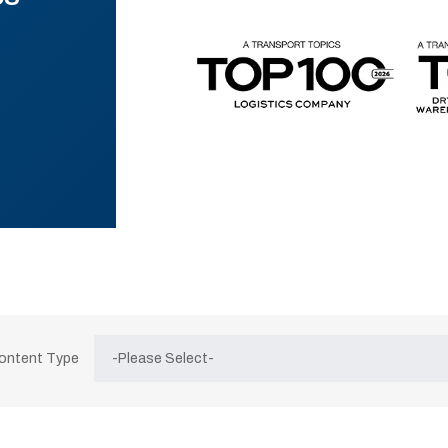
Content Type