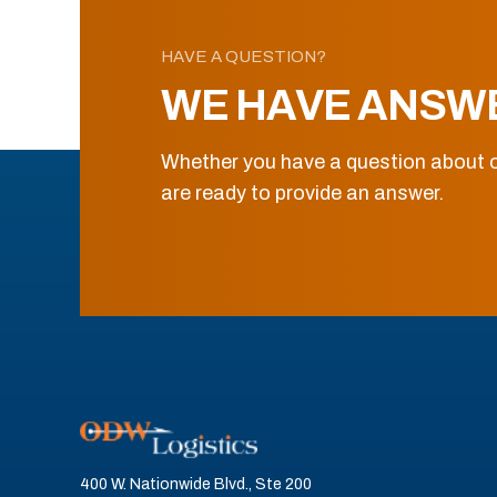
HAVE A QUESTION?
WE HAVE ANSW
Whether you have a question about o
are ready to provide an answer.
400 W. Nationwide Blvd., Ste 200