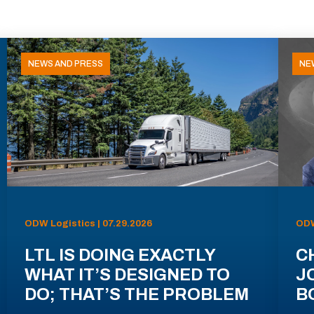
NEWS AND PRESS
NE
ODW Logistics | 07.29.2026
ODW
LTL IS DOING EXACTLY
C
WHAT IT’S DESIGNED TO
J
DO; THAT’S THE PROBLEM
B