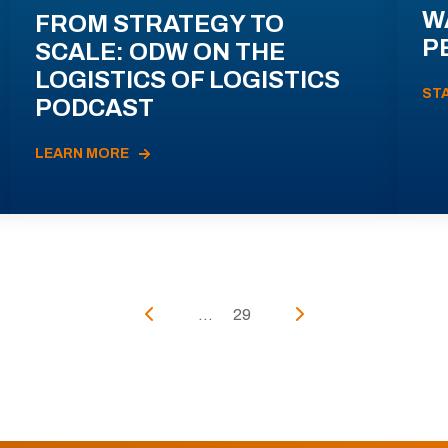
W
FROM STRATEGY TO
P
SCALE: ODW ON THE
LOGISTICS OF LOGISTICS
ST
PODCAST
LEARN MORE
...
29