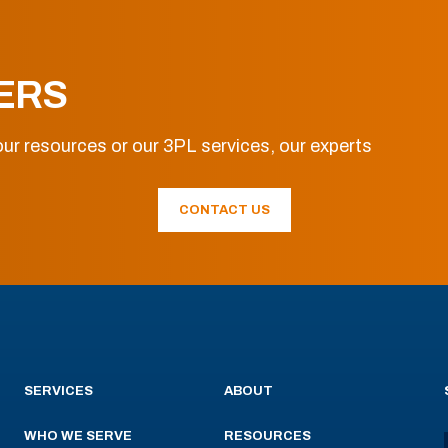
ERS
ur resources or our 3PL services, our experts
CONTACT US
SERVICES
ABOUT
WHO WE SERVE
RESOURCES