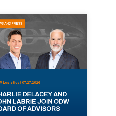
WS AND PRESS
 Logistics | 07.27.2026
HARLIE DELACEY AND
OHN LABRIE JOIN ODW
OARD OF ADVISORS