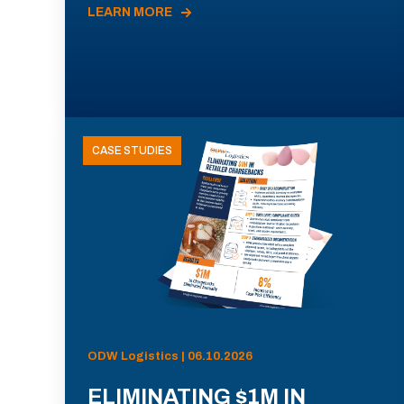
LEARN MORE
CASE STUDIES
ODW Logistics | 06.10.2026
ELIMINATING $1M IN