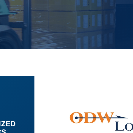
IZED
CS