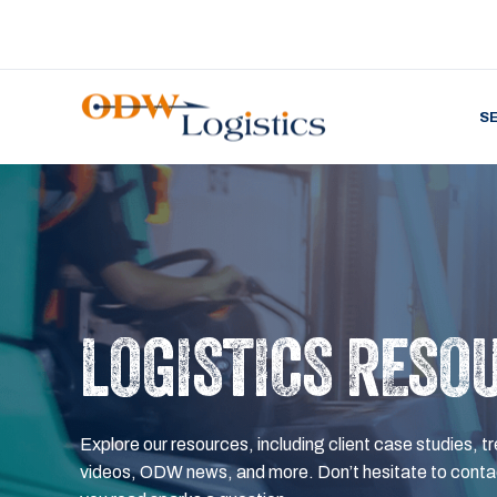
S
LOGISTICS RESO
Explore our resources, including client case studies, tr
videos, ODW news, and more. Don’t hesitate to contac