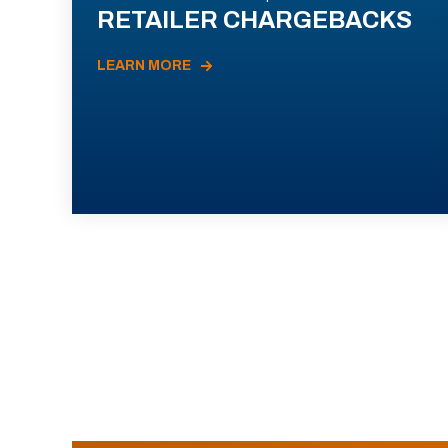
RETAILER CHARGEBACKS
LEARN MORE