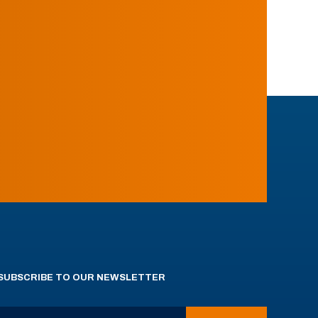
SUBSCRIBE TO OUR NEWSLETTER