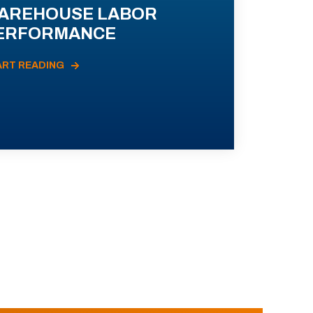
AREHOUSE LABOR
ERFORMANCE
ART READING