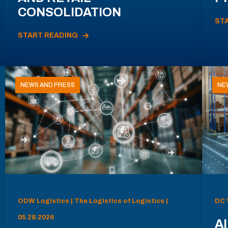
CONSOLIDATION
ST
START READING
NEWS AND PRESS
NE
ODW Logistics | The Logistics of Logistics |
DC 
05.28.2026
AI