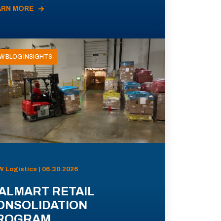
ARN MORE
W BLOG INSIGHTS
 Logistics | 06.30.2026
ALMART RETAIL
ONSOLIDATION
ROGRAM