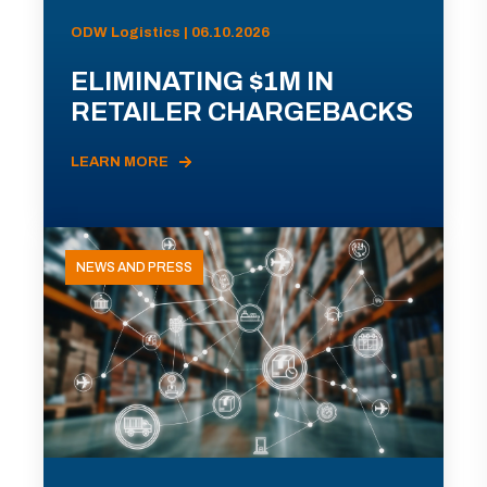
ODW Logistics | 06.10.2026
ELIMINATING $1M IN
RETAILER CHARGEBACKS
LEARN MORE
NEWS AND PRESS