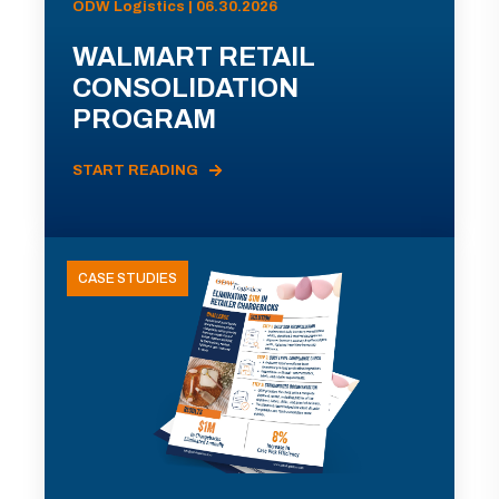
ODW Logistics | 06.30.2026
WALMART RETAIL
CONSOLIDATION
PROGRAM
START READING
CASE STUDIES