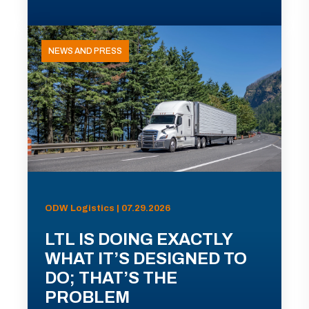
NEWS AND PRESS
ODW Logistics | 07.29.2026
LTL IS DOING EXACTLY
WHAT IT’S DESIGNED TO
DO; THAT’S THE
PROBLEM