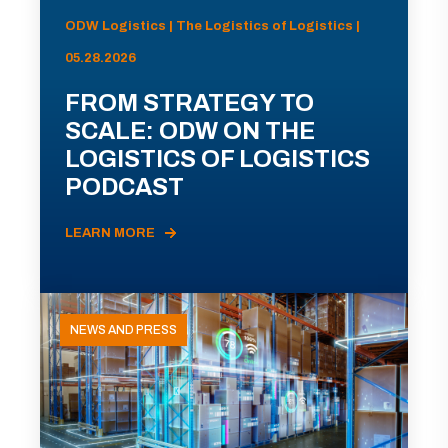
ODW Logistics | The Logistics of Logistics |
05.28.2026
FROM STRATEGY TO
SCALE: ODW ON THE
LOGISTICS OF LOGISTICS
PODCAST
LEARN MORE
NEWS AND PRESS