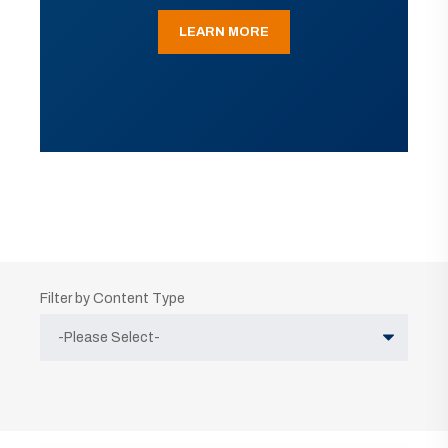
LEARN MORE
Filter by Content Type