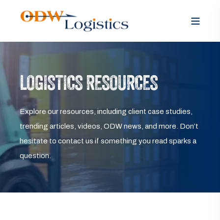
LOGISTICS RESOURCES
Explore our resources, including client case studies,
trending articles, videos, ODW news, and more. Don’t
hesitate to contact us if something you read sparks a
question.