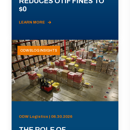
REDUCES OTIF FINES TO
$0
LEARN MORE
ODW BLOG INSIGHTS
ODW Logistics | 06.30.2026
THE ROLE OF