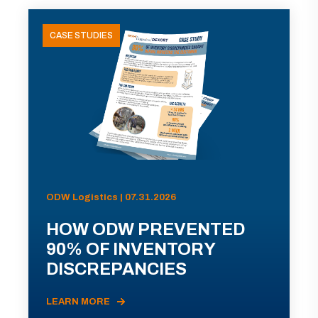
CASE STUDIES
ODW Logistics | 07.31.2026
HOW ODW PREVENTED
90% OF INVENTORY
DISCREPANCIES
LEARN MORE