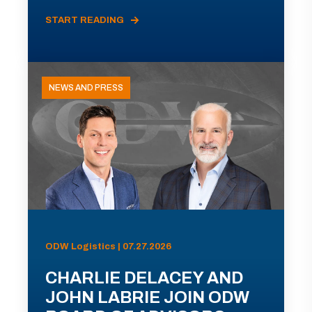
START READING
NEWS AND PRESS
ODW Logistics | 07.27.2026
CHARLIE DELACEY AND
JOHN LABRIE JOIN ODW