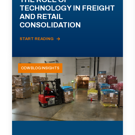
TECHNOLOGY IN FREIGHT
AND RETAIL
CONSOLIDATION
START READING
ODW BLOG INSIGHTS