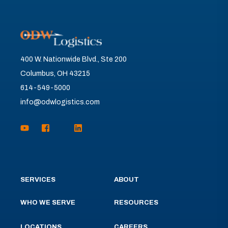
400 W. Nationwide Blvd., Ste 200
Columbus, OH 43215
614-549-5000
info@odwlogistics.com
SERVICES
ABOUT
WHO WE SERVE
RESOURCES
LOCATIONS
CAREERS