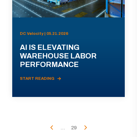
DC Velocity | 05.21.2026
AI IS ELEVATING
WAREHOUSE LABOR
PERFORMANCE
START READING
...
29