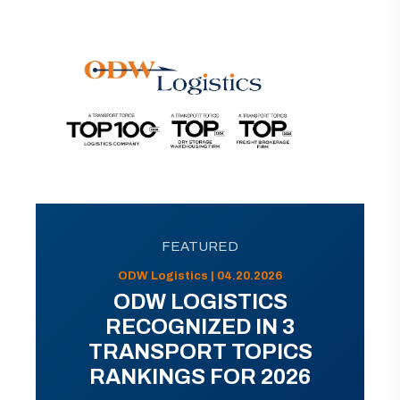
FEATURED
ODW Logistics | 04.20.2026
ODW LOGISTICS
RECOGNIZED IN 3
TRANSPORT TOPICS
RANKINGS FOR 2026