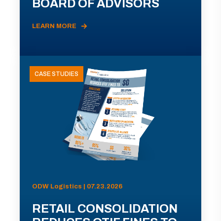
BOARD OF ADVISORS
LEARN MORE
CASE STUDIES
ODW Logistics | 07.23.2026
RETAIL CONSOLIDATION