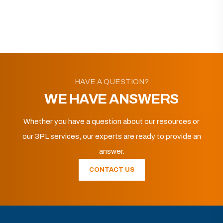
HAVE A QUESTION?
WE HAVE ANSWERS
Whether you have a question about our resources or
our 3PL services, our experts are ready to provide an
answer.
CONTACT US