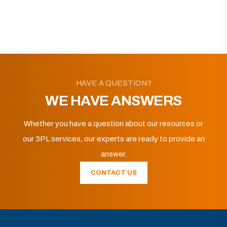
HAVE A QUESTION?
WE HAVE ANSWERS
Whether you have a question about our resources or
our 3PL services, our experts are ready to provide an
answer.
CONTACT US