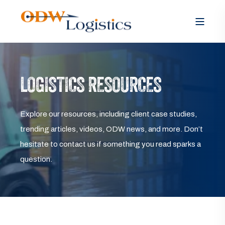
LOGISTICS RESOURCES
Explore our resources, including client case studies,
trending articles, videos, ODW news, and more. Don’t
hesitate to contact us if something you read sparks a
question.