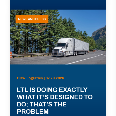
NEWS AND PRESS
ODW Logistics | 07.29.2026
LTL IS DOING EXACTLY
WHAT IT’S DESIGNED TO
DO; THAT’S THE
PROBLEM