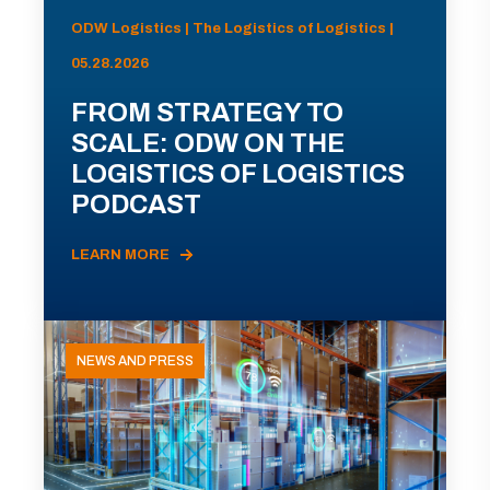
ODW Logistics | The Logistics of Logistics |
05.28.2026
FROM STRATEGY TO
SCALE: ODW ON THE
LOGISTICS OF LOGISTICS
PODCAST
LEARN MORE
NEWS AND PRESS