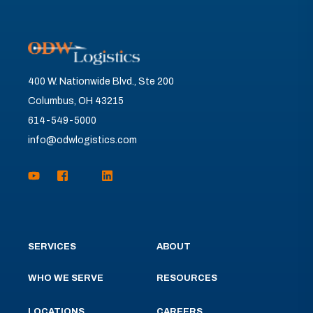
400 W. Nationwide Blvd., Ste 200
Columbus, OH 43215
614-549-5000
info@odwlogistics.com
SERVICES
ABOUT
WHO WE SERVE
RESOURCES
LOCATIONS
CAREERS