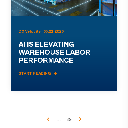
DC Velocity | 05.21.2026
AI IS ELEVATING
WAREHOUSE LABOR
PERFORMANCE
START READING
...
29