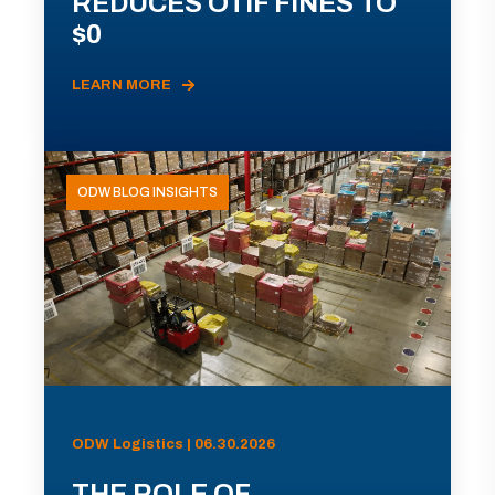
REDUCES OTIF FINES TO
$0
LEARN MORE
ODW BLOG INSIGHTS
ODW Logistics | 06.30.2026
THE ROLE OF