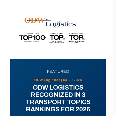
FEATURED
ODW Logistics | 04.20.2026
ODW LOGISTICS
RECOGNIZED IN 3
TRANSPORT TOPICS
RANKINGS FOR 2026