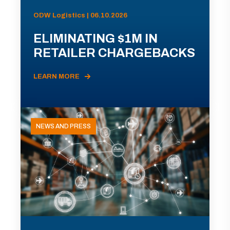
ODW Logistics | 06.10.2026
ELIMINATING $1M IN
RETAILER CHARGEBACKS
LEARN MORE
NEWS AND PRESS