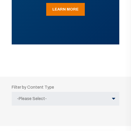
LEARN MORE
Filter by Content Type