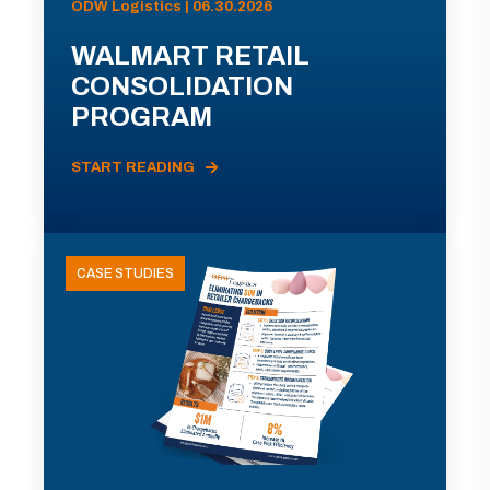
ODW Logistics | 06.30.2026
WALMART RETAIL
CONSOLIDATION
PROGRAM
START READING
CASE STUDIES