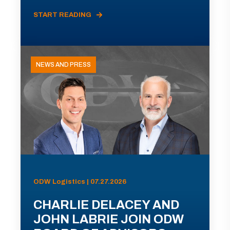
START READING
NEWS AND PRESS
ODW Logistics | 07.27.2026
CHARLIE DELACEY AND
JOHN LABRIE JOIN ODW