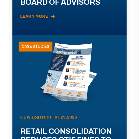
BOARD OF ADVISORS
LEARN MORE
CASE STUDIES
ODW Logistics | 07.23.2026
RETAIL CONSOLIDATION