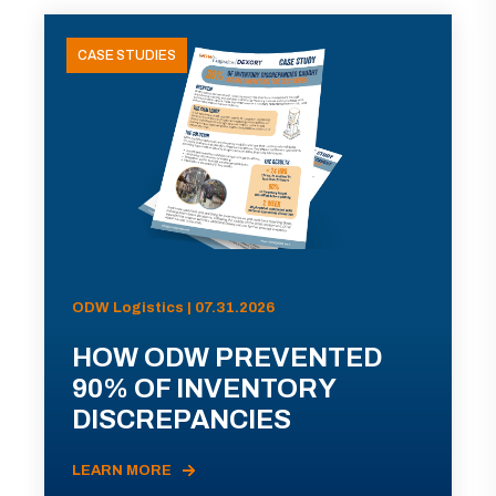
CASE STUDIES
ODW Logistics | 07.31.2026
HOW ODW PREVENTED
90% OF INVENTORY
DISCREPANCIES
LEARN MORE