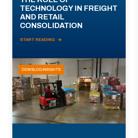
TECHNOLOGY IN FREIGHT
AND RETAIL
CONSOLIDATION
START READING
ODW BLOG INSIGHTS