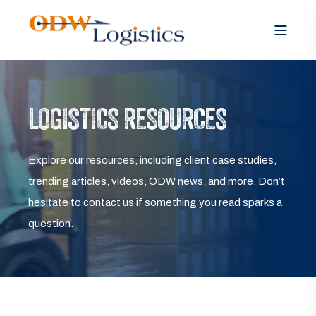
LOGISTICS RESOURCES
Explore our resources, including client case studies,
trending articles, videos, ODW news, and more. Don’t
hesitate to contact us if something you read sparks a
question.