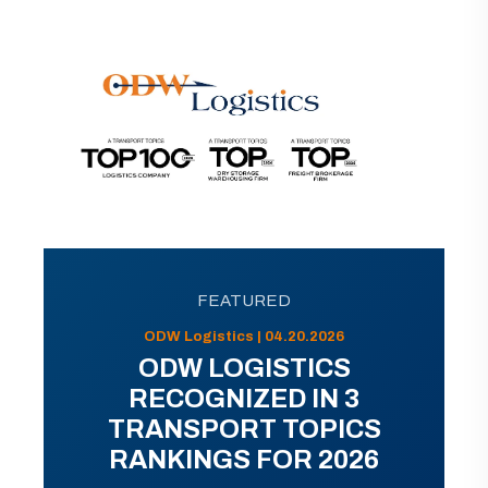
FEATURED
ODW Logistics | 04.20.2026
ODW LOGISTICS
RECOGNIZED IN 3
TRANSPORT TOPICS
RANKINGS FOR 2026