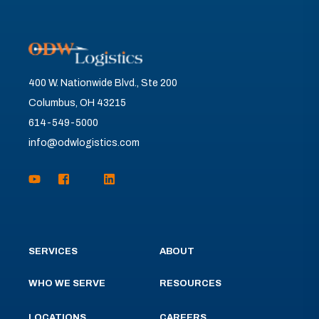
400 W. Nationwide Blvd., Ste 200
Columbus, OH 43215
614-549-5000
info@odwlogistics.com
SERVICES
ABOUT
WHO WE SERVE
RESOURCES
LOCATIONS
CAREERS