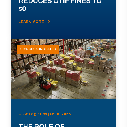
REDUCES OTIF FINES TO
$0
LEARN MORE
ODW BLOG INSIGHTS
ODW Logistics | 06.30.2026
THE ROLE OF