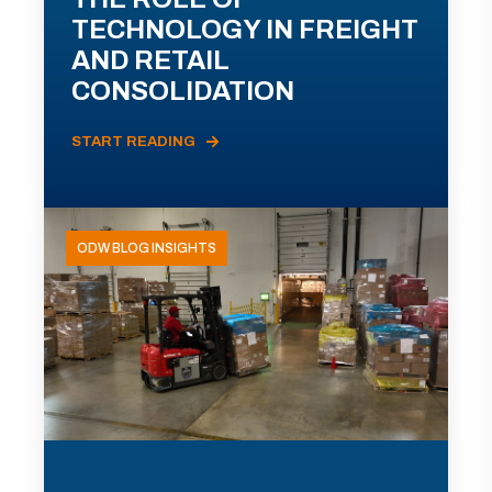
TECHNOLOGY IN FREIGHT
AND RETAIL
CONSOLIDATION
START READING
ODW BLOG INSIGHTS