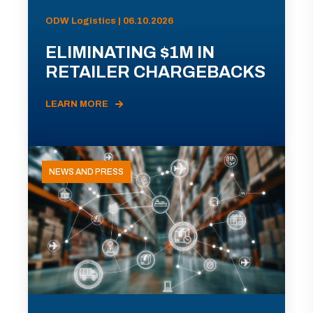
ODW Logistics | 06.10.2026
ELIMINATING $1M IN
RETAILER CHARGEBACKS
LEARN MORE
NEWS AND PRESS