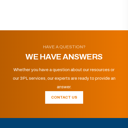
HAVE A QUESTION?
WE HAVE ANSWERS
Whether you have a question about our resources or
our 3PL services, our experts are ready to provide an
answer.
CONTACT US