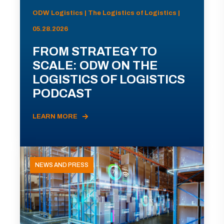
ODW Logistics | The Logistics of Logistics |
05.28.2026
FROM STRATEGY TO
SCALE: ODW ON THE
LOGISTICS OF LOGISTICS
PODCAST
LEARN MORE
NEWS AND PRESS