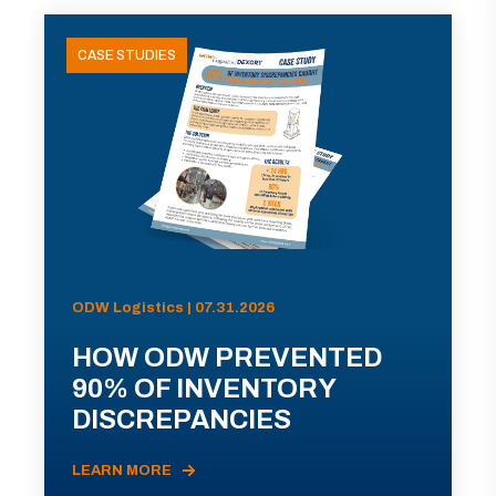
CASE STUDIES
ODW Logistics | 07.31.2026
HOW ODW PREVENTED
90% OF INVENTORY
DISCREPANCIES
LEARN MORE