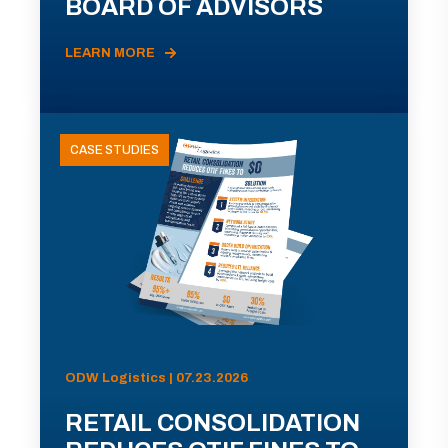
BOARD OF ADVISORS
LEARN MORE
CASE STUDIES
ODW Logistics | 07.23.2026
RETAIL CONSOLIDATION