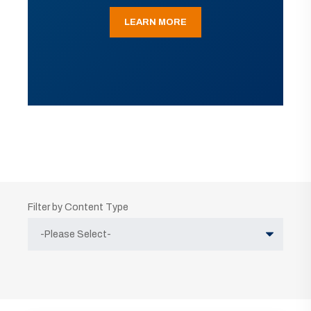
LEARN MORE
Filter by Content Type