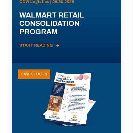
ODW Logistics | 06.30.2026
WALMART RETAIL
CONSOLIDATION
PROGRAM
START READING
CASE STUDIES