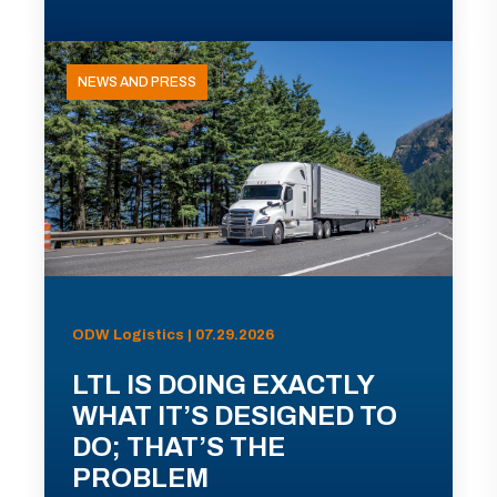
NEWS AND PRESS
ODW Logistics | 07.29.2026
LTL IS DOING EXACTLY
WHAT IT’S DESIGNED TO
DO; THAT’S THE
PROBLEM