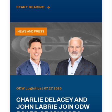
START READING
NEWS AND PRESS
ODW Logistics | 07.27.2026
CHARLIE DELACEY AND
JOHN LABRIE JOIN ODW