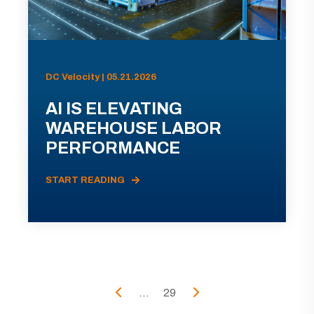
DC Velocity | 05.21.2026
AI IS ELEVATING
WAREHOUSE LABOR
PERFORMANCE
START READING
...
29