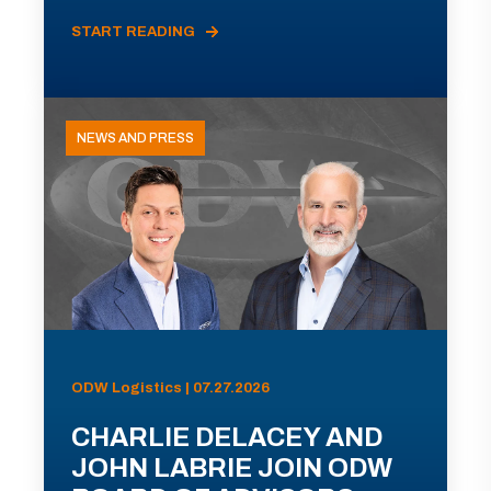
START READING
NEWS AND PRESS
ODW Logistics | 07.27.2026
CHARLIE DELACEY AND
JOHN LABRIE JOIN ODW