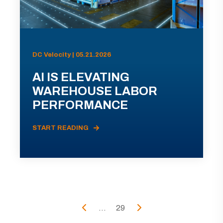
DC Velocity | 05.21.2026
AI IS ELEVATING
WAREHOUSE LABOR
PERFORMANCE
START READING
...
29