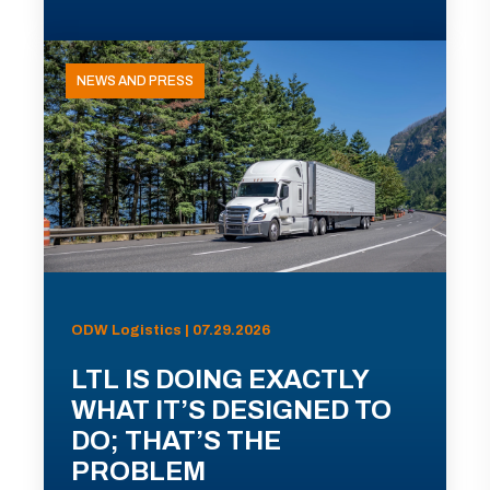
NEWS AND PRESS
ODW Logistics | 07.29.2026
LTL IS DOING EXACTLY
WHAT IT’S DESIGNED TO
DO; THAT’S THE
PROBLEM