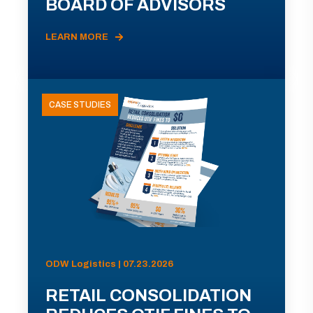
BOARD OF ADVISORS
LEARN MORE
CASE STUDIES
ODW Logistics | 07.23.2026
RETAIL CONSOLIDATION