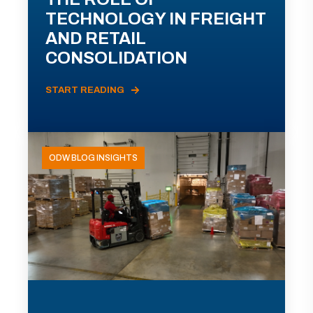
TECHNOLOGY IN FREIGHT
AND RETAIL
CONSOLIDATION
START READING
ODW BLOG INSIGHTS