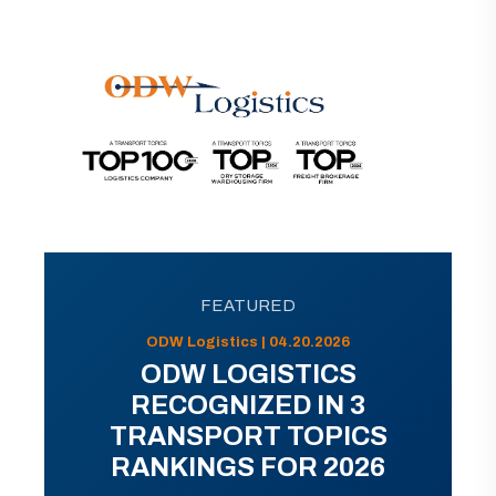
FEATURED
ODW Logistics | 04.20.2026
ODW LOGISTICS
RECOGNIZED IN 3
TRANSPORT TOPICS
RANKINGS FOR 2026