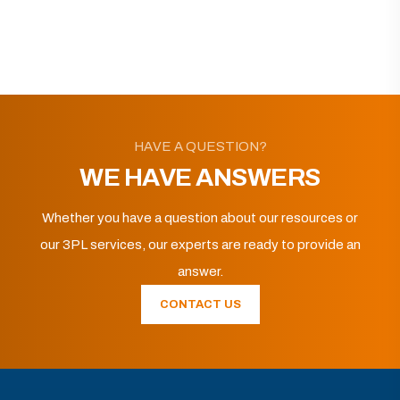
HAVE A QUESTION?
WE HAVE ANSWERS
Whether you have a question about our resources or
our 3PL services, our experts are ready to provide an
answer.
CONTACT US