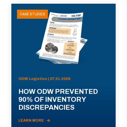
CASE STUDIES
ODW Logistics | 07.31.2026
HOW ODW PREVENTED
90% OF INVENTORY
DISCREPANCIES
LEARN MORE