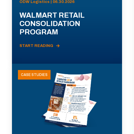
ODW Logistics | 06.30.2026
WALMART RETAIL
CONSOLIDATION
PROGRAM
START READING
CASE STUDIES