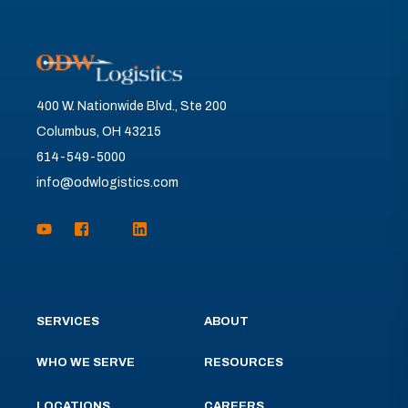
400 W. Nationwide Blvd., Ste 200
Columbus, OH 43215
614-549-5000
info@odwlogistics.com
SERVICES
ABOUT
WHO WE SERVE
RESOURCES
LOCATIONS
CAREERS