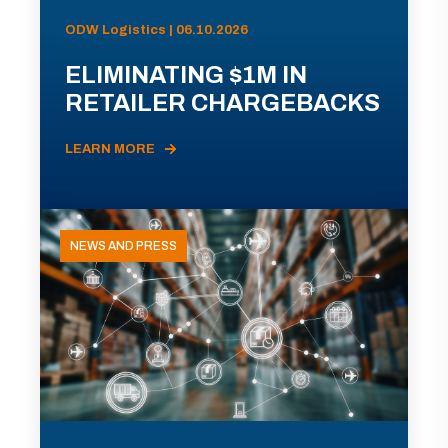
ODW Logistics | 06.10.2026
ELIMINATING $1M IN
RETAILER CHARGEBACKS
LEARN MORE
NEWS AND PRESS