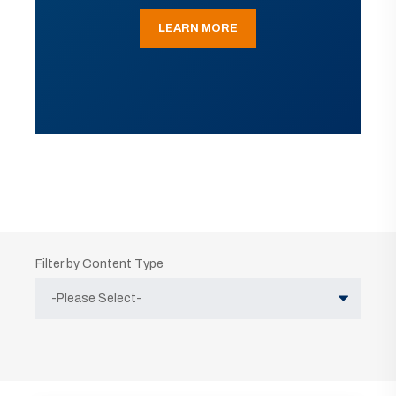
LEARN MORE
Filter by Content Type