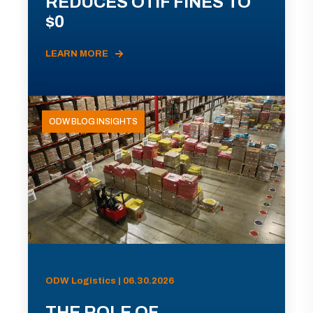
REDUCES OTIF FINES TO
$0
LEARN MORE
ODW BLOG INSIGHTS
ODW Logistics | 06.30.2026
THE ROLE OF