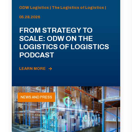
ODW Logistics | The Logistics of Logistics |
05.28.2026
FROM STRATEGY TO
SCALE: ODW ON THE
LOGISTICS OF LOGISTICS
PODCAST
LEARN MORE
NEWS AND PRESS