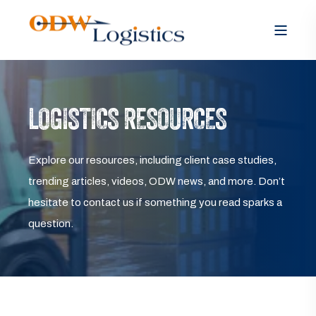
LOGISTICS RESOURCES
Explore our resources, including client case studies,
trending articles, videos, ODW news, and more. Don’t
hesitate to contact us if something you read sparks a
question.