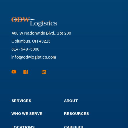
400 W. Nationwide Blvd., Ste 200
Columbus, OH 43215
614-549-5000
info@odwlogistics.com
SERVICES
ABOUT
WHO WE SERVE
RESOURCES
LOCATIONS
CAREERS