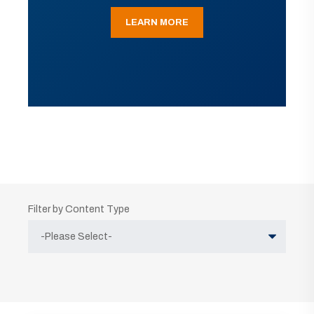
LEARN MORE
Filter by Content Type