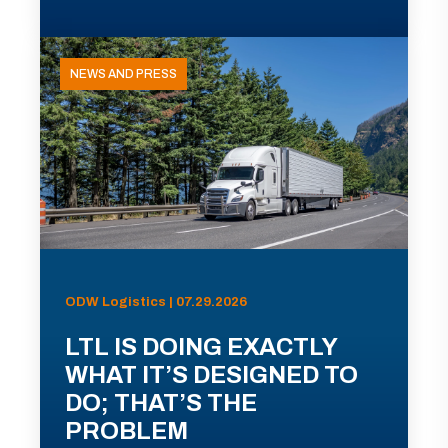
NEWS AND PRESS
ODW Logistics | 07.29.2026
LTL IS DOING EXACTLY
WHAT IT’S DESIGNED TO
DO; THAT’S THE
PROBLEM