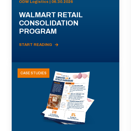
ODW Logistics | 06.30.2026
WALMART RETAIL
CONSOLIDATION
PROGRAM
START READING
CASE STUDIES