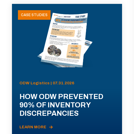
CASE STUDIES
ODW Logistics | 07.31.2026
HOW ODW PREVENTED
90% OF INVENTORY
DISCREPANCIES
LEARN MORE