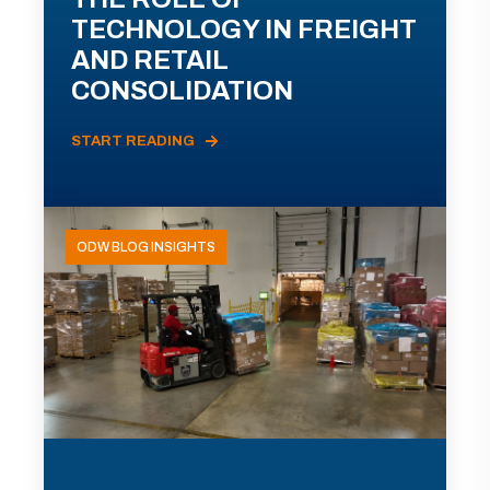
TECHNOLOGY IN FREIGHT
AND RETAIL
CONSOLIDATION
START READING
ODW BLOG INSIGHTS