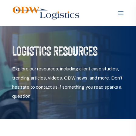
LOGISTICS RESOURCES
Explore our resources, including client case studies,
trending articles, videos, ODW news, and more. Don’t
hesitate to contact us if something you read sparks a
question.