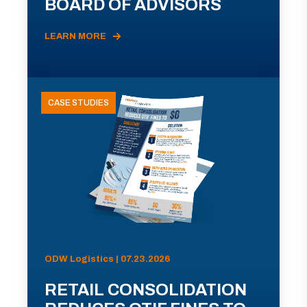
BOARD OF ADVISORS
LEARN MORE
CASE STUDIES
ODW Logistics | 07.23.2026
RETAIL CONSOLIDATION