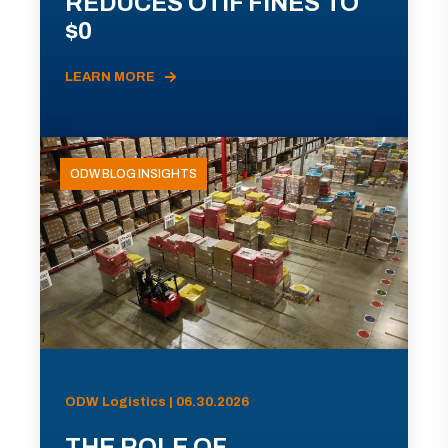
REDUCES OTIF FINES TO
$0
LEARN MORE
ODW BLOG INSIGHTS
ODW Logistics | 06.30.2026
THE ROLE OF