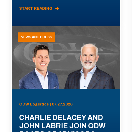
START READING
NEWS AND PRESS
ODW Logistics | 07.27.2026
CHARLIE DELACEY AND
JOHN LABRIE JOIN ODW