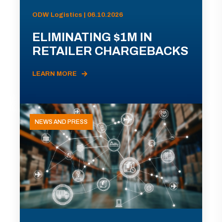
ODW Logistics | 06.10.2026
ELIMINATING $1M IN
RETAILER CHARGEBACKS
LEARN MORE
NEWS AND PRESS