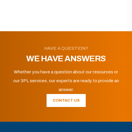
HAVE A QUESTION?
WE HAVE ANSWERS
Whether you have a question about our resources or
our 3PL services, our experts are ready to provide an
answer.
CONTACT US