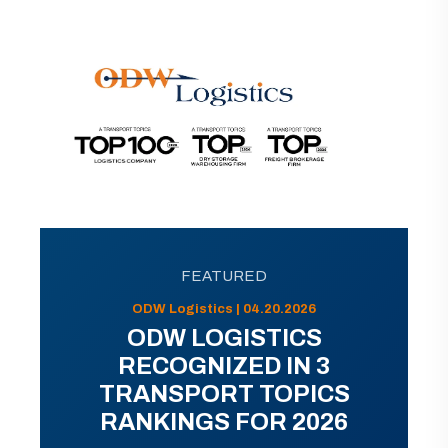
FEATURED
ODW Logistics | 04.20.2026
ODW LOGISTICS
RECOGNIZED IN 3
TRANSPORT TOPICS
RANKINGS FOR 2026