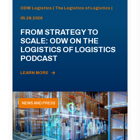
ODW Logistics | The Logistics of Logistics |
05.28.2026
FROM STRATEGY TO
SCALE: ODW ON THE
LOGISTICS OF LOGISTICS
PODCAST
LEARN MORE
NEWS AND PRESS