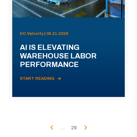
DC Velocity | 05.21.2026
AI IS ELEVATING
WAREHOUSE LABOR
PERFORMANCE
START READING
...
29