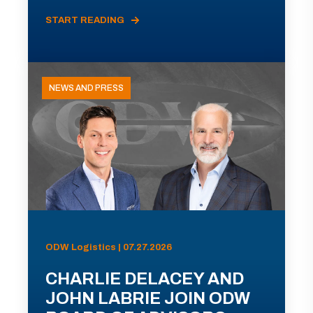
START READING
NEWS AND PRESS
ODW Logistics | 07.27.2026
CHARLIE DELACEY AND
JOHN LABRIE JOIN ODW