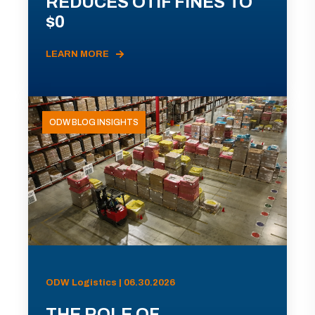
REDUCES OTIF FINES TO
$0
LEARN MORE
ODW BLOG INSIGHTS
ODW Logistics | 06.30.2026
THE ROLE OF