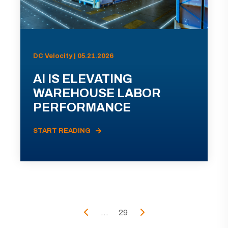
DC Velocity | 05.21.2026
AI IS ELEVATING
WAREHOUSE LABOR
PERFORMANCE
START READING
...
29