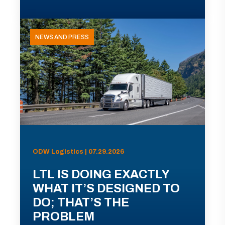
NEWS AND PRESS
ODW Logistics | 07.29.2026
LTL IS DOING EXACTLY
WHAT IT’S DESIGNED TO
DO; THAT’S THE
PROBLEM