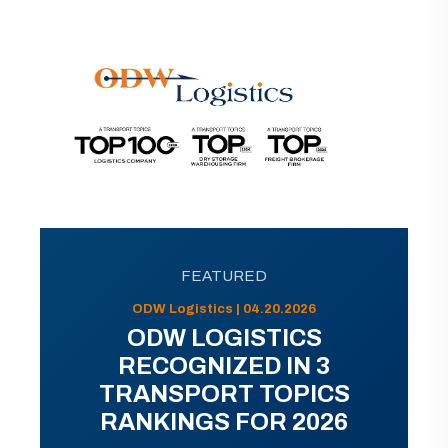
FEATURED
ODW Logistics | 04.20.2026
ODW LOGISTICS
RECOGNIZED IN 3
TRANSPORT TOPICS
RANKINGS FOR 2026