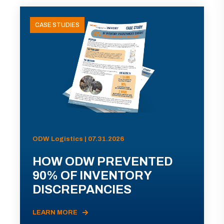
CASE STUDIES
ODW Logistics | 07.31.2026
HOW ODW PREVENTED
90% OF INVENTORY
DISCREPANCIES
LEARN MORE