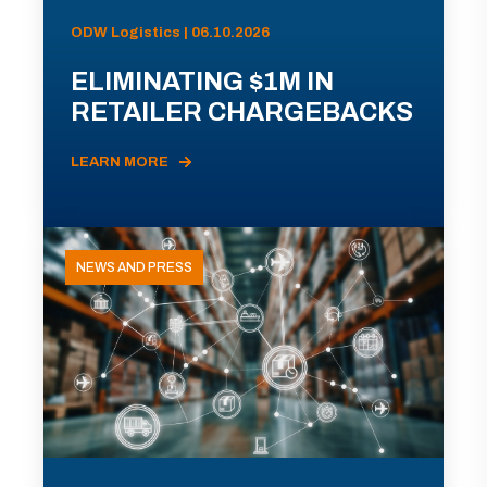
ODW Logistics | 06.10.2026
ELIMINATING $1M IN
RETAILER CHARGEBACKS
LEARN MORE
NEWS AND PRESS