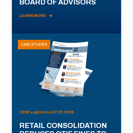
BOARD OF ADVISORS
LEARN MORE
CASE STUDIES
ODW Logistics | 07.23.2026
RETAIL CONSOLIDATION