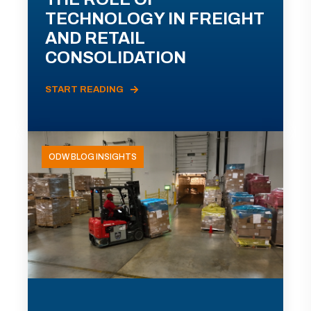
TECHNOLOGY IN FREIGHT
AND RETAIL
CONSOLIDATION
START READING
ODW BLOG INSIGHTS