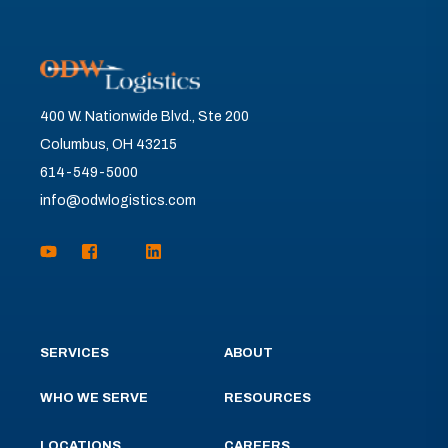
400 W. Nationwide Blvd., Ste 200
Columbus, OH 43215
614-549-5000
info@odwlogistics.com
SERVICES
ABOUT
WHO WE SERVE
RESOURCES
LOCATIONS
CAREERS