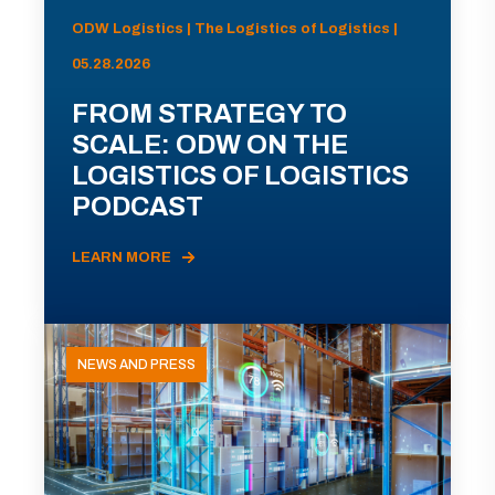
ODW Logistics | The Logistics of Logistics |
05.28.2026
FROM STRATEGY TO
SCALE: ODW ON THE
LOGISTICS OF LOGISTICS
PODCAST
LEARN MORE
NEWS AND PRESS