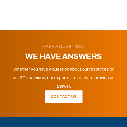
HAVE A QUESTION?
WE HAVE ANSWERS
Whether you have a question about our resources or
our 3PL services, our experts are ready to provide an
answer.
CONTACT US