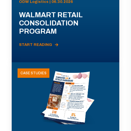
ODW Logistics | 06.30.2026
WALMART RETAIL
CONSOLIDATION
PROGRAM
START READING
CASE STUDIES