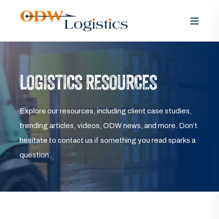
LOGISTICS RESOURCES
Explore our resources, including client case studies,
trending articles, videos, ODW news, and more. Don’t
hesitate to contact us if something you read sparks a
question.