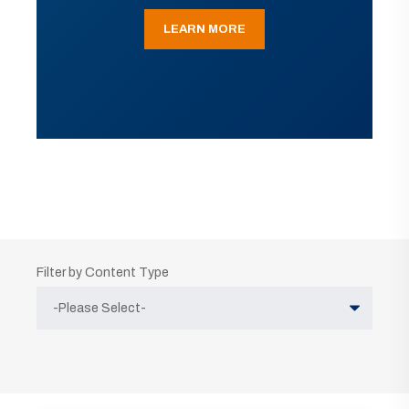
LEARN MORE
Filter by Content Type