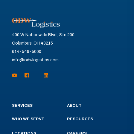
400 W. Nationwide Blvd., Ste 200
Columbus, OH 43215
614-549-5000
info@odwlogistics.com
SERVICES
ABOUT
WHO WE SERVE
RESOURCES
LOCATIONS
CAREERS