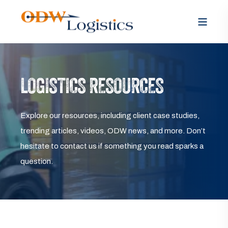
LOGISTICS RESOURCES
Explore our resources, including client case studies,
trending articles, videos, ODW news, and more. Don’t
hesitate to contact us if something you read sparks a
question.