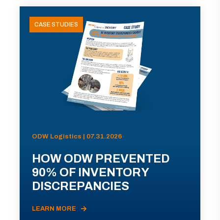
CASE STUDIES
ODW Logistics | 07.31.2026
HOW ODW PREVENTED
90% OF INVENTORY
DISCREPANCIES
LEARN MORE