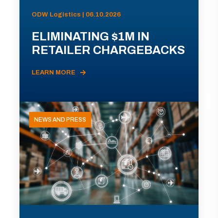
ODW Logistics | 06.10.2026
ELIMINATING $1M IN
RETAILER CHARGEBACKS
LEARN MORE
NEWS AND PRESS