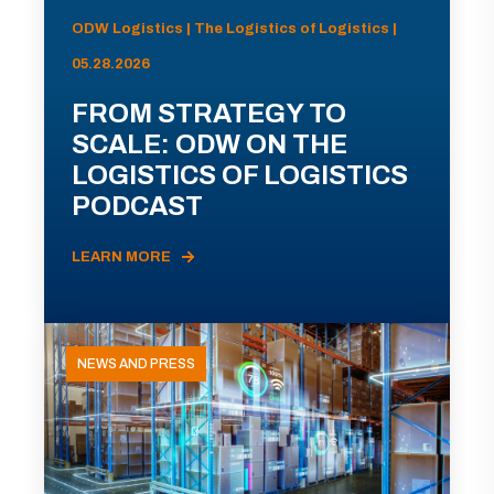
ODW Logistics | The Logistics of Logistics |
05.28.2026
FROM STRATEGY TO
SCALE: ODW ON THE
LOGISTICS OF LOGISTICS
PODCAST
LEARN MORE
NEWS AND PRESS