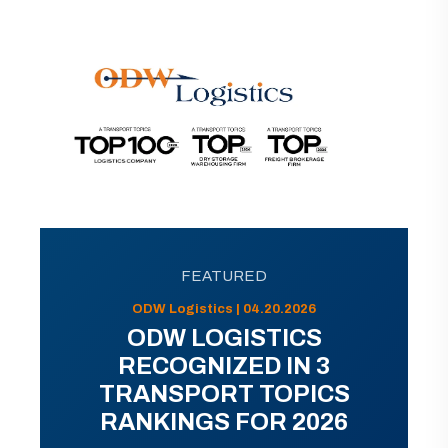
FEATURED
ODW Logistics | 04.20.2026
ODW LOGISTICS
RECOGNIZED IN 3
TRANSPORT TOPICS
RANKINGS FOR 2026