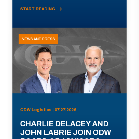
START READING
NEWS AND PRESS
ODW Logistics | 07.27.2026
CHARLIE DELACEY AND
JOHN LABRIE JOIN ODW