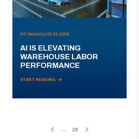
DC Velocity | 05.21.2026
AI IS ELEVATING
WAREHOUSE LABOR
PERFORMANCE
START READING
...
29