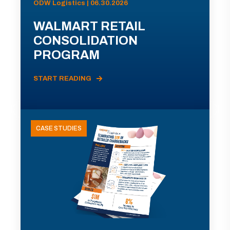
ODW Logistics | 06.30.2026
WALMART RETAIL
CONSOLIDATION
PROGRAM
START READING
CASE STUDIES