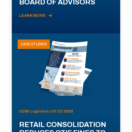
BOARD OF ADVISORS
LEARN MORE
CASE STUDIES
ODW Logistics | 07.23.2026
RETAIL CONSOLIDATION