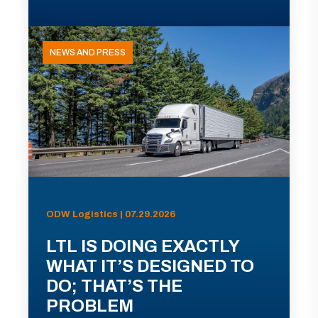
NEWS AND PRESS
ODW Logistics | 07.29.2026
LTL IS DOING EXACTLY
WHAT IT’S DESIGNED TO
DO; THAT’S THE
PROBLEM