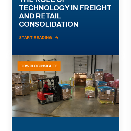
TECHNOLOGY IN FREIGHT
AND RETAIL
CONSOLIDATION
START READING
ODW BLOG INSIGHTS