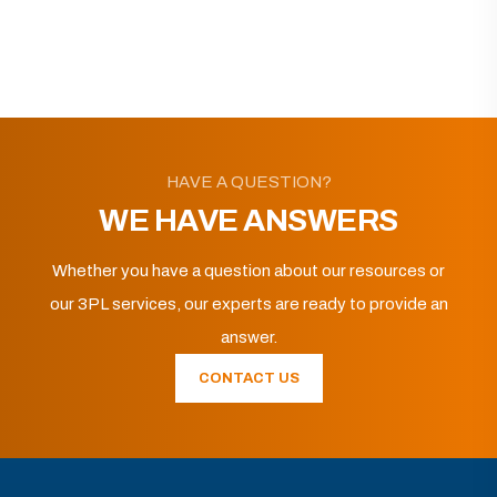
HAVE A QUESTION?
WE HAVE ANSWERS
Whether you have a question about our resources or
our 3PL services, our experts are ready to provide an
answer.
CONTACT US