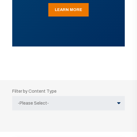
LEARN MORE
Filter by Content Type