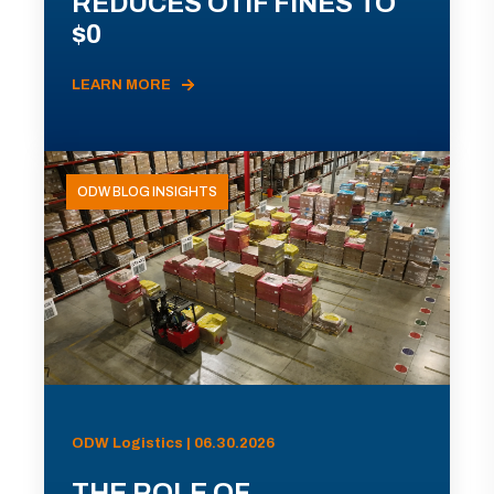
REDUCES OTIF FINES TO
$0
LEARN MORE
ODW BLOG INSIGHTS
ODW Logistics | 06.30.2026
THE ROLE OF