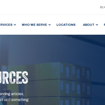
61
ERVICES
WHO WE SERVE
LOCATIONS
ABOUT
URCES
ending articles,
t us if something