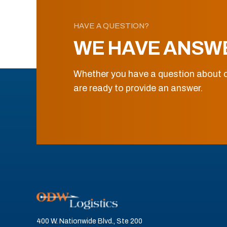
HAVE A QUESTION?
WE HAVE ANSW
Whether you have a question about o
are ready to provide an answer.
400 W. Nationwide Blvd., Ste 200