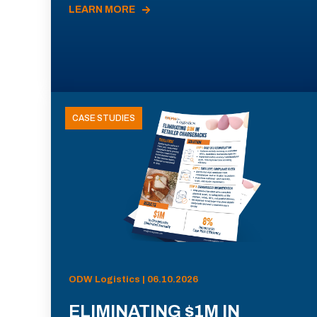
LEARN MORE
CASE STUDIES
ODW Logistics | 06.10.2026
ELIMINATING $1M IN