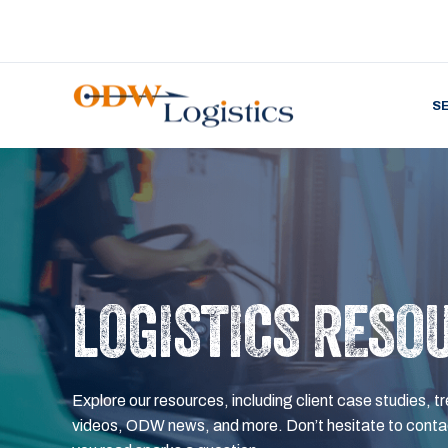
S
LOGISTICS RESO
Explore our resources, including client case studies, tr
videos, ODW news, and more. Don’t hesitate to contac