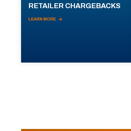
RETAILER CHARGEBACKS
LEARN MORE