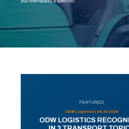
you read sparks a question.
FEATURED
ODW Logistics | 04.20.2026
ODW LOGISTICS RECOGN
IN 3 TRANSPORT TOPI