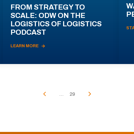
W
FROM STRATEGY TO
P
SCALE: ODW ON THE
LOGISTICS OF LOGISTICS
ST
PODCAST
LEARN MORE
...
29