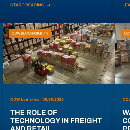
START READING
LE
ODW BLOG INSIGHTS
OD
ODW Logistics | 06.30.2026
ODW
THE ROLE OF
W
TECHNOLOGY IN FREIGHT
C
AND RETAIL
P