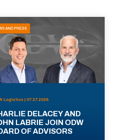
WS AND PRESS
 Logistics | 07.27.2026
HARLIE DELACEY AND
OHN LABRIE JOIN ODW
OARD OF ADVISORS