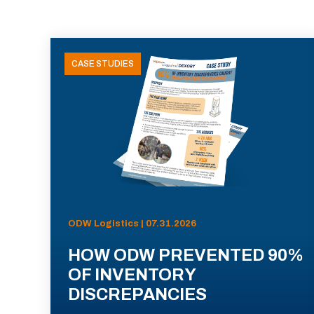
CASE STUDIES
ODW Logistics | 07.31.2026
HOW ODW PREVENTED 90%
OF INVENTORY
DISCREPANCIES