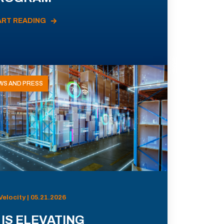
ART READING
WS AND PRESS
Velocity | 05.21.2026
 IS ELEVATING