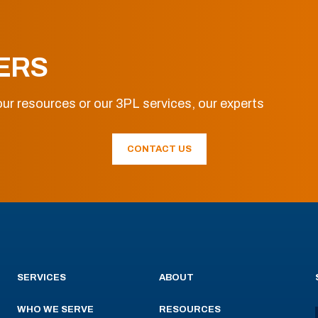
ERS
ur resources or our 3PL services, our experts
CONTACT US
SERVICES
ABOUT
WHO WE SERVE
RESOURCES