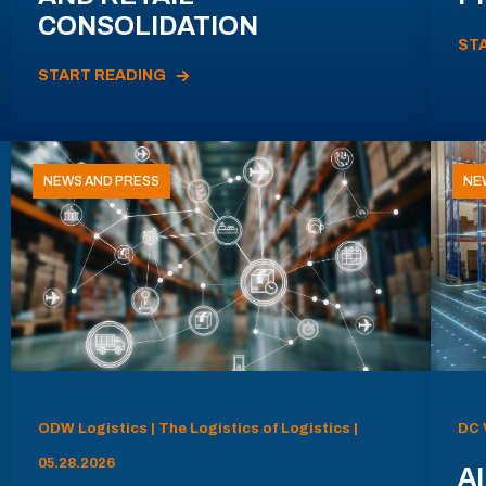
CONSOLIDATION
ST
START READING
NEWS AND PRESS
NE
ODW Logistics | The Logistics of Logistics |
DC 
05.28.2026
AI