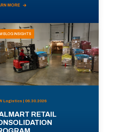
ARN MORE
W BLOG INSIGHTS
 Logistics | 06.30.2026
ALMART RETAIL
ONSOLIDATION
ROGRAM