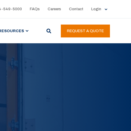
4-549-5000
FAQs
Careers
Contact
Login
RESOURCES
REQUEST A QUOTE