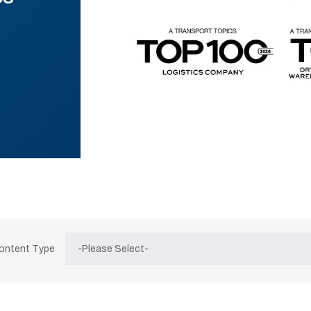
Content Type