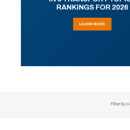
RANKINGS FOR 2026
LEARN MORE
Filter by 