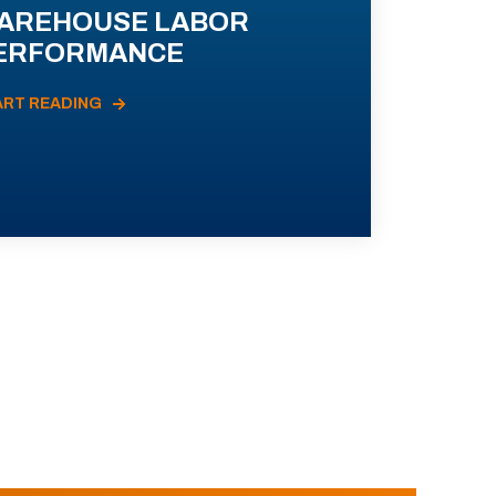
AREHOUSE LABOR
ERFORMANCE
ART READING