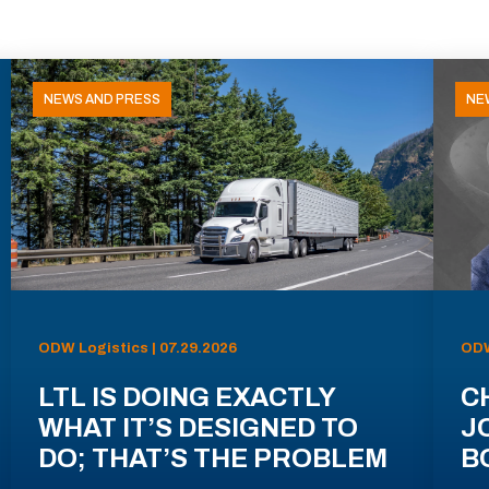
NEWS AND PRESS
NE
ODW Logistics | 07.29.2026
ODW
LTL IS DOING EXACTLY
C
WHAT IT’S DESIGNED TO
J
DO; THAT’S THE PROBLEM
B