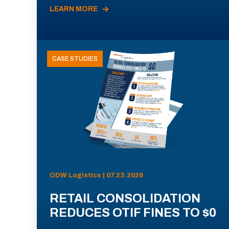
LEARN MORE
CASE STUDIES
ODW Logistics | 07.23.2026
RETAIL CONSOLIDATION
REDUCES OTIF FINES TO $0