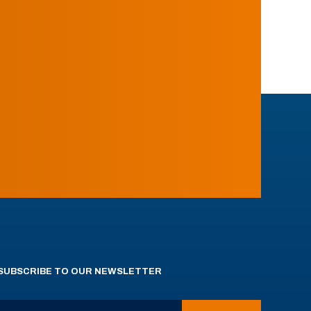
SUBSCRIBE TO OUR NEWSLETTER