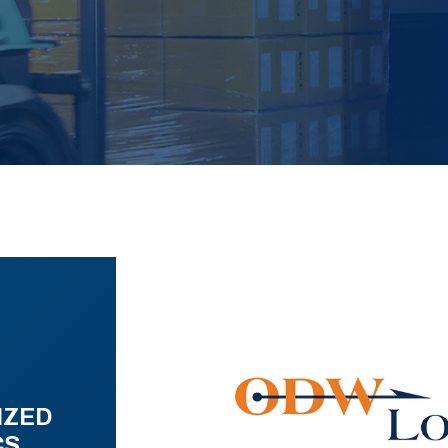
IZED
CS