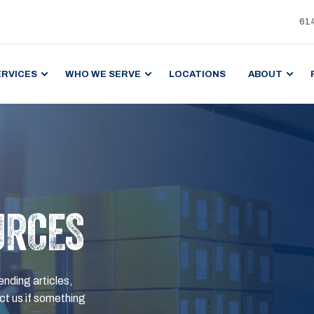
61
ERVICES
WHO WE SERVE
LOCATIONS
ABOUT
URCES
ending articles,
t us if something