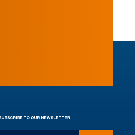
SUBSCRIBE TO OUR NEWSLETTER