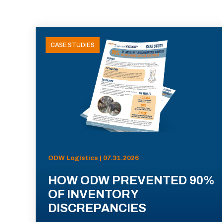
CASE STUDIES
ODW Logistics | 07.31.2026
HOW ODW PREVENTED 90%
OF INVENTORY
DISCREPANCIES