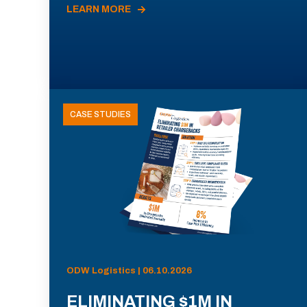
LEARN MORE
CASE STUDIES
ODW Logistics | 06.10.2026
ELIMINATING $1M IN