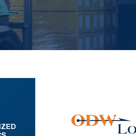
IZED
CS