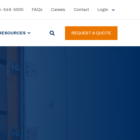
4-549-5000
FAQs
Careers
Contact
Login
RESOURCES
REQUEST A QUOTE