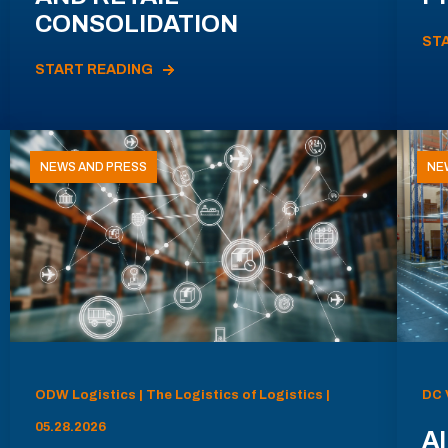
CONSOLIDATION
ST
START READING
NEWS AND PRESS
NE
ODW Logistics | The Logistics of Logistics |
DC 
05.28.2026
AI