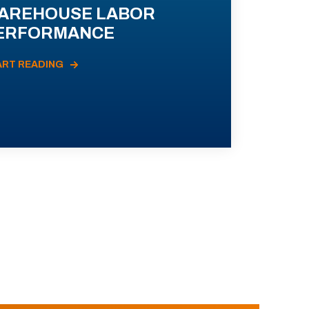
AREHOUSE LABOR
ERFORMANCE
ART READING