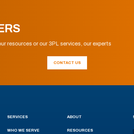
ERS
ur resources or our 3PL services, our experts
CONTACT US
SERVICES
ABOUT
WHO WE SERVE
RESOURCES