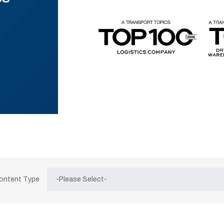
Content Type