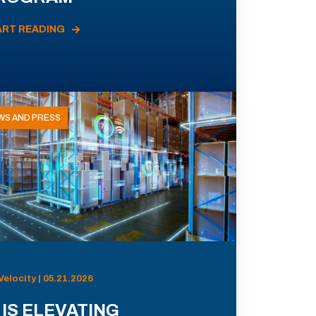
ART READING
WS AND PRESS
Velocity | 05.21.2026
 IS ELEVATING