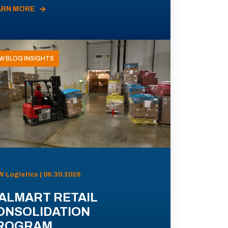
ARN MORE
W BLOG INSIGHTS
 Logistics | 06.30.2026
ALMART RETAIL
ONSOLIDATION
ROGRAM