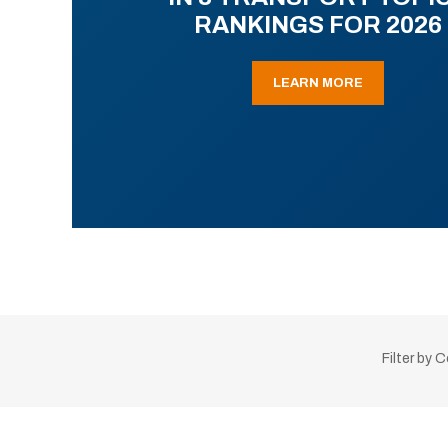
RANKINGS FOR 2026
LEARN MORE
Filter by 