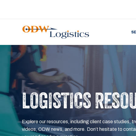
S
LOGISTICS RESO
Explore our resources, including client case studies, tr
videos, ODW news, and more. Don’t hesitate to contac