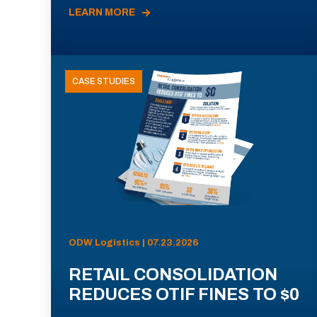
LEARN MORE
CASE STUDIES
ODW Logistics | 07.23.2026
RETAIL CONSOLIDATION
REDUCES OTIF FINES TO $0