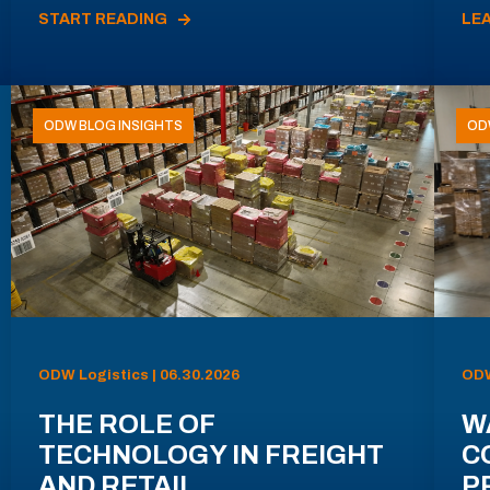
START READING
LE
ODW BLOG INSIGHTS
OD
ODW Logistics | 06.30.2026
ODW
THE ROLE OF
W
TECHNOLOGY IN FREIGHT
C
AND RETAIL
P