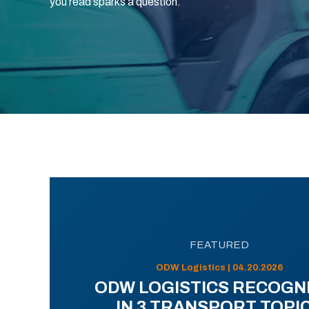
you read sparks a question.
FEATURED
ODW Logistics | 04.20.2026
ODW LOGISTICS RECOGN
IN 3 TRANSPORT TOPI