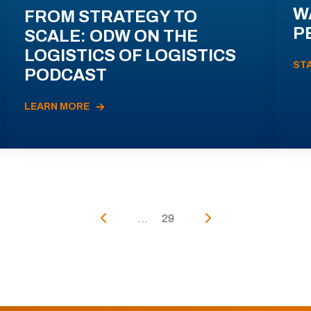
W
FROM STRATEGY TO
P
SCALE: ODW ON THE
LOGISTICS OF LOGISTICS
ST
PODCAST
LEARN MORE
...
29