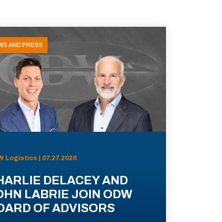
WS AND PRESS
 Logistics | 07.27.2026
HARLIE DELACEY AND
OHN LABRIE JOIN ODW
OARD OF ADVISORS