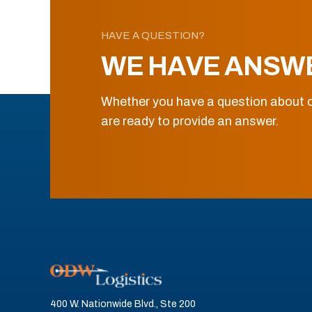
HAVE A QUESTION?
WE HAVE ANSW
Whether you have a question about o
are ready to provide an answer.
400 W. Nationwide Blvd., Ste 200