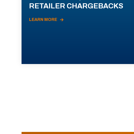
RETAILER CHARGEBACKS
LEARN MORE