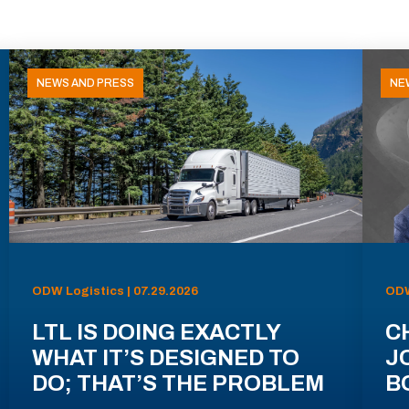
NEWS AND PRESS
NE
ODW Logistics | 07.29.2026
ODW
LTL IS DOING EXACTLY
C
WHAT IT’S DESIGNED TO
J
DO; THAT’S THE PROBLEM
B