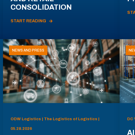
CONSOLIDATION
ST
START READING
NEWS AND PRESS
NE
ODW Logistics | The Logistics of Logistics |
DC 
05.28.2026
AI