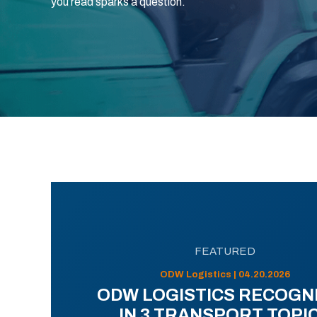
you read sparks a question.
FEATURED
ODW Logistics | 04.20.2026
ODW LOGISTICS RECOGN
IN 3 TRANSPORT TOPI