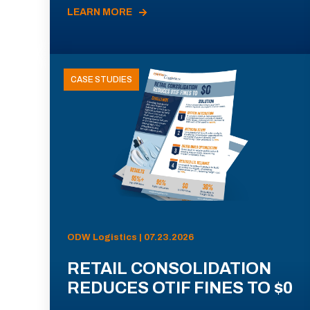
LEARN MORE
CASE STUDIES
ODW Logistics | 07.23.2026
RETAIL CONSOLIDATION
REDUCES OTIF FINES TO $0