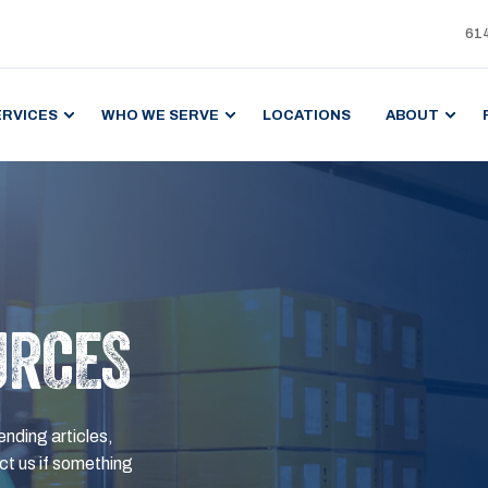
61
ERVICES
WHO WE SERVE
LOCATIONS
ABOUT
URCES
ending articles,
t us if something