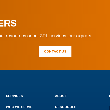
ERS
ur resources or our 3PL services, our experts
CONTACT US
SERVICES
ABOUT
WHO WE SERVE
RESOURCES