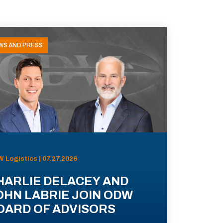
WS AND PRESS
 Logistics | 07.27.2026
HARLIE DELACEY AND
OHN LABRIE JOIN ODW
OARD OF ADVISORS