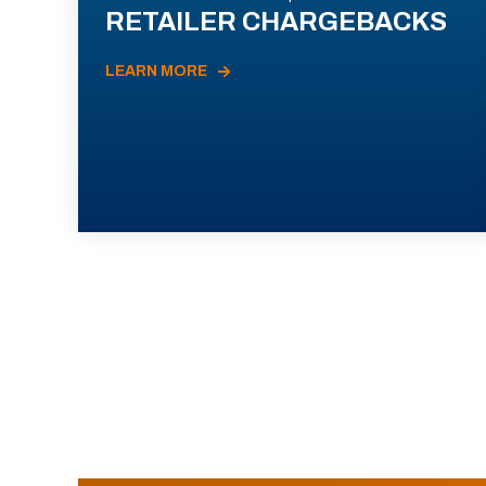
RETAILER CHARGEBACKS
LEARN MORE