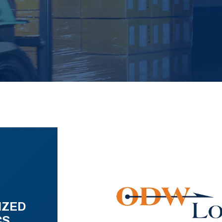
IZED
CS