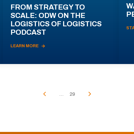
W
FROM STRATEGY TO
P
SCALE: ODW ON THE
LOGISTICS OF LOGISTICS
ST
PODCAST
LEARN MORE
...
29