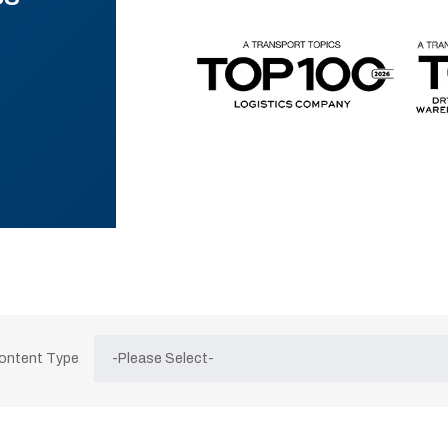
Content Type