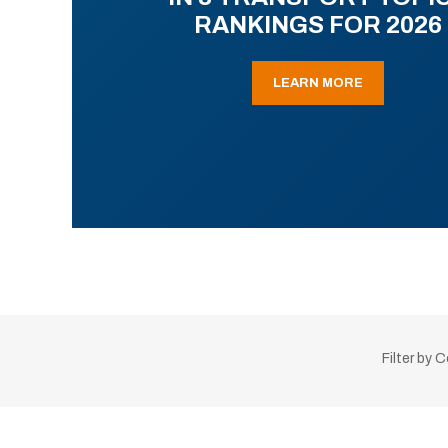
RANKINGS FOR 2026
LEARN MORE
Filter by 