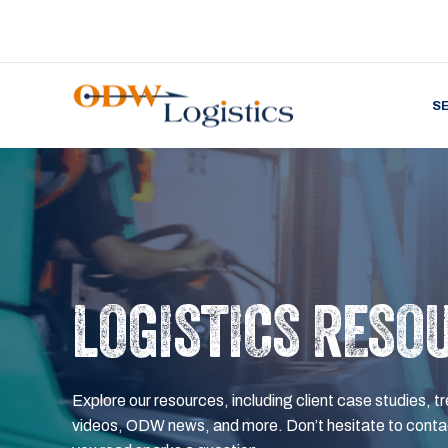
S
LOGISTICS RESO
Explore our resources, including client case studies, tr
videos, ODW news, and more. Don’t hesitate to contac