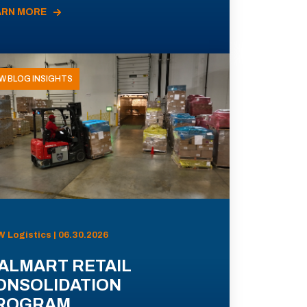
ARN MORE
W BLOG INSIGHTS
 Logistics | 06.30.2026
ALMART RETAIL
ONSOLIDATION
ROGRAM