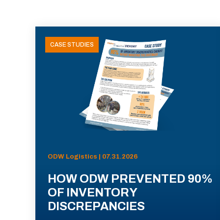
CASE STUDIES
ODW Logistics | 07.31.2026
HOW ODW PREVENTED 90%
OF INVENTORY
DISCREPANCIES