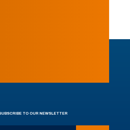
SUBSCRIBE TO OUR NEWSLETTER