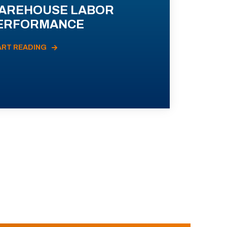
AREHOUSE LABOR
ERFORMANCE
ART READING