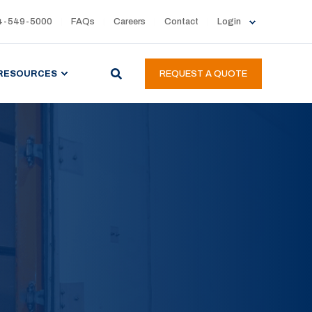
4-549-5000
FAQs
Careers
Contact
Login
RESOURCES
REQUEST A QUOTE