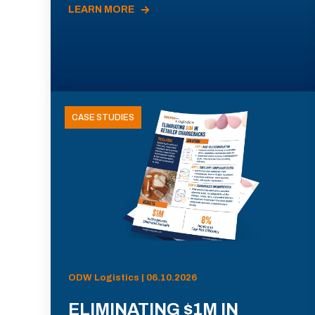
LEARN MORE
CASE STUDIES
ODW Logistics | 06.10.2026
ELIMINATING $1M IN