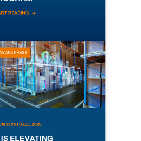
ART READING
WS AND PRESS
Velocity | 05.21.2026
 IS ELEVATING