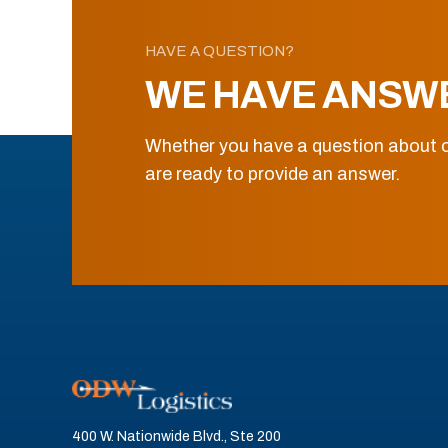
HAVE A QUESTION?
WE HAVE ANSW
Whether you have a question about o
are ready to provide an answer.
400 W. Nationwide Blvd., Ste 200