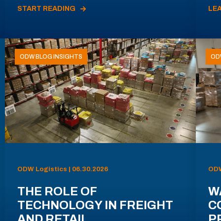
START READING
LE
ODW BLOG INSIGHTS
OD
ODW Logistics | 06.30.2026
ODW
THE ROLE OF
W
TECHNOLOGY IN FREIGHT
C
AND RETAIL
P