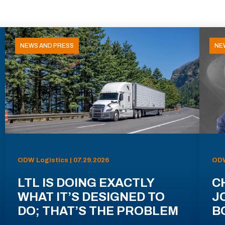
NEWS AND PRESS
NE
ODW Logistics | 07.29.2026
ODW
LTL IS DOING EXACTLY
C
WHAT IT’S DESIGNED TO
J
DO; THAT’S THE PROBLEM
B