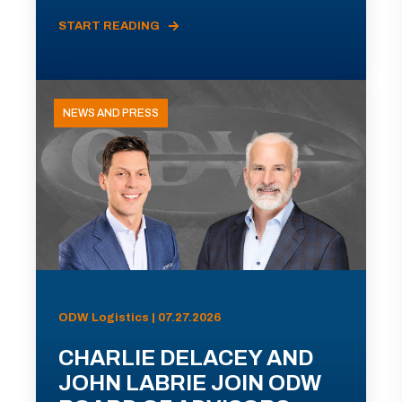
START READING
NEWS AND PRESS
ODW Logistics | 07.27.2026
CHARLIE DELACEY AND
JOHN LABRIE JOIN ODW