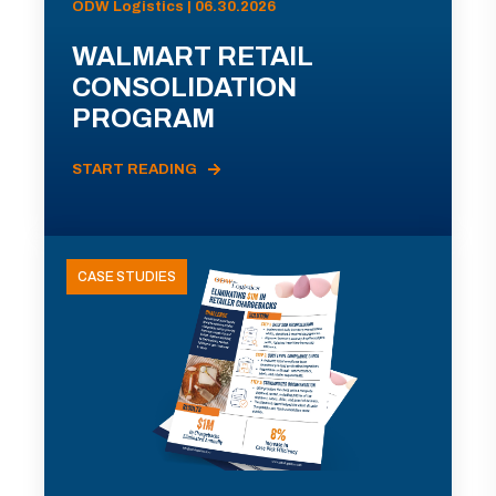
ODW Logistics | 06.30.2026
WALMART RETAIL
CONSOLIDATION
PROGRAM
START READING
CASE STUDIES