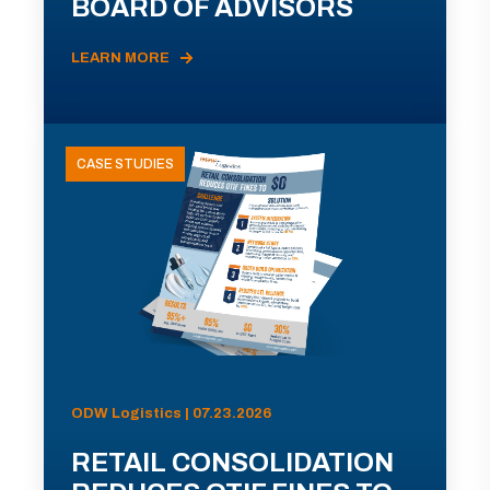
BOARD OF ADVISORS
LEARN MORE
CASE STUDIES
ODW Logistics | 07.23.2026
RETAIL CONSOLIDATION