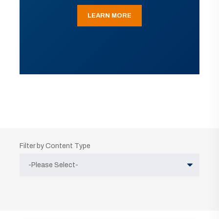
LEARN MORE
Filter by Content Type