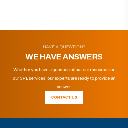
HAVE A QUESTION?
WE HAVE ANSWERS
Whether you have a question about our resources or
our 3PL services, our experts are ready to provide an
answer.
CONTACT US