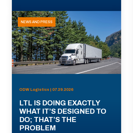
NEWS AND PRESS
ODW Logistics | 07.29.2026
LTL IS DOING EXACTLY
WHAT IT’S DESIGNED TO
DO; THAT’S THE
PROBLEM