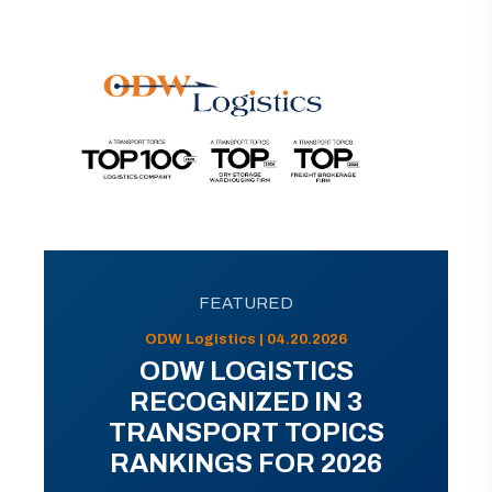
FEATURED
ODW Logistics | 04.20.2026
ODW LOGISTICS
RECOGNIZED IN 3
TRANSPORT TOPICS
RANKINGS FOR 2026