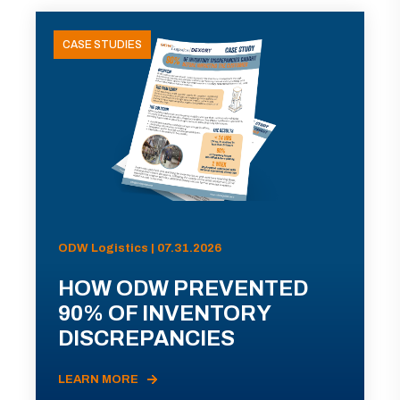
CASE STUDIES
ODW Logistics | 07.31.2026
HOW ODW PREVENTED
90% OF INVENTORY
DISCREPANCIES
LEARN MORE