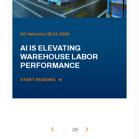
DC Velocity | 05.21.2026
AI IS ELEVATING
WAREHOUSE LABOR
PERFORMANCE
START READING
...
29