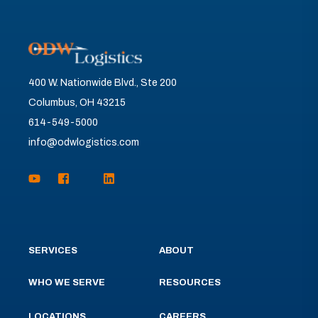
400 W. Nationwide Blvd., Ste 200
Columbus, OH 43215
614-549-5000
info@odwlogistics.com
SERVICES
ABOUT
WHO WE SERVE
RESOURCES
LOCATIONS
CAREERS