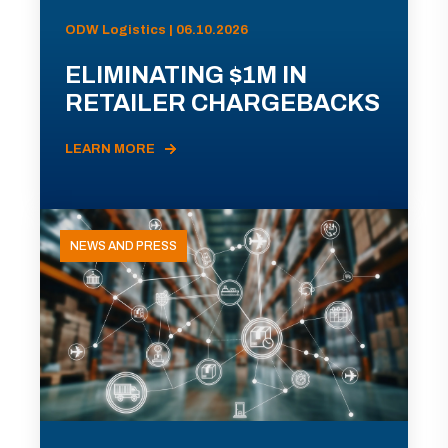
ODW Logistics | 06.10.2026
ELIMINATING $1M IN
RETAILER CHARGEBACKS
LEARN MORE
NEWS AND PRESS