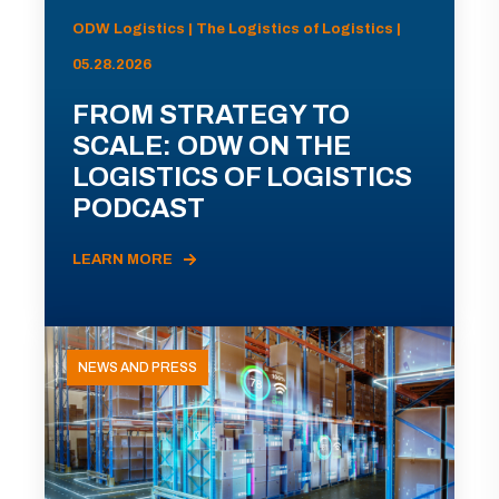
ODW Logistics | The Logistics of Logistics |
05.28.2026
FROM STRATEGY TO
SCALE: ODW ON THE
LOGISTICS OF LOGISTICS
PODCAST
LEARN MORE
NEWS AND PRESS