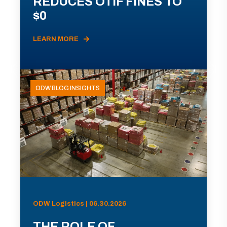
REDUCES OTIF FINES TO
$0
LEARN MORE
ODW BLOG INSIGHTS
ODW Logistics | 06.30.2026
THE ROLE OF