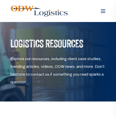
LOGISTICS RESOURCES
Explore our resources, including client case studies,
trending articles, videos, ODW news, and more. Don’t
hesitate to contact us if something you read sparks a
question.