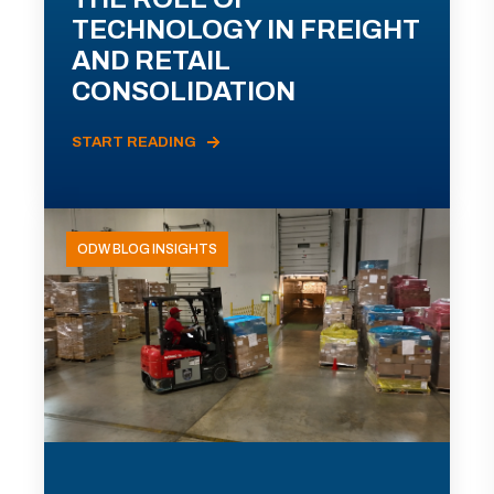
TECHNOLOGY IN FREIGHT
AND RETAIL
CONSOLIDATION
START READING
ODW BLOG INSIGHTS