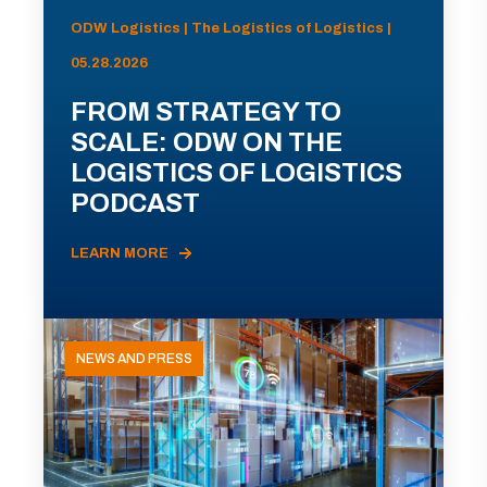
ODW Logistics | The Logistics of Logistics |
05.28.2026
FROM STRATEGY TO
SCALE: ODW ON THE
LOGISTICS OF LOGISTICS
PODCAST
LEARN MORE
NEWS AND PRESS