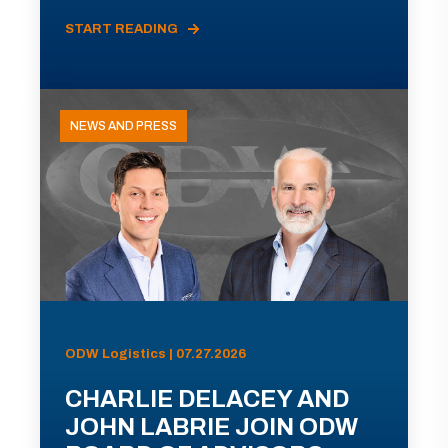
START READING
NEWS AND PRESS
ODW Logistics | 07.27.2026
CHARLIE DELACEY AND
JOHN LABRIE JOIN ODW