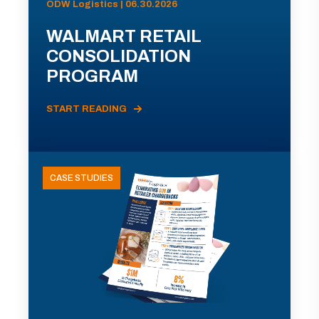
ODW Logistics | 06.30.2026
WALMART RETAIL
CONSOLIDATION
PROGRAM
START READING
CASE STUDIES