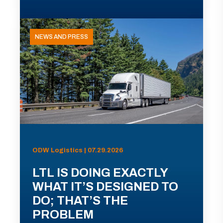
NEWS AND PRESS
ODW Logistics | 07.29.2026
LTL IS DOING EXACTLY
WHAT IT’S DESIGNED TO
DO; THAT’S THE
PROBLEM