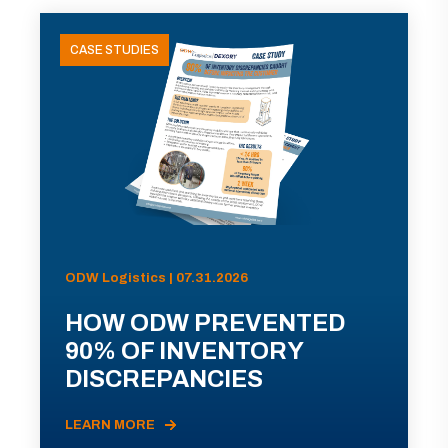
CASE STUDIES
ODW Logistics | 07.31.2026
HOW ODW PREVENTED
90% OF INVENTORY
DISCREPANCIES
LEARN MORE