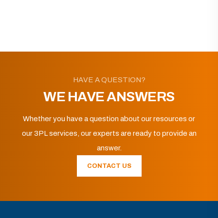
HAVE A QUESTION?
WE HAVE ANSWERS
Whether you have a question about our resources or
our 3PL services, our experts are ready to provide an
answer.
CONTACT US