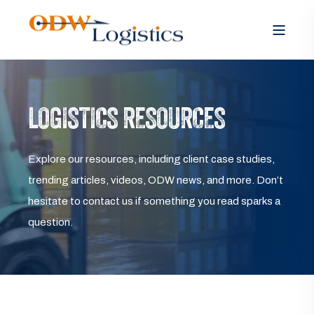
LOGISTICS RESOURCES
Explore our resources, including client case studies,
trending articles, videos, ODW news, and more. Don’t
hesitate to contact us if something you read sparks a
question.