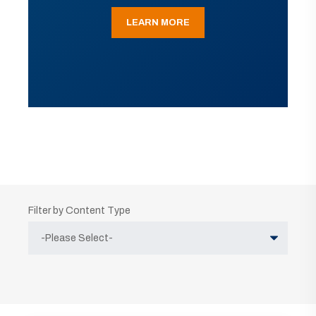
LEARN MORE
Filter by Content Type