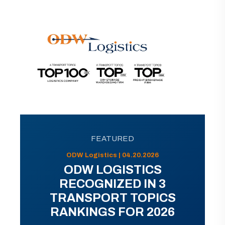
FEATURED
ODW Logistics | 04.20.2026
ODW LOGISTICS
RECOGNIZED IN 3
TRANSPORT TOPICS
RANKINGS FOR 2026