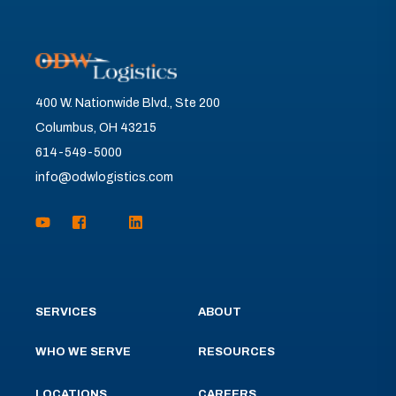
400 W. Nationwide Blvd., Ste 200
Columbus, OH 43215
614-549-5000
info@odwlogistics.com
SERVICES
ABOUT
WHO WE SERVE
RESOURCES
LOCATIONS
CAREERS