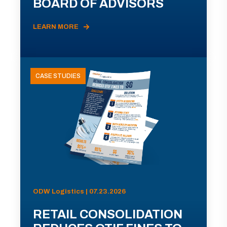
BOARD OF ADVISORS
LEARN MORE
CASE STUDIES
ODW Logistics | 07.23.2026
RETAIL CONSOLIDATION