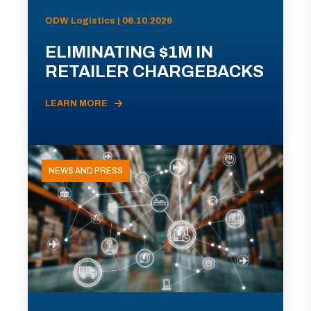
ODW Logistics | 06.10.2026
ELIMINATING $1M IN
RETAILER CHARGEBACKS
LEARN MORE
NEWS AND PRESS