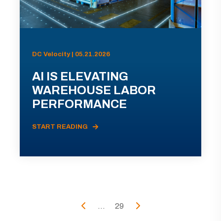
DC Velocity | 05.21.2026
AI IS ELEVATING
WAREHOUSE LABOR
PERFORMANCE
START READING
...
29