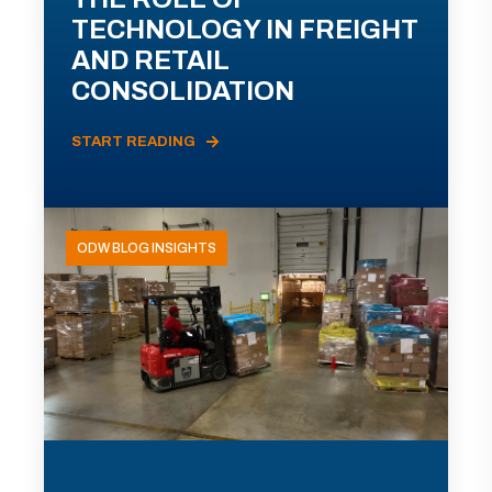
TECHNOLOGY IN FREIGHT
AND RETAIL
CONSOLIDATION
START READING
ODW BLOG INSIGHTS