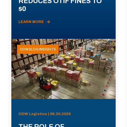
REDUCES OTIF FINES TO
$0
LEARN MORE
ODW BLOG INSIGHTS
ODW Logistics | 06.30.2026
THE ROLE OF