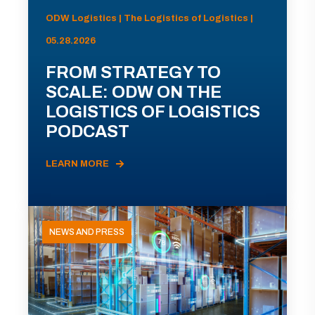
ODW Logistics | The Logistics of Logistics |
05.28.2026
FROM STRATEGY TO
SCALE: ODW ON THE
LOGISTICS OF LOGISTICS
PODCAST
LEARN MORE
NEWS AND PRESS