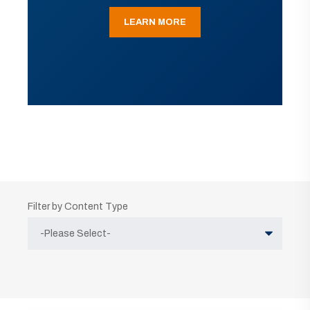
LEARN MORE
Filter by Content Type