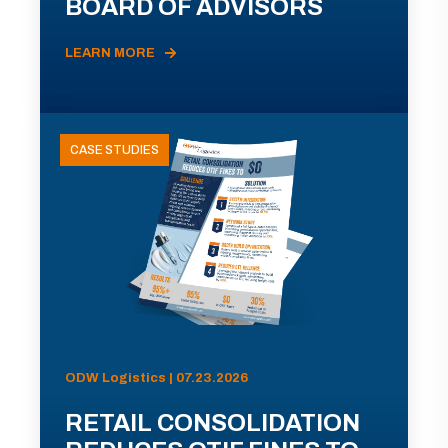
BOARD OF ADVISORS
LEARN MORE
CASE STUDIES
ODW Logistics | 07.23.2026
RETAIL CONSOLIDATION