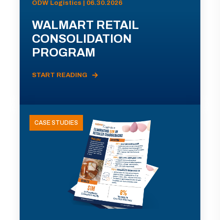
ODW Logistics | 06.30.2026
WALMART RETAIL
CONSOLIDATION
PROGRAM
START READING
CASE STUDIES