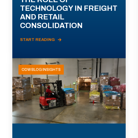
TECHNOLOGY IN FREIGHT
AND RETAIL
CONSOLIDATION
START READING
ODW BLOG INSIGHTS