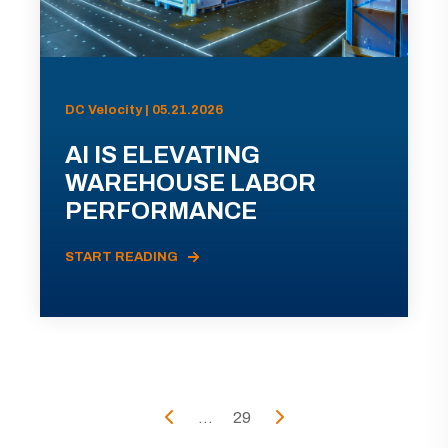
DC Velocity | 05.21.2026
AI IS ELEVATING
WAREHOUSE LABOR
PERFORMANCE
START READING
...
29