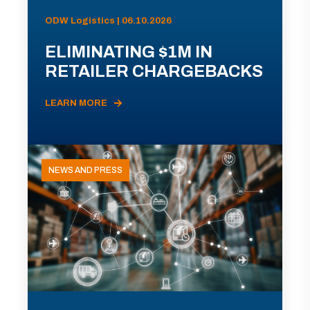
ODW Logistics | 06.10.2026
ELIMINATING $1M IN
RETAILER CHARGEBACKS
LEARN MORE
NEWS AND PRESS