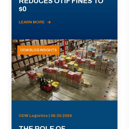
REDUCES OTIF FINES TO
$0
LEARN MORE
ODW BLOG INSIGHTS
ODW Logistics | 06.30.2026
THE ROLE OF