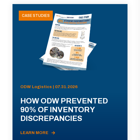
CASE STUDIES
ODW Logistics | 07.31.2026
HOW ODW PREVENTED
90% OF INVENTORY
DISCREPANCIES
LEARN MORE