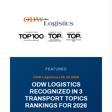
FEATURED
ODW Logistics | 04.20.2026
ODW LOGISTICS
RECOGNIZED IN 3
TRANSPORT TOPICS
RANKINGS FOR 2026