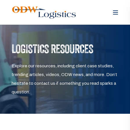
LOGISTICS RESOURCES
Explore our resources, including client case studies,
trending articles, videos, ODW news, and more. Don’t
hesitate to contact us if something you read sparks a
question.