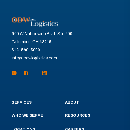
400 W. Nationwide Blvd., Ste 200
Columbus, OH 43215
614-549-5000
info@odwlogistics.com
SERVICES
ABOUT
WHO WE SERVE
RESOURCES
LOCATIONS
CAREERS