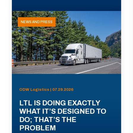
NEWS AND PRESS
ODW Logistics | 07.29.2026
LTL IS DOING EXACTLY
WHAT IT’S DESIGNED TO
DO; THAT’S THE
PROBLEM