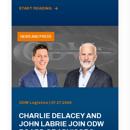
START READING
NEWS AND PRESS
ODW Logistics | 07.27.2026
CHARLIE DELACEY AND
JOHN LABRIE JOIN ODW