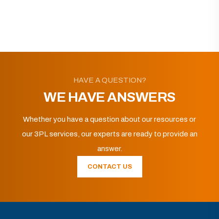
HAVE A QUESTION?
WE HAVE ANSWERS
Whether you have a question about our resources or
our 3PL services, our experts are ready to provide an
answer.
CONTACT US