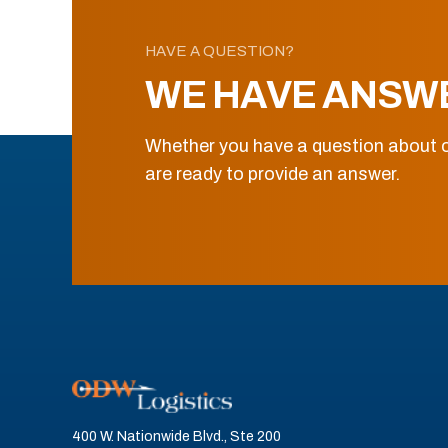
HAVE A QUESTION?
WE HAVE ANSW
Whether you have a question about o
are ready to provide an answer.
400 W. Nationwide Blvd., Ste 200