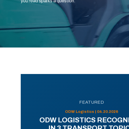
you read sparks a question.
FEATURED
ODW Logistics | 04.20.2026
ODW LOGISTICS RECOGN
IN 3 TRANSPORT TOPI