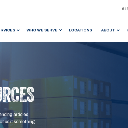
61
ERVICES
WHO WE SERVE
LOCATIONS
ABOUT
URCES
ending articles,
t us if something