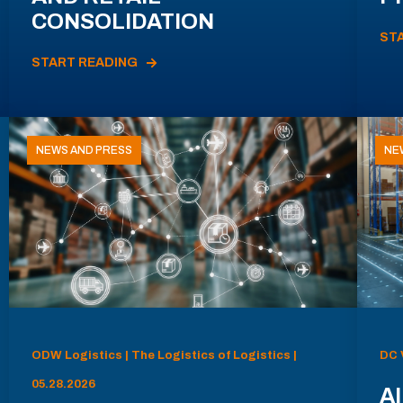
CONSOLIDATION
ST
START READING
NEWS AND PRESS
NE
ODW Logistics | The Logistics of Logistics |
DC 
05.28.2026
AI