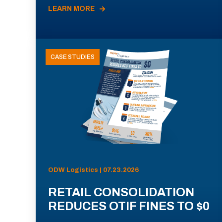
LEARN MORE
CASE STUDIES
ODW Logistics | 07.23.2026
RETAIL CONSOLIDATION
REDUCES OTIF FINES TO $0