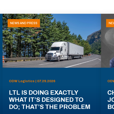
NEWS AND PRESS
NE
ODW Logistics | 07.29.2026
ODW
LTL IS DOING EXACTLY
C
WHAT IT’S DESIGNED TO
J
DO; THAT’S THE PROBLEM
B