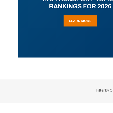
RANKINGS FOR 2026
LEARN MORE
Filter by 