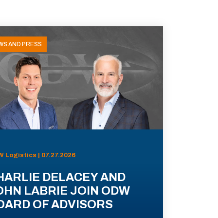
WS AND PRESS
 Logistics | 07.27.2026
HARLIE DELACEY AND
OHN LABRIE JOIN ODW
OARD OF ADVISORS