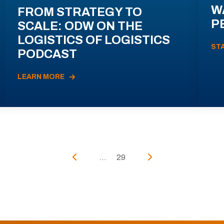
W
FROM STRATEGY TO
P
SCALE: ODW ON THE
LOGISTICS OF LOGISTICS
ST
PODCAST
LEARN MORE
...
29