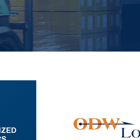
IZED
CS