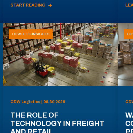
START READING
LE
ODW BLOG INSIGHTS
OD
ODW Logistics | 06.30.2026
ODW
THE ROLE OF
W
TECHNOLOGY IN FREIGHT
C
AND RETAIL
P