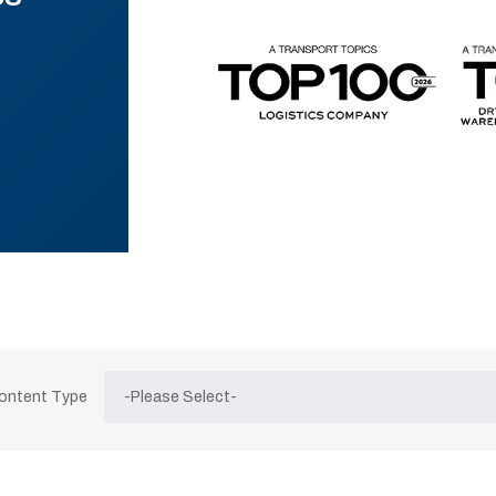
Content Type