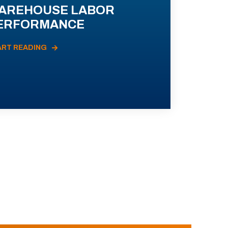
AREHOUSE LABOR
ERFORMANCE
ART READING