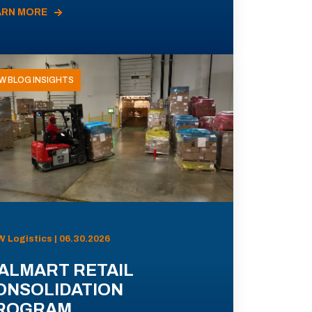
ARN MORE
W BLOG INSIGHTS
 Logistics | 06.30.2026
ALMART RETAIL
ONSOLIDATION
ROGRAM