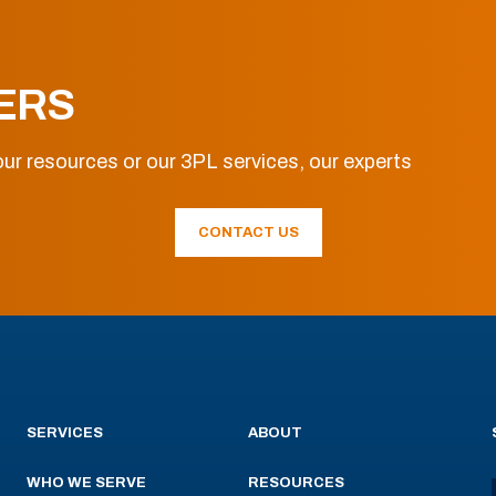
ERS
ur resources or our 3PL services, our experts
CONTACT US
SERVICES
ABOUT
WHO WE SERVE
RESOURCES