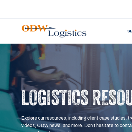
S
LOGISTICS RESO
Explore our resources, including client case studies, tr
videos, ODW news, and more. Don’t hesitate to contac