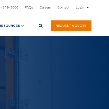
4-549-5000
FAQs
Careers
Contact
Login
RESOURCES
REQUEST A QUOTE