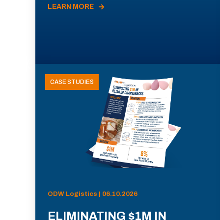
LEARN MORE
CASE STUDIES
ODW Logistics | 06.10.2026
ELIMINATING $1M IN