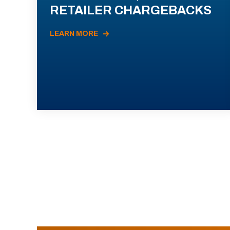
RETAILER CHARGEBACKS
LEARN MORE