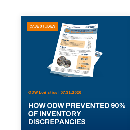
CASE STUDIES
ODW Logistics | 07.31.2026
HOW ODW PREVENTED 90%
OF INVENTORY
DISCREPANCIES