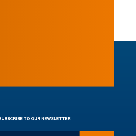
SUBSCRIBE TO OUR NEWSLETTER