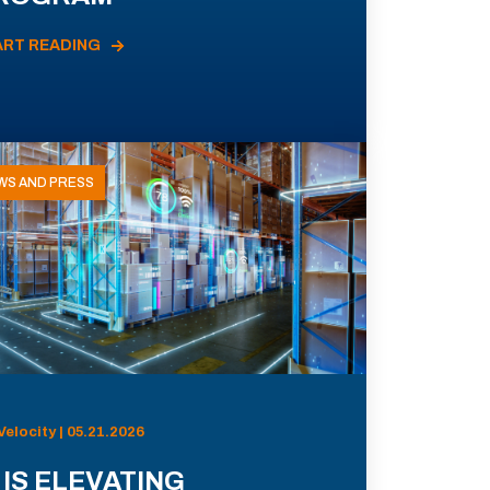
ART READING
WS AND PRESS
Velocity | 05.21.2026
 IS ELEVATING