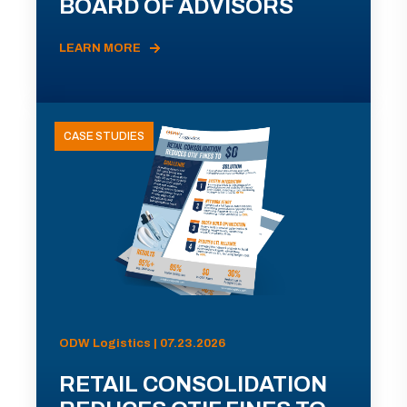
BOARD OF ADVISORS
LEARN MORE
CASE STUDIES
ODW Logistics | 07.23.2026
RETAIL CONSOLIDATION