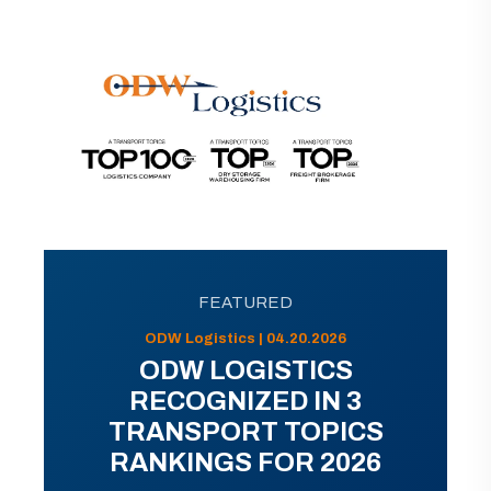
FEATURED
ODW Logistics | 04.20.2026
ODW LOGISTICS
RECOGNIZED IN 3
TRANSPORT TOPICS
RANKINGS FOR 2026