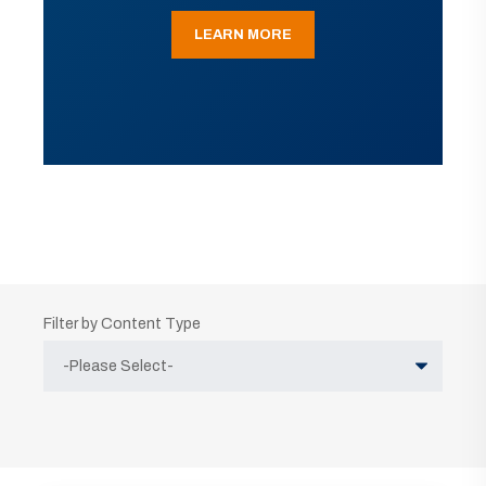
LEARN MORE
Filter by Content Type