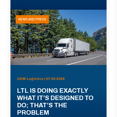
NEWS AND PRESS
ODW Logistics | 07.29.2026
LTL IS DOING EXACTLY
WHAT IT’S DESIGNED TO
DO; THAT’S THE
PROBLEM