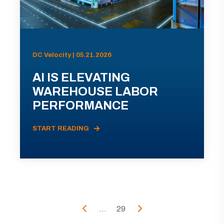
DC Velocity | 05.21.2026
AI IS ELEVATING
WAREHOUSE LABOR
PERFORMANCE
START READING
...
29