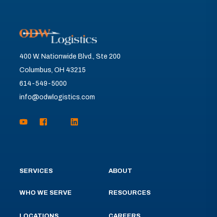
400 W. Nationwide Blvd., Ste 200
Columbus, OH 43215
614-549-5000
info@odwlogistics.com
SERVICES
ABOUT
WHO WE SERVE
RESOURCES
LOCATIONS
CAREERS