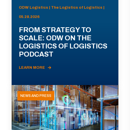
ODW Logistics | The Logistics of Logistics |
05.28.2026
FROM STRATEGY TO
SCALE: ODW ON THE
LOGISTICS OF LOGISTICS
PODCAST
LEARN MORE
NEWS AND PRESS