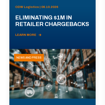
ODW Logistics | 06.10.2026
ELIMINATING $1M IN
RETAILER CHARGEBACKS
LEARN MORE
NEWS AND PRESS