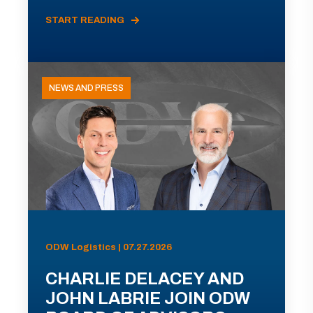
START READING
NEWS AND PRESS
ODW Logistics | 07.27.2026
CHARLIE DELACEY AND
JOHN LABRIE JOIN ODW