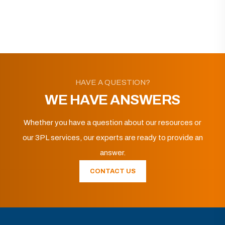
HAVE A QUESTION?
WE HAVE ANSWERS
Whether you have a question about our resources or
our 3PL services, our experts are ready to provide an
answer.
CONTACT US