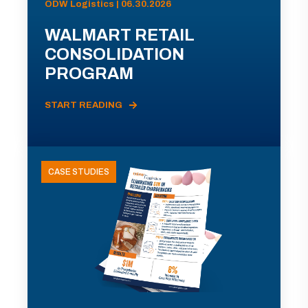
ODW Logistics | 06.30.2026
WALMART RETAIL
CONSOLIDATION
PROGRAM
START READING
CASE STUDIES