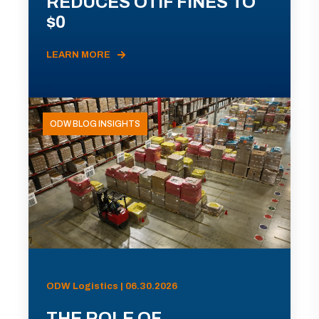
REDUCES OTIF FINES TO
$0
LEARN MORE
ODW BLOG INSIGHTS
ODW Logistics | 06.30.2026
THE ROLE OF