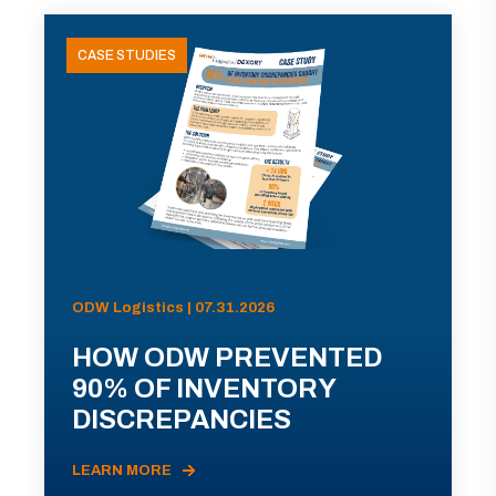
CASE STUDIES
ODW Logistics | 07.31.2026
HOW ODW PREVENTED
90% OF INVENTORY
DISCREPANCIES
LEARN MORE