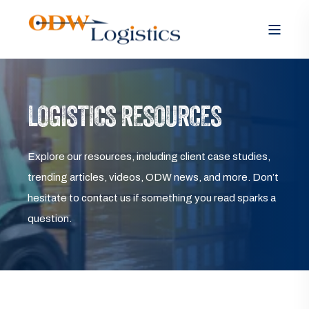
LOGISTICS RESOURCES
Explore our resources, including client case studies,
trending articles, videos, ODW news, and more. Don’t
hesitate to contact us if something you read sparks a
question.