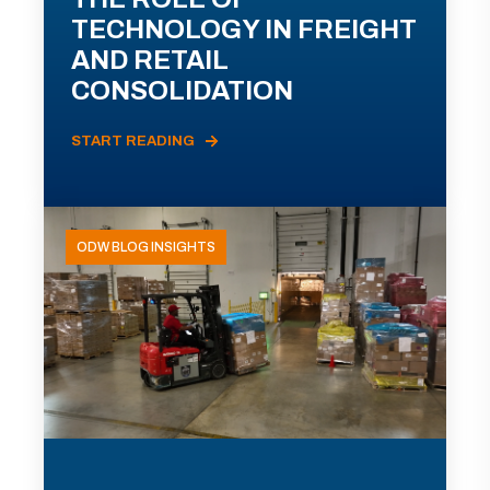
TECHNOLOGY IN FREIGHT
AND RETAIL
CONSOLIDATION
START READING
ODW BLOG INSIGHTS