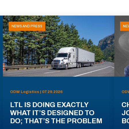
NEWS AND PRESS
NE
ODW Logistics | 07.29.2026
ODW
LTL IS DOING EXACTLY
C
WHAT IT’S DESIGNED TO
J
DO; THAT’S THE PROBLEM
B