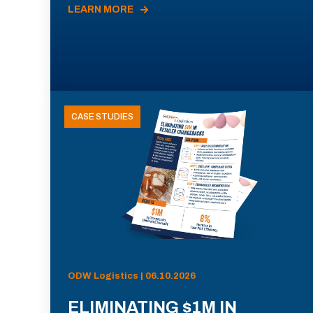
LEARN MORE
CASE STUDIES
ODW Logistics | 06.10.2026
ELIMINATING $1M IN