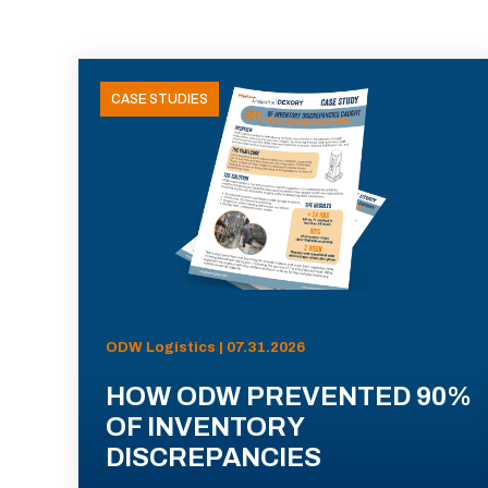
CASE STUDIES
ODW Logistics | 07.31.2026
HOW ODW PREVENTED 90%
OF INVENTORY
DISCREPANCIES