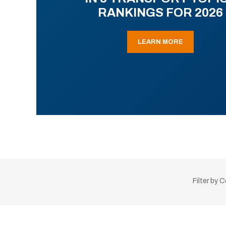
RANKINGS FOR 2026
LEARN MORE
Filter by 