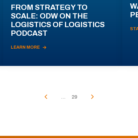
W
FROM STRATEGY TO
P
SCALE: ODW ON THE
LOGISTICS OF LOGISTICS
ST
PODCAST
LEARN MORE
...
29