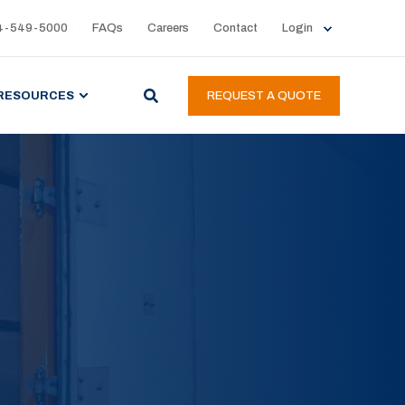
4-549-5000
FAQs
Careers
Contact
Login
RESOURCES
REQUEST A QUOTE