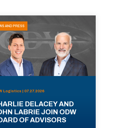
WS AND PRESS
 Logistics | 07.27.2026
HARLIE DELACEY AND
OHN LABRIE JOIN ODW
OARD OF ADVISORS