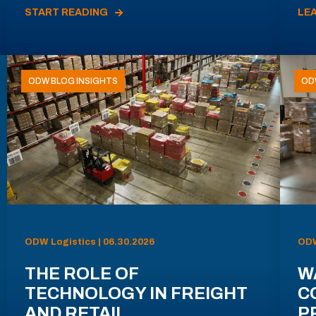
START READING
LE
ODW BLOG INSIGHTS
OD
ODW Logistics | 06.30.2026
ODW
THE ROLE OF
W
TECHNOLOGY IN FREIGHT
C
AND RETAIL
P