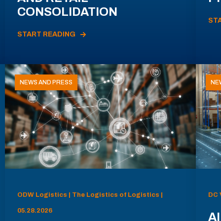
CONSOLIDATION
ST
START READING
NEWS AND PRESS
NE
ODW Logistics | The Logistics of Logistics |
DC 
05.28.2026
AI