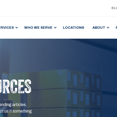
61
ERVICES
WHO WE SERVE
LOCATIONS
ABOUT
URCES
ending articles,
t us if something