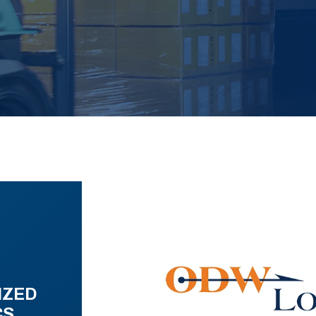
IZED
CS