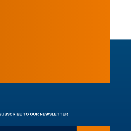
SUBSCRIBE TO OUR NEWSLETTER