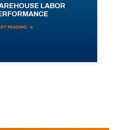
AREHOUSE LABOR
ERFORMANCE
ART READING