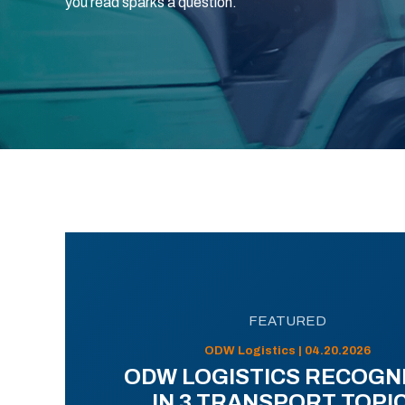
you read sparks a question.
FEATURED
ODW Logistics | 04.20.2026
ODW LOGISTICS RECOGN
IN 3 TRANSPORT TOPI