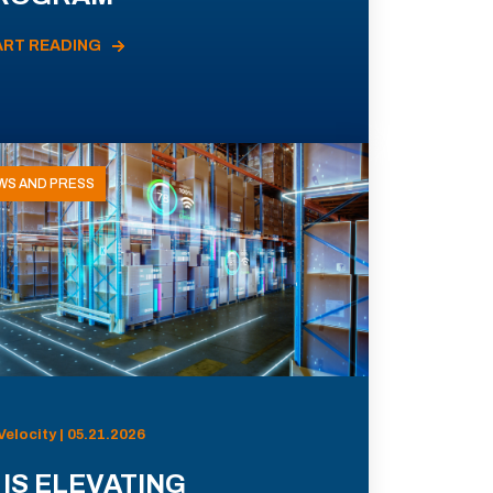
ART READING
WS AND PRESS
Velocity | 05.21.2026
 IS ELEVATING