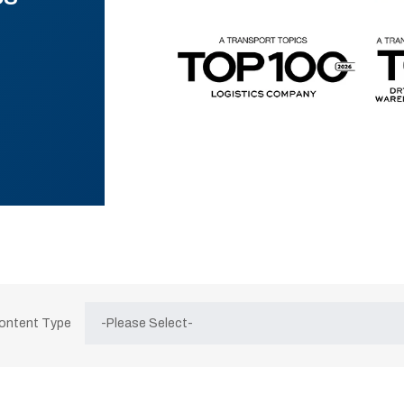
Content Type