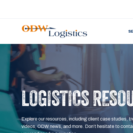
S
LOGISTICS RESO
Explore our resources, including client case studies, tr
videos, ODW news, and more. Don’t hesitate to contac