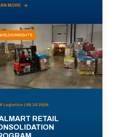
ARN MORE
W BLOG INSIGHTS
 Logistics | 06.30.2026
ALMART RETAIL
ONSOLIDATION
ROGRAM