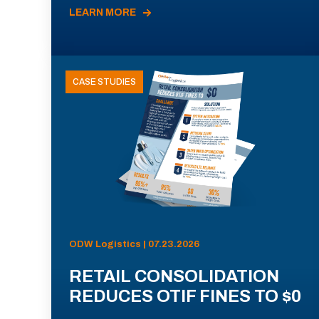
LEARN MORE
CASE STUDIES
ODW Logistics | 07.23.2026
RETAIL CONSOLIDATION
REDUCES OTIF FINES TO $0