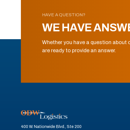
HAVE A QUESTION?
WE HAVE ANSW
Whether you have a question about o
are ready to provide an answer.
400 W. Nationwide Blvd., Ste 200