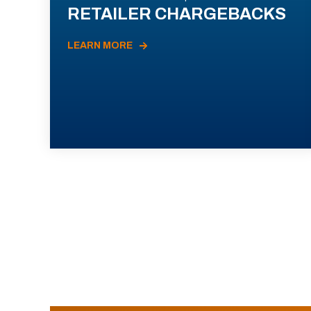
RETAILER CHARGEBACKS
LEARN MORE