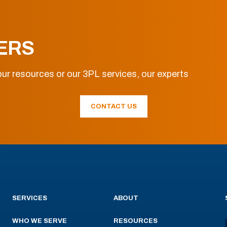
ERS
ur resources or our 3PL services, our experts
CONTACT US
SERVICES
ABOUT
WHO WE SERVE
RESOURCES