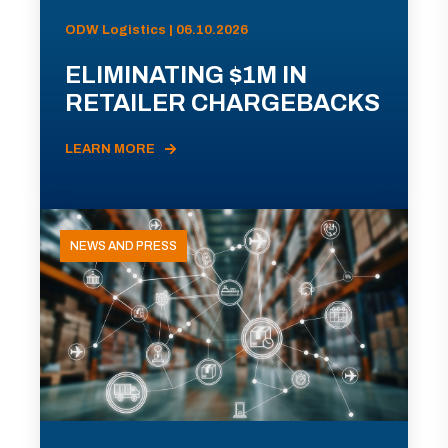
ODW Logistics | 06.10.2026
ELIMINATING $1M IN
RETAILER CHARGEBACKS
LEARN MORE
NEWS AND PRESS