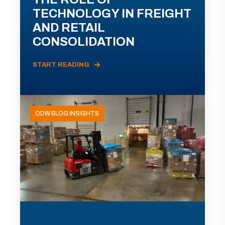
TECHNOLOGY IN FREIGHT
AND RETAIL
CONSOLIDATION
START READING
ODW BLOG INSIGHTS