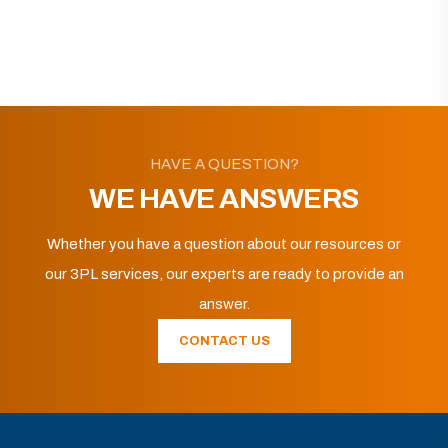
HAVE A QUESTION?
WE HAVE ANSWERS
Whether you have a question about our resources or
our 3PL services, our experts are ready to provide an
answer.
CONTACT US