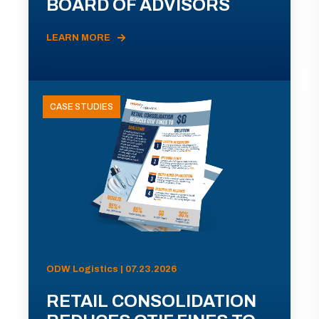
BOARD OF ADVISORS
LEARN MORE
CASE STUDIES
ODW Logistics | 07.23.2026
RETAIL CONSOLIDATION