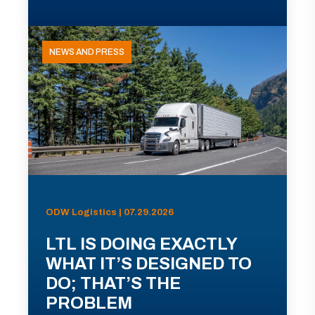
NEWS AND PRESS
ODW Logistics | 07.29.2026
LTL IS DOING EXACTLY
WHAT IT’S DESIGNED TO
DO; THAT’S THE
PROBLEM