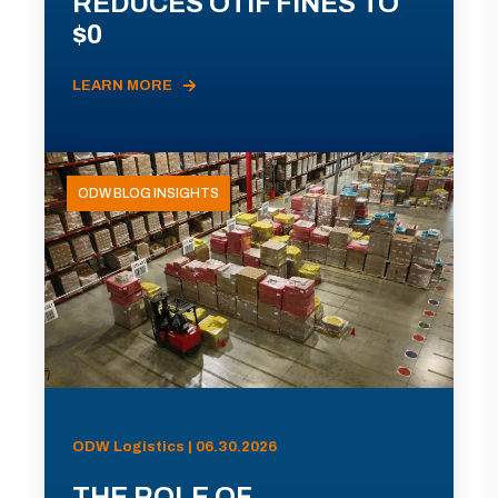
REDUCES OTIF FINES TO
$0
LEARN MORE
ODW BLOG INSIGHTS
ODW Logistics | 06.30.2026
THE ROLE OF