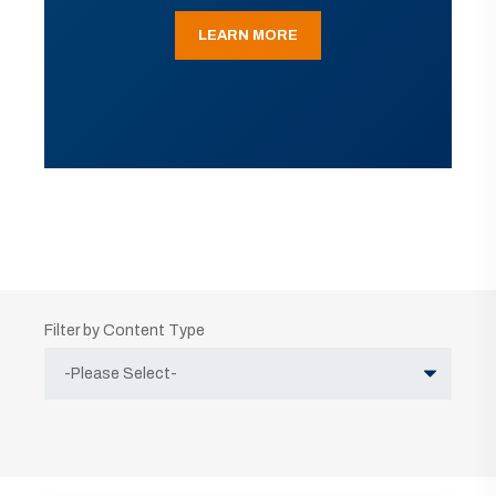
LEARN MORE
Filter by Content Type