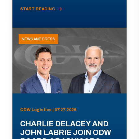
START READING
NEWS AND PRESS
ODW Logistics | 07.27.2026
CHARLIE DELACEY AND
JOHN LABRIE JOIN ODW