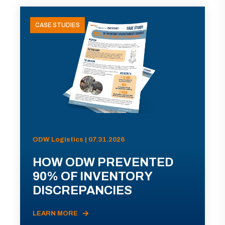
CASE STUDIES
ODW Logistics | 07.31.2026
HOW ODW PREVENTED
90% OF INVENTORY
DISCREPANCIES
LEARN MORE