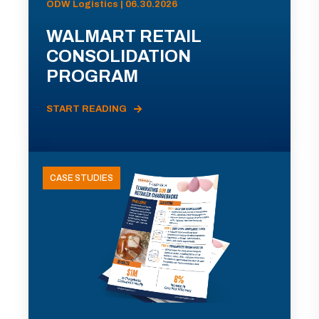
ODW Logistics | 06.30.2026
WALMART RETAIL
CONSOLIDATION
PROGRAM
START READING
CASE STUDIES