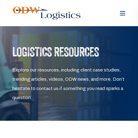
LOGISTICS RESOURCES
Explore our resources, including client case studies,
trending articles, videos, ODW news, and more. Don’t
hesitate to contact us if something you read sparks a
question.