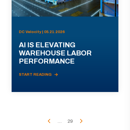
DC Velocity | 05.21.2026
AI IS ELEVATING
WAREHOUSE LABOR
PERFORMANCE
START READING
...
29