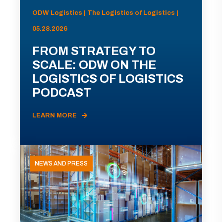
ODW Logistics | The Logistics of Logistics |
05.28.2026
FROM STRATEGY TO
SCALE: ODW ON THE
LOGISTICS OF LOGISTICS
PODCAST
LEARN MORE
NEWS AND PRESS