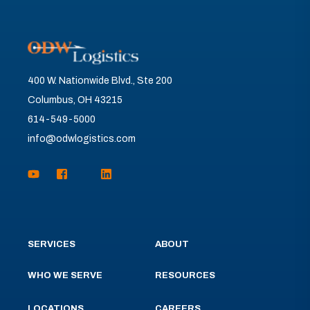
400 W. Nationwide Blvd., Ste 200
Columbus, OH 43215
614-549-5000
info@odwlogistics.com
SERVICES
ABOUT
WHO WE SERVE
RESOURCES
LOCATIONS
CAREERS