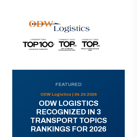
FEATURED
ODW Logistics | 04.20.2026
ODW LOGISTICS
RECOGNIZED IN 3
TRANSPORT TOPICS
RANKINGS FOR 2026