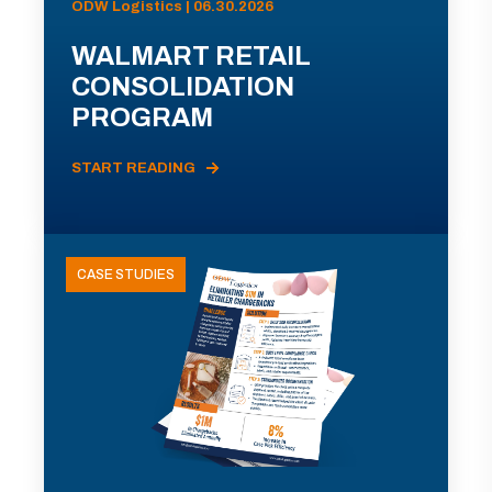
ODW Logistics | 06.30.2026
WALMART RETAIL
CONSOLIDATION
PROGRAM
START READING
CASE STUDIES