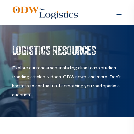
LOGISTICS RESOURCES
Explore our resources, including client case studies,
trending articles, videos, ODW news, and more. Don’t
hesitate to contact us if something you read sparks a
question.