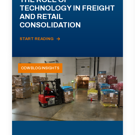
TECHNOLOGY IN FREIGHT
AND RETAIL
CONSOLIDATION
START READING
ODW BLOG INSIGHTS