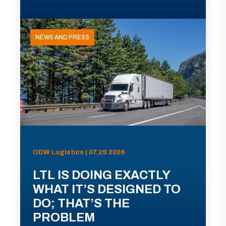
NEWS AND PRESS
ODW Logistics | 07.29.2026
LTL IS DOING EXACTLY
WHAT IT’S DESIGNED TO
DO; THAT’S THE
PROBLEM