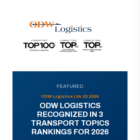
FEATURED
ODW Logistics | 04.20.2026
ODW LOGISTICS
RECOGNIZED IN 3
TRANSPORT TOPICS
RANKINGS FOR 2026