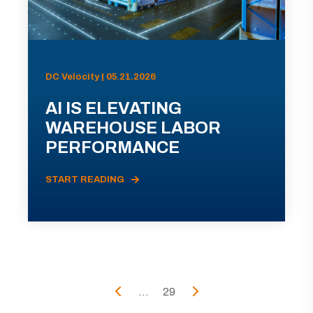
DC Velocity | 05.21.2026
AI IS ELEVATING
WAREHOUSE LABOR
PERFORMANCE
START READING
...
29