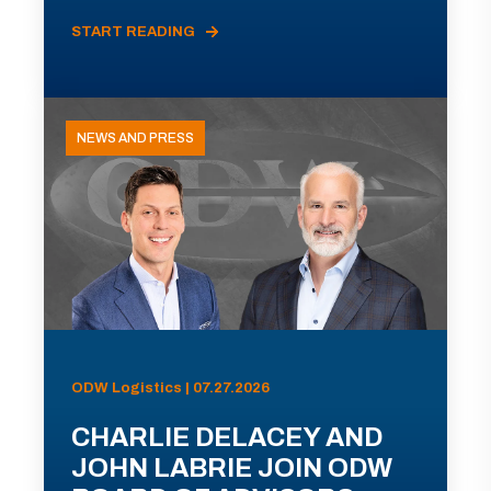
START READING
NEWS AND PRESS
ODW Logistics | 07.27.2026
CHARLIE DELACEY AND
JOHN LABRIE JOIN ODW