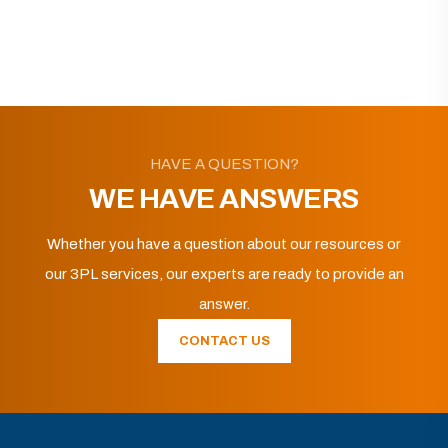
HAVE A QUESTION?
WE HAVE ANSWERS
Whether you have a question about our resources or
our 3PL services, our experts are ready to provide an
answer.
CONTACT US