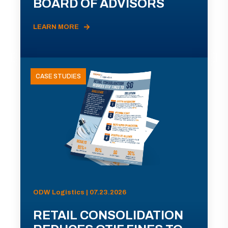
BOARD OF ADVISORS
LEARN MORE
CASE STUDIES
ODW Logistics | 07.23.2026
RETAIL CONSOLIDATION