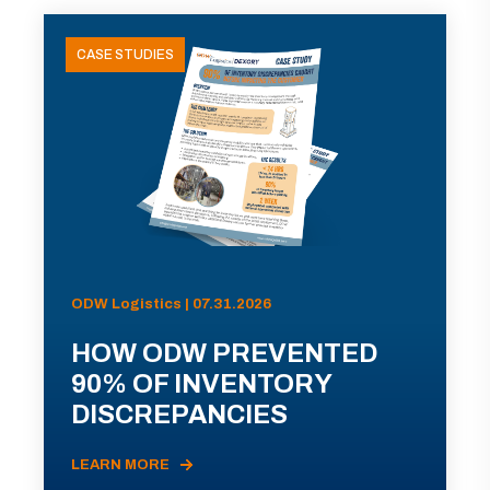
CASE STUDIES
ODW Logistics | 07.31.2026
HOW ODW PREVENTED
90% OF INVENTORY
DISCREPANCIES
LEARN MORE