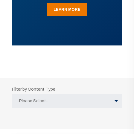
LEARN MORE
Filter by Content Type