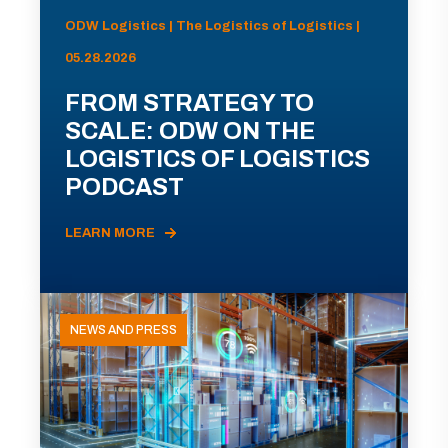
ODW Logistics | The Logistics of Logistics |
05.28.2026
FROM STRATEGY TO
SCALE: ODW ON THE
LOGISTICS OF LOGISTICS
PODCAST
LEARN MORE
NEWS AND PRESS