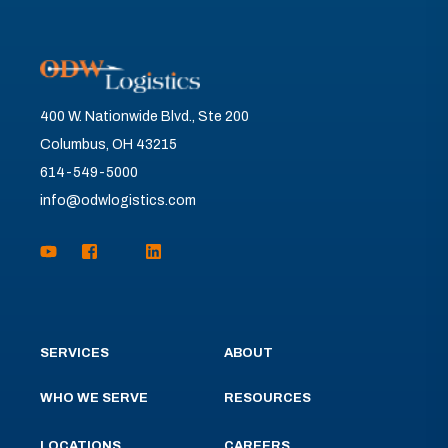
400 W. Nationwide Blvd., Ste 200
Columbus, OH 43215
614-549-5000
info@odwlogistics.com
SERVICES
ABOUT
WHO WE SERVE
RESOURCES
LOCATIONS
CAREERS