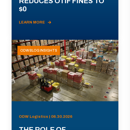
REDUCES OTIF FINES TO
$0
LEARN MORE
ODW BLOG INSIGHTS
ODW Logistics | 06.30.2026
THE ROLE OF