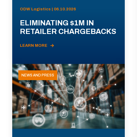
ODW Logistics | 06.10.2026
ELIMINATING $1M IN
RETAILER CHARGEBACKS
LEARN MORE
NEWS AND PRESS