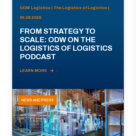
ODW Logistics | The Logistics of Logistics |
05.28.2026
FROM STRATEGY TO
SCALE: ODW ON THE
LOGISTICS OF LOGISTICS
PODCAST
LEARN MORE
NEWS AND PRESS