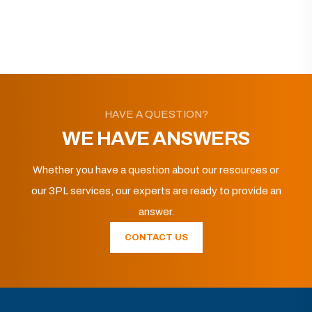
HAVE A QUESTION?
WE HAVE ANSWERS
Whether you have a question about our resources or
our 3PL services, our experts are ready to provide an
answer.
CONTACT US