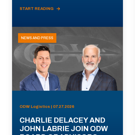
START READING
NEWS AND PRESS
ODW Logistics | 07.27.2026
CHARLIE DELACEY AND
JOHN LABRIE JOIN ODW