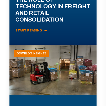
TECHNOLOGY IN FREIGHT
AND RETAIL
CONSOLIDATION
START READING
ODW BLOG INSIGHTS