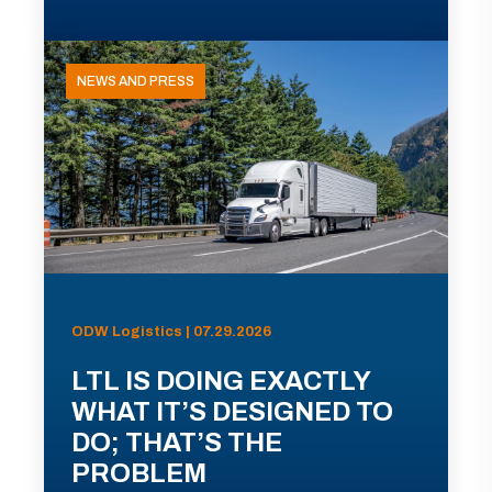
NEWS AND PRESS
ODW Logistics | 07.29.2026
LTL IS DOING EXACTLY
WHAT IT’S DESIGNED TO
DO; THAT’S THE
PROBLEM