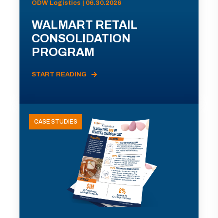
ODW Logistics | 06.30.2026
WALMART RETAIL
CONSOLIDATION
PROGRAM
START READING
CASE STUDIES