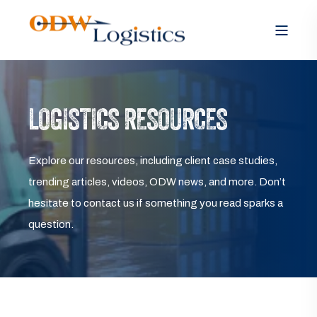
LOGISTICS RESOURCES
Explore our resources, including client case studies,
trending articles, videos, ODW news, and more. Don’t
hesitate to contact us if something you read sparks a
question.