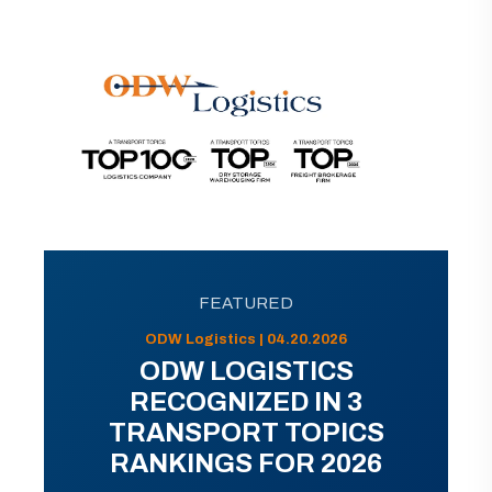
FEATURED
ODW Logistics | 04.20.2026
ODW LOGISTICS
RECOGNIZED IN 3
TRANSPORT TOPICS
RANKINGS FOR 2026