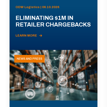
ODW Logistics | 06.10.2026
ELIMINATING $1M IN
RETAILER CHARGEBACKS
LEARN MORE
NEWS AND PRESS