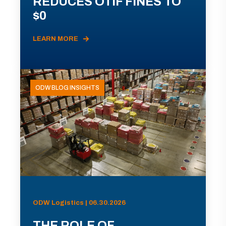
REDUCES OTIF FINES TO
$0
LEARN MORE
ODW BLOG INSIGHTS
ODW Logistics | 06.30.2026
THE ROLE OF