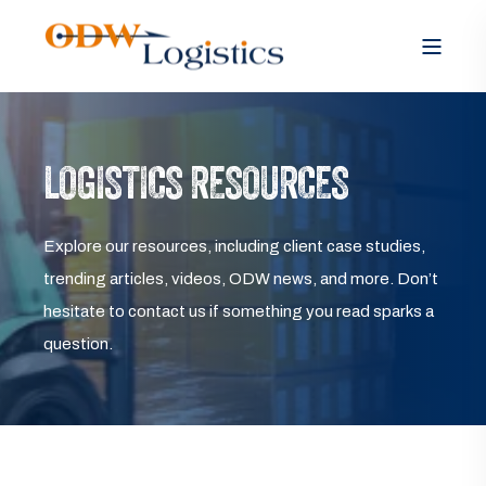
LOGISTICS RESOURCES
Explore our resources, including client case studies,
trending articles, videos, ODW news, and more. Don’t
hesitate to contact us if something you read sparks a
question.