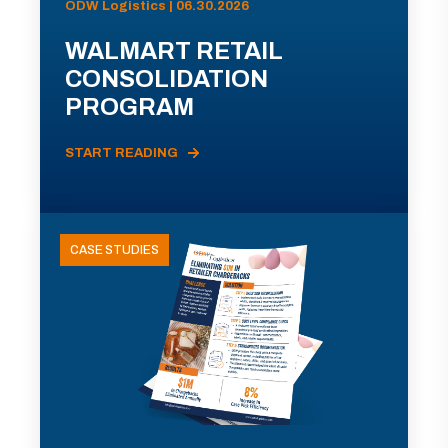
ODW Logistics | 06.30.2026
WALMART RETAIL
CONSOLIDATION
PROGRAM
START READING
CASE STUDIES