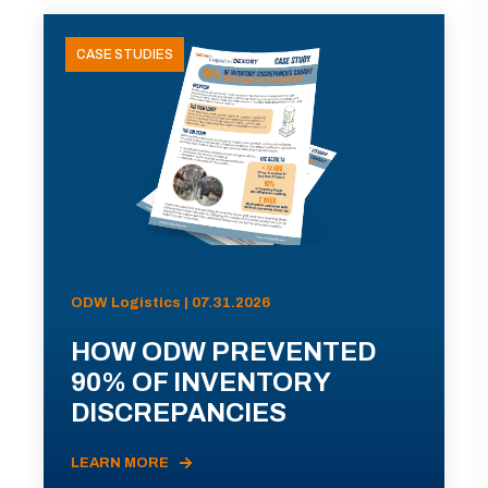
CASE STUDIES
ODW Logistics | 07.31.2026
HOW ODW PREVENTED
90% OF INVENTORY
DISCREPANCIES
LEARN MORE