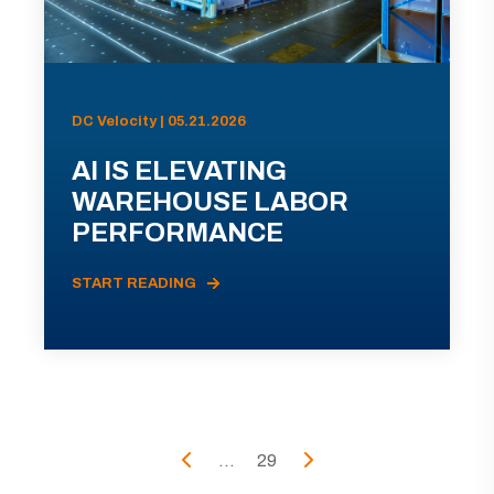
DC Velocity | 05.21.2026
AI IS ELEVATING
WAREHOUSE LABOR
PERFORMANCE
START READING
...
29