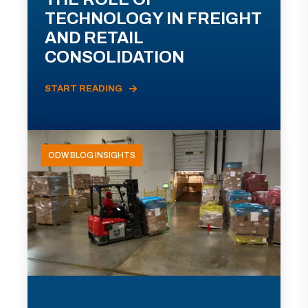
TECHNOLOGY IN FREIGHT
AND RETAIL
CONSOLIDATION
START READING
ODW BLOG INSIGHTS