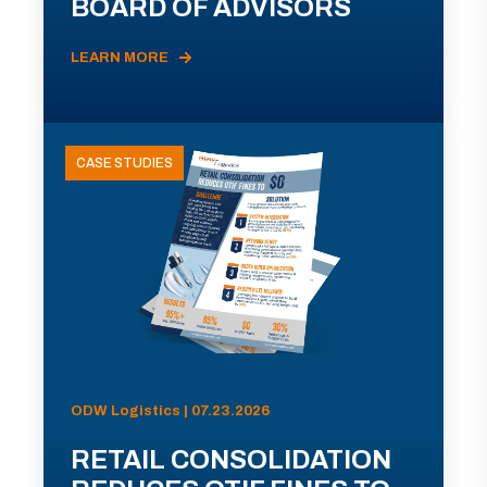
BOARD OF ADVISORS
LEARN MORE
CASE STUDIES
ODW Logistics | 07.23.2026
RETAIL CONSOLIDATION