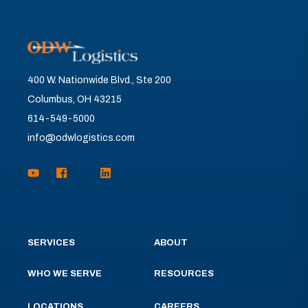
400 W. Nationwide Blvd., Ste 200
Columbus, OH 43215
614-549-5000
info@odwlogistics.com
SERVICES
ABOUT
WHO WE SERVE
RESOURCES
LOCATIONS
CAREERS