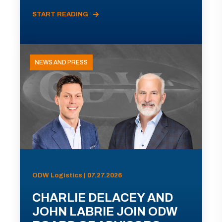
START READING
NEWS AND PRESS
ODW Logistics | 07.27.2026
CHARLIE DELACEY AND
JOHN LABRIE JOIN ODW