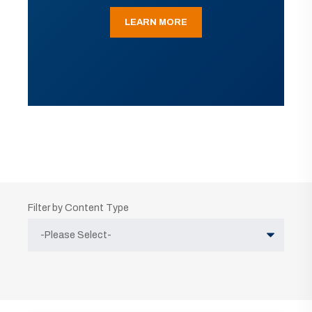
LEARN MORE
Filter by Content Type