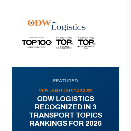
FEATURED
ODW Logistics | 04.20.2026
ODW LOGISTICS
RECOGNIZED IN 3
TRANSPORT TOPICS
RANKINGS FOR 2026