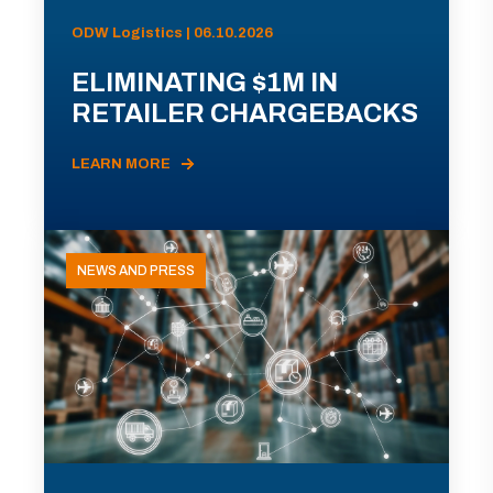
ODW Logistics | 06.10.2026
ELIMINATING $1M IN
RETAILER CHARGEBACKS
LEARN MORE
NEWS AND PRESS