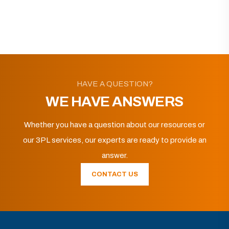
HAVE A QUESTION?
WE HAVE ANSWERS
Whether you have a question about our resources or
our 3PL services, our experts are ready to provide an
answer.
CONTACT US