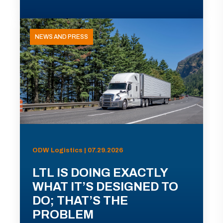
NEWS AND PRESS
ODW Logistics | 07.29.2026
LTL IS DOING EXACTLY
WHAT IT’S DESIGNED TO
DO; THAT’S THE
PROBLEM