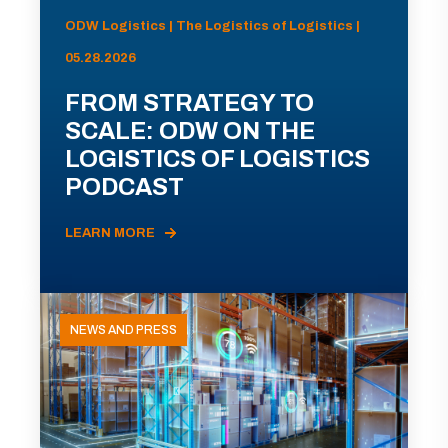
ODW Logistics | The Logistics of Logistics |
05.28.2026
FROM STRATEGY TO
SCALE: ODW ON THE
LOGISTICS OF LOGISTICS
PODCAST
LEARN MORE
NEWS AND PRESS