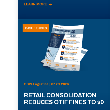
LEARN MORE
CASE STUDIES
ODW Logistics | 07.23.2026
RETAIL CONSOLIDATION
REDUCES OTIF FINES TO $0