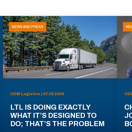
NEWS AND PRESS
NE
ODW Logistics | 07.29.2026
ODW
LTL IS DOING EXACTLY
C
WHAT IT’S DESIGNED TO
J
DO; THAT’S THE PROBLEM
B