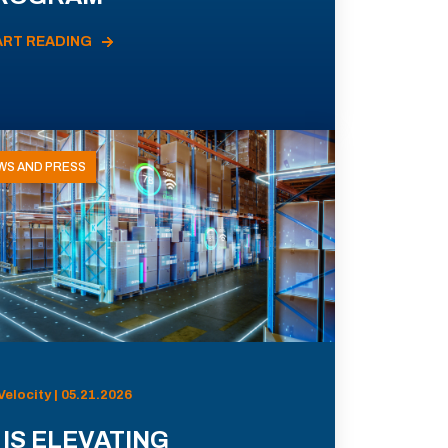
ART READING
WS AND PRESS
Velocity | 05.21.2026
 IS ELEVATING