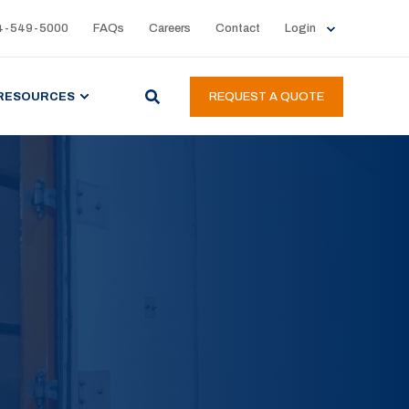
4-549-5000
FAQs
Careers
Contact
Login
RESOURCES
REQUEST A QUOTE