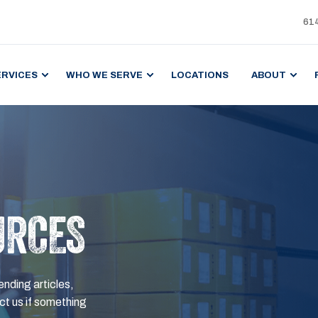
61
ERVICES
WHO WE SERVE
LOCATIONS
ABOUT
URCES
ending articles,
t us if something