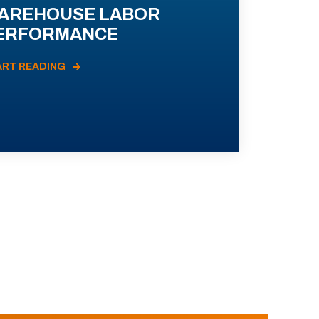
AREHOUSE LABOR
ERFORMANCE
ART READING