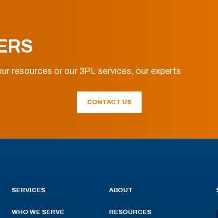
ERS
ur resources or our 3PL services, our experts
CONTACT US
SERVICES
ABOUT
WHO WE SERVE
RESOURCES