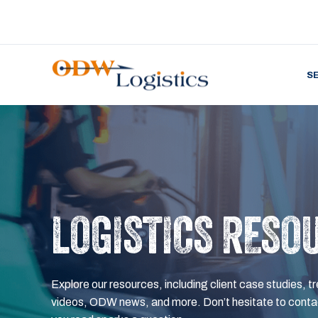
S
LOGISTICS RESO
Explore our resources, including client case studies, tr
videos, ODW news, and more. Don’t hesitate to contac