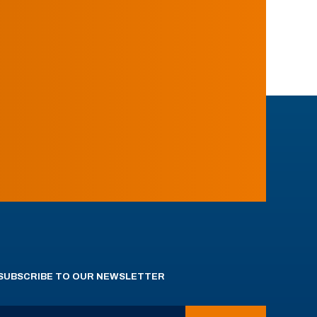
SUBSCRIBE TO OUR NEWSLETTER