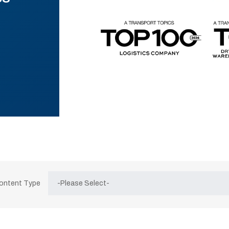
Content Type