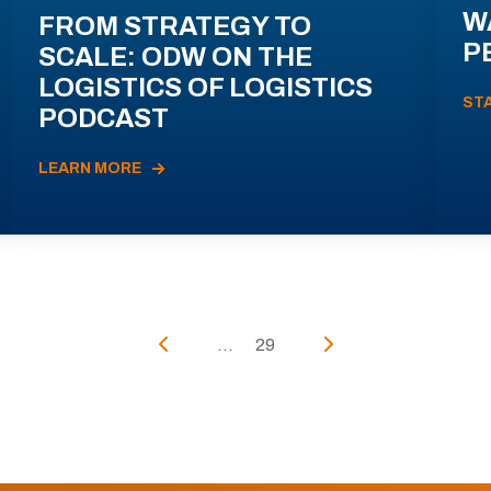
W
FROM STRATEGY TO
P
SCALE: ODW ON THE
LOGISTICS OF LOGISTICS
ST
PODCAST
LEARN MORE
...
29