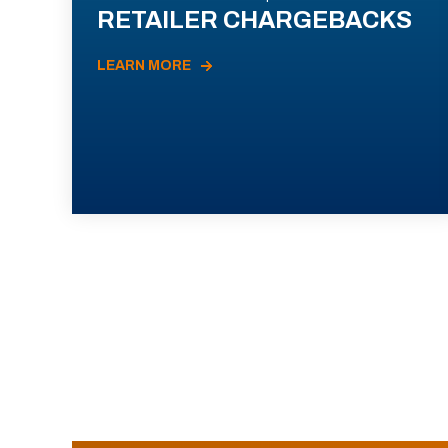
RETAILER CHARGEBACKS
LEARN MORE