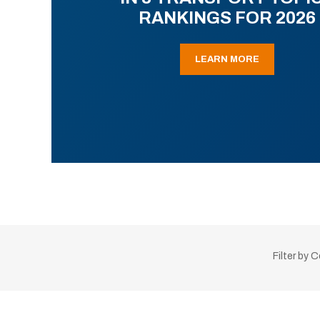
RANKINGS FOR 2026
LEARN MORE
Filter by 