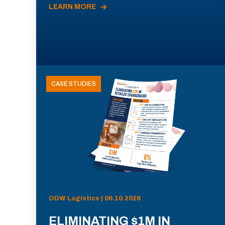
LEARN MORE
CASE STUDIES
ODW Logistics | 06.10.2026
ELIMINATING $1M IN