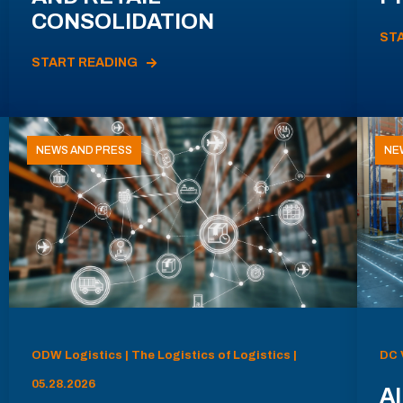
CONSOLIDATION
ST
START READING
NEWS AND PRESS
NE
ODW Logistics | The Logistics of Logistics |
DC 
05.28.2026
AI