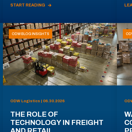
START READING
LE
ODW BLOG INSIGHTS
OD
ODW Logistics | 06.30.2026
ODW
THE ROLE OF
W
TECHNOLOGY IN FREIGHT
C
AND RETAIL
P