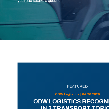
you read sparks a question.
FEATURED
ODW Logistics | 04.20.2026
ODW LOGISTICS RECOGN
IN 3 TRANSPORT TOPI