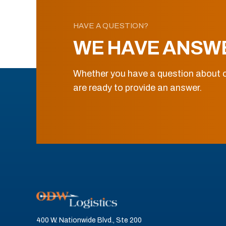
HAVE A QUESTION?
WE HAVE ANSW
Whether you have a question about o
are ready to provide an answer.
400 W. Nationwide Blvd., Ste 200