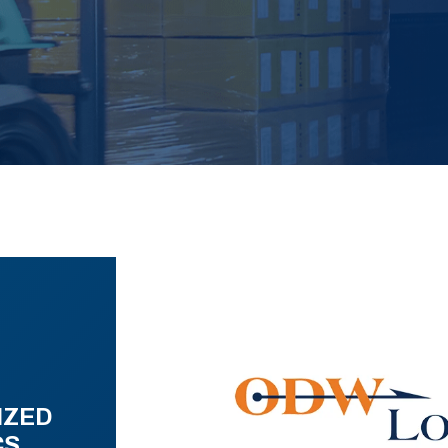
IZED
CS