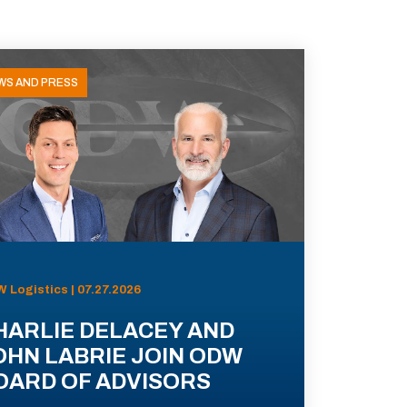
WS AND PRESS
 Logistics | 07.27.2026
HARLIE DELACEY AND
OHN LABRIE JOIN ODW
OARD OF ADVISORS