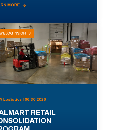
ARN MORE
W BLOG INSIGHTS
 Logistics | 06.30.2026
ALMART RETAIL
ONSOLIDATION
ROGRAM