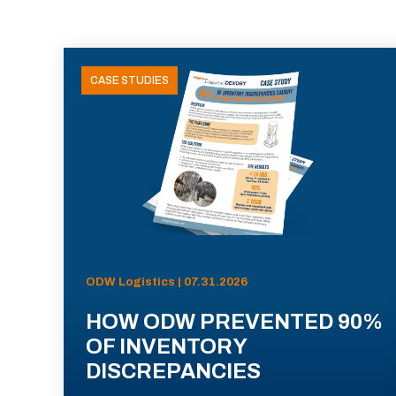
CASE STUDIES
ODW Logistics | 07.31.2026
HOW ODW PREVENTED 90%
OF INVENTORY
DISCREPANCIES